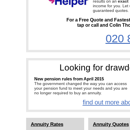
results on an
exact 
income for you. Let
guaranteed quotes.
For a Free Quote and Fastes
tap or call and Colin Th
020 
Looking for drawd
New pension rules from April 2015
The government changed the way you can access
your pension fund to meet your needs and you are
no longer required to buy an annuity.
find out more ab
Annuity Rates
Annuity Quotes