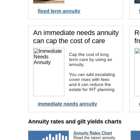
fixed term annuity
An immediate needs annuity
R
can cap the cost of care
f
Cap the cost of long
term care by using an
annuity.
You can add escalating
cover rises with fees
and it can reduce the
estate for IHT planning.
immediate needs annuity
Annuity rates and gilt yields charts
Annuity Rates Chart
Read the latest annuity