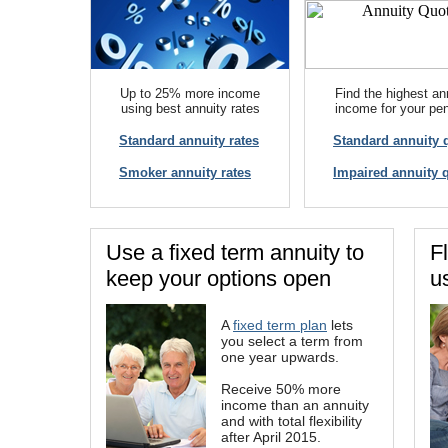
Up to 25% more income
Find the highest an
using best annuity rates
income for your pe
Standard annuity rates
Standard annuity 
Smoker annuity rates
Impaired annuity 
Use a fixed term annuity to
F
keep your options open
u
A
fixed term plan
lets
you select a term from
one year upwards.
Receive 50% more
income than an annuity
and with total flexibility
after April 2015.