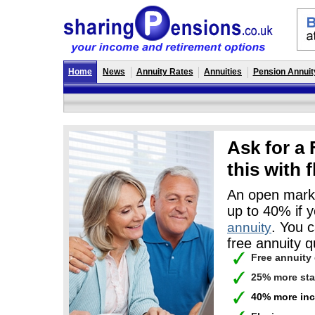
Home
News
Annuity Rates
Annuities
Pension Annuit
Ask for a
this with
An open marke
up to 40% if 
. You 
annuity
free annuity q
Free annuity
25% more st
40% more inc