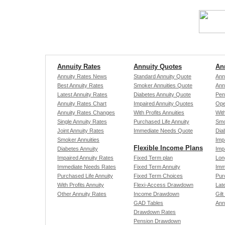
Annuity Rates
Annuity Quotes
An
Annuity Rates News
Standard Annuity Quote
Ann
Best Annuity Rates
Smoker Annuities Quote
Ann
Latest Annuity Rates
Diabetes Annuity Quote
Pen
Annuity Rates Chart
Impaired Annuity Quotes
Ope
Annuity Rates Changes
With Profits Annuities
With
Single Annuity Rates
Purchased Life Annuity
Smo
Joint Annuity Rates
Immediate Needs Quote
Dia
Smoker Annuities
Imp
Flexible Income Plans
Diabetes Annuity
Imp
Impaired Annuity Rates
Fixed Term plan
Lon
Immediate Needs Rates
Fixed Term Annuity
Imm
Purchased Life Annuity
Fixed Term Choices
Pur
With Profits Annuity
Flexi-Access Drawdown
Late
Other Annuity Rates
Income Drawdown
Gilt
GAD Tables
Ann
Drawdown Rates
Pension Drawdown