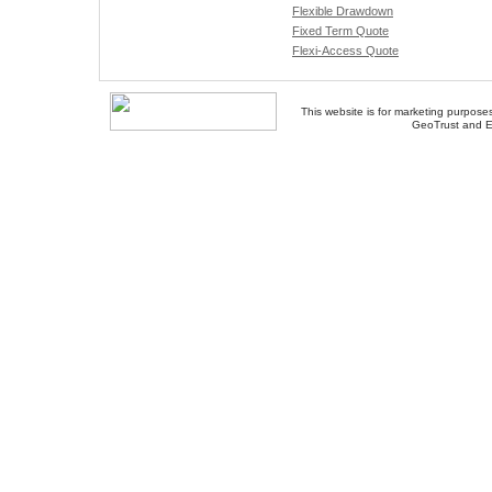
Flexible Drawdown
Fixed Term Quote
Flexi-Access Quote
This website is for marketing purposes
GeoTrust and E
About Us
-
Contact Us
-
Site Map
-
Usef