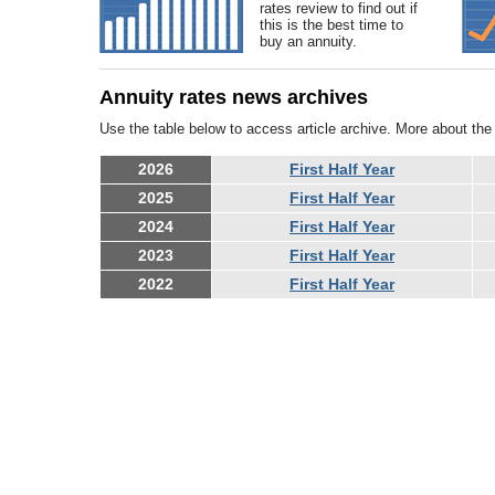
rates review to find out if
this is the best time to
buy an annuity.
Annuity rates news archives
Use the table below to access article archive. More about th
2026
First Half Year
2025
First Half Year
2024
First Half Year
2023
First Half Year
2022
First Half Year
Equ