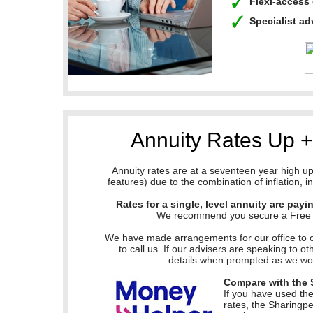
Flexi-acces
Specialist a
Annuity Rates Up 
Annuity rates are at a seventeen year high 
features) due to the combination of inflation, 
Rates for a single, level annuity are payi
We recommend you secure a Free Qu
We have made arrangements for our office to 
to call us. If our advisers are speaking to o
details when prompted as we woul
Compare with the 
If you have used th
rates, the Sharingp