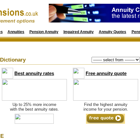
es
Annuities
Pension Annuity
Impaired Annuity
Annuity Quotes
Pens
Dictionary
Best annuity rates
Free annuity quote
Up to 25% more income
Find the highest annuity
with the best annuity rates.
income for your pension.
E