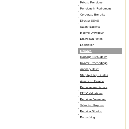
Private Pensions
Pensions in Retirement
Corporate Benefits
Director SSAS
Salary Sacrifice
Income Drawdown
Drawdown Rates
Legislation
Divorce
Marriage Breakdown
Divorce Proceedings
Ancillary Relief
Step-by-Step Guides
Assets on Divorce
Pensions on Divorce
CETV Valuations
Pensions Valuation
Valuation Reports
Pension Sharing
Earmarking