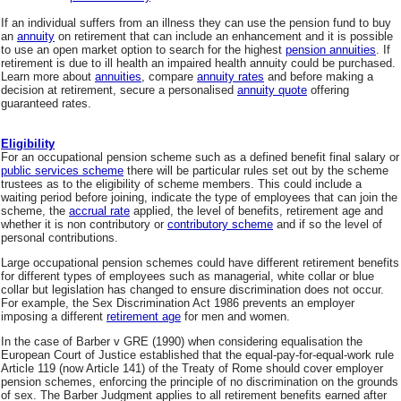
If an individual suffers from an illness they can use the pension fund to buy
an
annuity
on retirement that can include an enhancement and it is possible
to use an open market option to search for the highest
pension annuities
. If
retirement is due to ill health an impaired health annuity could be purchased.
Learn more about
annuities
, compare
annuity rates
and before making a
decision at retirement, secure a personalised
annuity quote
offering
guaranteed rates.
Eligibility
For an occupational pension scheme such as a defined benefit final salary or
public services scheme
there will be particular rules set out by the scheme
trustees as to the eligibility of scheme members. This could include a
waiting period before joining, indicate the type of employees that can join the
scheme, the
accrual rate
applied, the level of benefits, retirement age and
whether it is non contributory or
contributory scheme
and if so the level of
personal contributions.
Large occupational pension schemes could have different retirement benefits
for different types of employees such as managerial, white collar or blue
collar but legislation has changed to ensure discrimination does not occur.
For example, the Sex Discrimination Act 1986 prevents an employer
imposing a different
retirement age
for men and women.
In the case of Barber v GRE (1990) when considering equalisation the
European Court of Justice established that the equal-pay-for-equal-work rule
Article 119 (now Article 141) of the Treaty of Rome should cover employer
pension schemes, enforcing the principle of no discrimination on the grounds
of sex. The Barber Judgment applies to all retirement benefits earned after