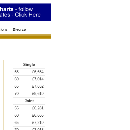
ions
Divorce
Resources
Annuity Rates
Single
55
£6,654
60
£7,014
65
£7,652
70
£8,619
Joint
55
£6,281
60
£6,666
65
£7,219
70
£7,918