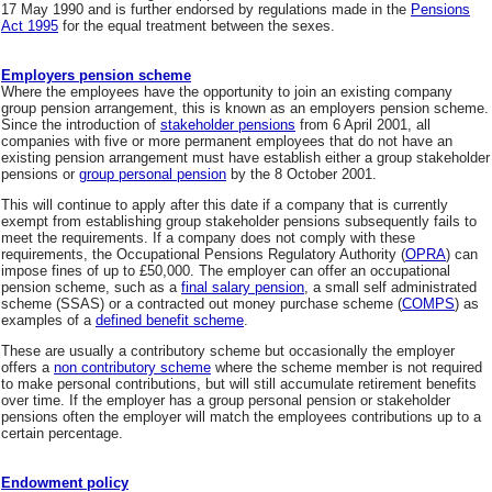
17 May 1990 and is further endorsed by regulations made in the
Pensions
Act 1995
for the equal treatment between the sexes.
Employers pension scheme
Where the employees have the opportunity to join an existing company
group pension arrangement, this is known as an employers pension scheme.
Since the introduction of
stakeholder pensions
from 6 April 2001, all
companies with five or more permanent employees that do not have an
existing pension arrangement must have establish either a group stakeholder
pensions or
group personal pension
by the 8 October 2001.
This will continue to apply after this date if a company that is currently
exempt from establishing group stakeholder pensions subsequently fails to
meet the requirements. If a company does not comply with these
requirements, the Occupational Pensions Regulatory Authority (
OPRA
) can
impose fines of up to £50,000. The employer can offer an occupational
pension scheme, such as a
final salary pension
, a small self administrated
scheme (SSAS) or a contracted out money purchase scheme (
COMPS
) as
examples of a
defined benefit scheme
.
These are usually a contributory scheme but occasionally the employer
offers a
non contributory scheme
where the scheme member is not required
to make personal contributions, but will still accumulate retirement benefits
over time. If the employer has a group personal pension or stakeholder
pensions often the employer will match the employees contributions up to a
certain percentage.
Endowment policy