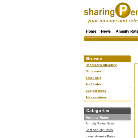
Home
News
Annuity Rat
Resources Directory
Dictionary
Your FAQs
A - Z Index
Subject Index
Abbreviations
Annuity Rates
Annuity Rates News
Best Annuity Rates
Latest Annuity Rates