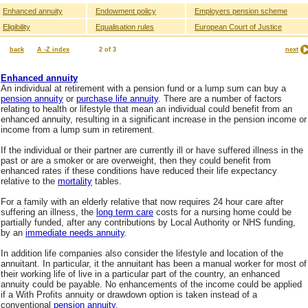
Enhanced annuity
Endowment policy
Employers pension scheme
Eligibility
Equalisation rules
European Court of Justice
back
A -Z index
2 of 3
next
Enhanced annuity
An individual at retirement with a pension fund or a lump sum can buy a
pension annuity
or
purchase life annuity
. There are a number of factors
relating to health or lifestyle that mean an individual could benefit from an
enhanced annuity, resulting in a significant increase in the pension income or
income from a lump sum in retirement.
If the individual or their partner are currently ill or have suffered illness in the
past or are a smoker or are overweight, then they could benefit from
enhanced rates if these conditions have reduced their life expectancy
relative to the
mortality
tables.
For a family with an elderly relative that now requires 24 hour care after
suffering an illness, the
long term care
costs for a nursing home could be
partially funded, after any contributions by Local Authority or NHS funding,
by an
immediate needs annuity
.
In addition life companies also consider the lifestyle and location of the
annuitant. In particular, it the annuitant has been a manual worker for most of
their working life of live in a particular part of the country, an enhanced
annuity could be payable. No enhancements of the income could be applied
if a With Profits annuity or drawdown option is taken instead of a
conventional
pension annuity
.