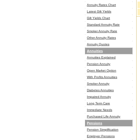
Annuity Rates Chart
Latest Gilt Yields
Gilt Yields Chart
Standard Annuity Rate
Smoker Annuity Rate
Other Annuity Rates
Annuity Quotes
Annuities
Annuities Explained
Pension Annuity
Open Market Option
With Profits Annuities
Smoker Annuity
Diabetes Annuities
Impaired Annuity
Long Term Care
Immediate Needs
Purchased Life Annuity
Pensions
Pension Simplification
Employer Pensions