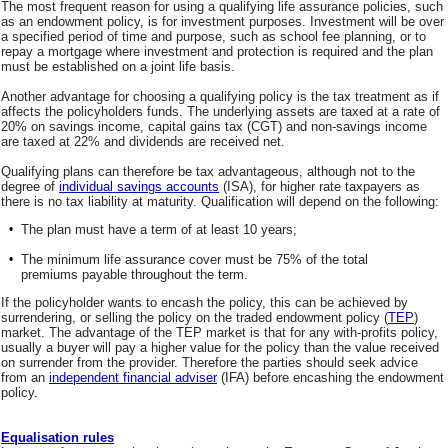
The most frequent reason for using a qualifying life assurance policies, such
as an endowment policy, is for investment purposes. Investment will be over
a specified period of time and purpose, such as school fee planning, or to
repay a mortgage where investment and protection is required and the plan
must be established on a joint life basis.
Another advantage for choosing a qualifying policy is the tax treatment as if
affects the policyholders funds. The underlying assets are taxed at a rate of
20% on savings income, capital gains tax (CGT) and non-savings income
are taxed at 22% and dividends are received net.
Qualifying plans can therefore be tax advantageous, although not to the
degree of
individual savings accounts
(ISA), for higher rate taxpayers as
there is no tax liability at maturity. Qualification will depend on the following:
•
The plan must have a term of at least 10 years;
•
The minimum life assurance cover must be 75% of the total
premiums payable throughout the term.
If the policyholder wants to encash the policy, this can be achieved by
surrendering, or selling the policy on the traded endowment policy (
TEP
)
market. The advantage of the TEP market is that for any with-profits policy,
usually a buyer will pay a higher value for the policy than the value received
on surrender from the provider. Therefore the parties should seek advice
from an
independent financial adviser
(IFA) before encashing the endowment
policy.
Equalisation rules