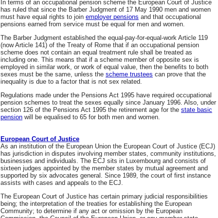
In terms of an occupational pension scheme the European Court of Justice
has ruled that since the Barber Judgment of 17 May 1990 men and women
must have equal rights to join
employer pensions
and that occupational
pensions earned from service must be equal for men and women.
The Barber Judgment established the equal-pay-for-equal-work Article 119
(now Article 141) of the Treaty of Rome that if an occupational pension
scheme does not contain an equal treatment rule shall be treated as
including one. This means that if a scheme member of opposite sex is
employed in similar work, or work of equal value, then the benefits to both
sexes must be the same, unless the
scheme trustees
can prove that the
inequality is due to a factor that is not sex related.
Regulations made under the Pensions Act 1995 have required occupational
pension schemes to treat the sexes equally since January 1996. Also, under
section 126 of the Pensions Act 1995 the retirement age for the
state basic
pension
will be equalised to 65 for both men and women.
European Court of Justice
As an institution of the European Union the European Court of Justice (ECJ)
has jurisdiction in disputes involving member states, community institutions,
businesses and individuals. The ECJ sits in Luxembourg and consists of
sixteen judges appointed by the member states by mutual agreement and
supported by six advocates general. Since 1989, the court of first instance
assists with cases and appeals to the ECJ.
The European Court of Justice has certain primary judicial responsibilities
being; the interpretation of the treaties for establishing the European
Community; to determine if any act or omission by the European