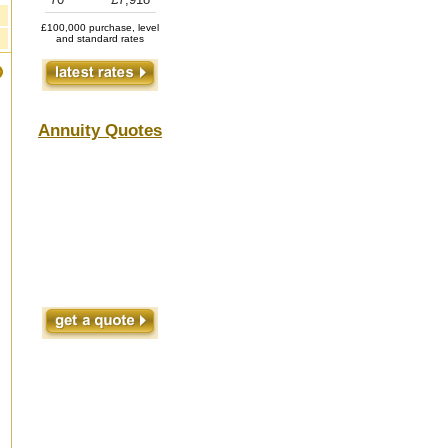
£100,000 purchase, level
and standard rates
Annuity Quotes