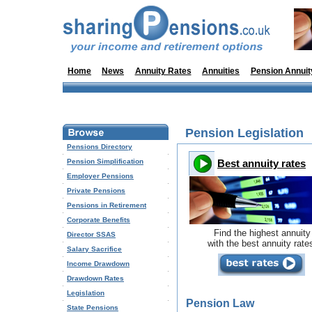
Home
News
Annuity Rates
Annuities
Pension Annuit
Pension Legislation
Pensions Directory
Pension Simplification
Best annuity rates
Employer Pensions
Private Pensions
Pensions in Retirement
Corporate Benefits
Find the highest annuity
Director SSAS
with the best annuity rate
Salary Sacrifice
Income Drawdown
Drawdown Rates
Legislation
Pension Law
State Pensions