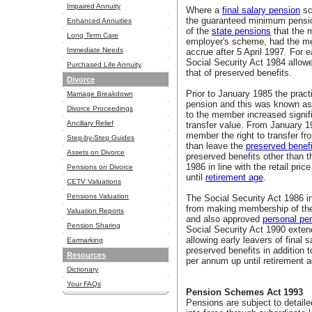
Impaired Annuity
Where a
final salary pension
sc
the guaranteed minimum pensio
Enhanced Annuities
of the
state pensions
that the 
Long Term Care
employer's scheme, had the m
Immediate Needs
accrue after 5 April 1997. For 
Social Security Act 1984 allow
Purchased Life Annuity
that of preserved benefits.
Divorce
Prior to January 1985 the prac
Marriage Breakdown
pension and this was known as 
Divorce Proceedings
to the member increased signif
Ancillary Relief
transfer value. From January 1
member the right to transfer f
Step-by-Step Guides
than leave the
preserved benef
Assets on Divorce
preserved benefits other than 
1986 in line with the retail pr
Pensions on Divorce
until
retirement age
.
CETV Valuations
Pensions Valuation
The Social Security Act 1986 i
from making membership of th
Valuation Reports
and also approved
personal pe
Pension Sharing
Social Security Act 1990 exten
allowing early leavers of fina
Earmarking
preserved benefits in addition 
Resources
per annum up until retirement a
Dictionary
Your FAQs
Pension Schemes Act 1993
Pensions are subject to detaile