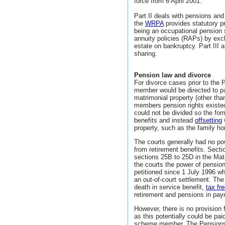
force from 6 April 2001.
Part II deals with pensions and
the
WRPA
provides statutory p
being an occupational pension 
annuity policies (RAPs) by exc
estate on bankruptcy. Part III a
sharing.
Pension law and divorce
For divorce cases prior to the
member would be directed to pa
matrimonial property (other th
members pension rights existed
could not be divided so the for
benefits and instead
offsetting
property, such as the family h
The courts generally had no po
from retirement benefits. Sect
sections 25B to 25D in the Mat
the courts the power of pension
petitioned since 1 July 1996 w
an out-of-court settlement. Th
death in service benefit,
tax fr
retirement and pensions in pay
However, there is no provision 
as this potentially could be pa
scheme member. The Pensions A