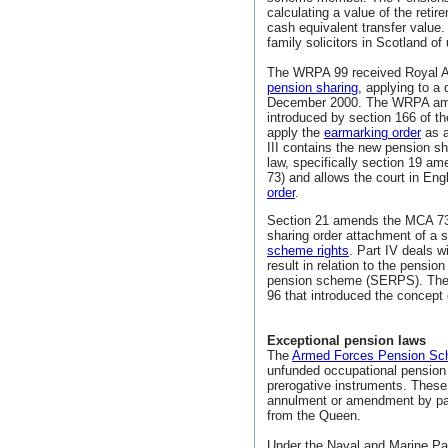
calculating a value of the retir
cash equivalent transfer value.
family solicitors in Scotland of
The WRPA 99 received Royal A
pension sharing
, applying to a 
December 2000. The WRPA amen
introduced by section 166 of th
apply the
earmarking order
as a
III contains the new pension s
law, specifically section 19 
73) and allows the court in E
order
.
Section 21 amends the MCA 73 
sharing order attachment of a 
scheme rights
. Part IV deals w
result in relation to the pensi
pension scheme (SERPS). The 
96 that introduced the concept
Exceptional pension laws
The
Armed Forces Pension S
unfunded occupational pension 
prerogative instruments. These
annulment or amendment by parli
from the Queen.
Under the Naval and Marine P