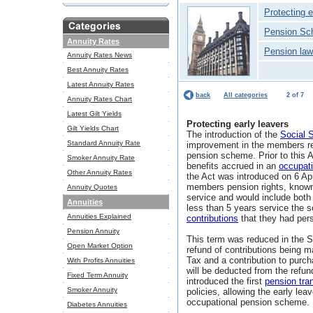
Protecting e
Pension Sc
Annuity Rates
Pension law
Annuity Rates News
Best Annuity Rates
Latest Annuity Rates
back
All categories
2 of 7
Annuity Rates Chart
Latest Gilt Yields
Protecting early leavers
Gilt Yields Chart
The introduction of the
Social 
Standard Annuity Rate
improvement in the members re
pension scheme. Prior to this 
Smoker Annuity Rate
benefits accrued in an
occupat
Other Annuity Rates
the Act was introduced on 6 Apri
members pension rights, known 
Annuity Quotes
service and would include both
Annuities
less than 5 years service the
Annuities Explained
contributions
that they had per
Pension Annuity
This term was reduced in the S
Open Market Option
refund of contributions being 
Tax and a contribution to pur
With Profits Annuities
will be deducted from the refu
Fixed Term Annuity
introduced the first
pension tra
Smoker Annuity
policies, allowing the early lea
occupational pension scheme.
Diabetes Annuities