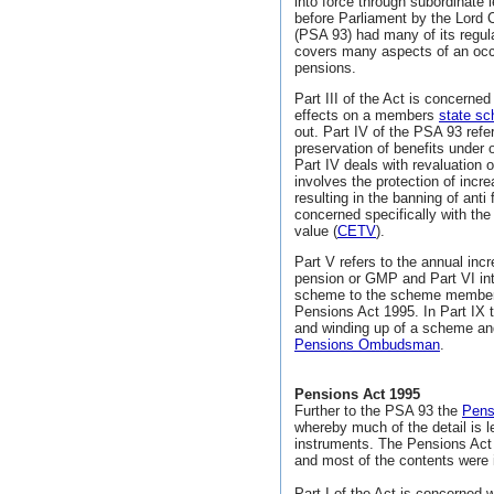
into force through subordinate l
before Parliament by the Lord 
(PSA 93) had many of its regul
covers many aspects of an oc
pensions.
Part III of the Act is concerne
effects on a members
state sc
out. Part IV of the PSA 93 refer
preservation of benefits under
Part IV deals with revaluation 
involves the protection of inc
resulting in the banning of anti
concerned specifically with the 
value (
CETV
).
Part V refers to the annual inc
pension or GMP and Part VI int
scheme to the scheme member a
Pensions Act 1995. In Part IX 
and winding up of a scheme and
Pensions Ombudsman
.
Pensions Act 1995
Further to the PSA 93 the
Pens
whereby much of the detail is l
instruments. The Pensions Act
and most of the contents were 
Part I of the Act is concerned