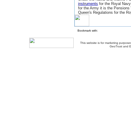
instruments
for the Royal Navy
for the Army it is the Pensions
Queen's Regulations for the Ro
Bookmark with:
This website is for marketing purposes
GeoTrust and E
About Us
-
Contact Us
-
Site Map
-
Usef