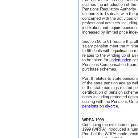
outlines the introduction of the
Pensions Regulatory Authority 
section 3 to 15 deals with the
concerned with the activities o
professional advisers includin
indexation and require pension
increased by limited price index
Section 56 to 61 require that a
salary pension meet the minim
to 66 deals with equalisation 
relates to the winding up of a
to be taken for
underfunded
or
Pensions Compensation Board 
purchase schemes.
Part II relates to state pension
of the state pension age as wel
of the state earnings related 
certification of pension schem
rights including protected righ
dealing with the Pensions Omb
pensions on divorce
.
WRPA 1999
Continuing the evolution of pe
1999 (WRPA) introduced a numb
Part I of the WRPA made provi