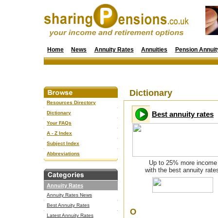
Home
News
Annuity Rates
Annuities
Pension Annuit
Dictionary
Resources Directory
Dictionary
Best annuity rates
Your FAQs
A - Z Index
Subject Index
Abbreviations
Up to 25% more income
with the best annuity rate
Annuity Rates
Annuity Rates News
Best Annuity Rates
O
Latest Annuity Rates