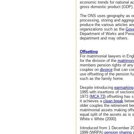
economic trends for national a
gross domestic product (GDP).
The ONS uses geography as one 
processing, storing and aggreg
produce the various articles an
organizations such as the
Gove
Department of Works and Pensi
department and may others.
Offsetting
For matrimonial lawyers in Eng
for the division of the
matrimoni
members pension rights of any 
couples on
divorce
that can com
use offsetting of the pension f
such as the family home.
Despite introducing
earmarking
1995 with insertions of sectio
1973 (
MCA 73
) offsetting has 
it achieves a
clean break
betwe
older couples the retirement be
matrimonial assets making offs
equal split of the assets as is 
White v White (2000).
Introduced from 1 December 2
1999 (WRPA)
pension sharing
a