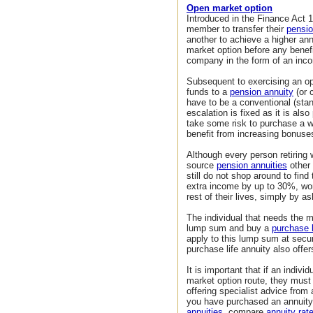
Open market option
Introduced in the Finance Act 
member to transfer their
pensio
another to achieve a higher an
market option before any benef
company in the form of an inc
Subsequent to exercising an o
funds to a
pension annuity
(or 
have to be a conventional (sta
escalation is fixed as it is als
take some risk to purchase a wi
benefit from increasing bonuses
Although every person retiring 
source
pension annuities
other 
still do not shop around to fin
extra income by up to 30%, wor
rest of their lives, simply by as
The individual that needs the 
lump sum and buy a
purchase l
apply to this lump sum at secu
purchase life annuity also off
It is important that if an indiv
market option route, they mus
offering specialist advice from
you have purchased an annuity
annuities
, compare
annuity rat