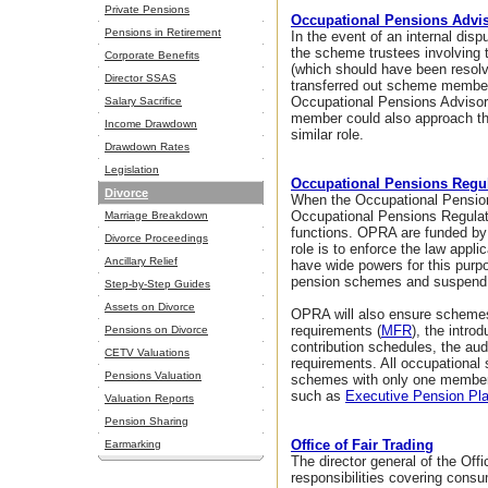
Private Pensions
Occupational Pensions Advis
Pensions in Retirement
In the event of an internal d
the scheme trustees involving 
Corporate Benefits
(which should have been resolved
Director SSAS
transferred out scheme member
Occupational Pensions Adviso
Salary Sacrifice
member could also approach t
Income Drawdown
similar role.
Drawdown Rates
Legislation
Occupational Pensions Regul
Divorce
When the Occupational Pension
Occupational Pensions Regulat
Marriage Breakdown
functions. OPRA are funded by
Divorce Proceedings
role is to enforce the law app
Ancillary Relief
have wide powers for this purp
pension schemes and suspend,
Step-by-Step Guides
Assets on Divorce
OPRA will also ensure scheme
requirements (
MFR
), the intr
Pensions on Divorce
contribution schedules, the au
CETV Valuations
requirements. All occupationa
Pensions Valuation
schemes with only one member 
such as
Executive Pension Pl
Valuation Reports
Pension Sharing
Office of Fair Trading
Earmarking
The director general of the Off
responsibilities covering cons