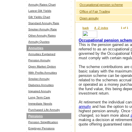
Annuity Rates Chart
Occupational pension scheme
Latest Gilt Yields
Office of Fair Trading
Gilt Yields Chart
Open annuity
Standard Annuity Rate
back
A -Z index
1 of 1
Smoker Annuity Rate
Other Annuity Rates
Occupational pension sche
Annuity Quotes
This is the pension gained as a
Annuities
referred to as an occupational
governed by the Occupational 
Annuities Explained
must comply with certain regula
Pension Annuity
The scheme contributions are 
Open Market Option
basic salary with the maximum 
With Profits Annuities
pension scheme can be operat
Smoker Annuity
related to the schemes accrual
or operated as a money purcha
Diabetes Annuities
the fund value, this being dep
Impaired Annuity
investment return.
Long Term Care
At retirement the individual c
Immediate Needs
annuity
and has the option to 
Purchased Life Annuity
highest pension annuity. Once 
changed, so learn more about
Pensions
making a decision at retiremen
Pension Simplification
quote offering guaranteed rates
Employer Pensions