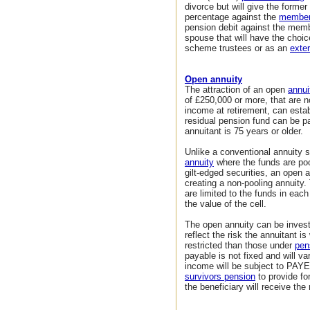
divorce but will give the forme
percentage against the
members
pension debit against the mem
spouse that will have the choice
scheme trustees or as an
exter
Open annuity
The attraction of an open
annui
of £250,000 or more, that are n
income at retirement, can estab
residual pension fund can be pa
annuitant is 75 years or older.
Unlike a conventional annuity 
annuity
where the funds are poo
gilt-edged securities, an open a
creating a non-pooling annuity.
are limited to the funds in each
the value of the cell.
The open annuity can be invested
reflect the risk the annuitant i
restricted than those under
pen
payable is not fixed and will va
income will be subject to PAYE 
survivors pension
to provide fo
the beneficiary will receive the 