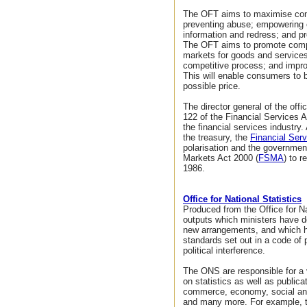
The OFT aims to maximise con
preventing abuse; empowering
information and redress; and p
The OFT aims to promote compet
markets for goods and services 
competitive process; and impro
This will enable consumers to 
possible price.
The director general of the offi
122 of the Financial Services A
the financial services industry. 
the treasury, the
Financial Serv
polarisation and the governmen
Markets Act 2000 (
FSMA
) to 
1986.
Office for National Statistics
Produced from the Office for Na
outputs which ministers have d
new arrangements, and which h
standards set out in a code of 
political interference.
The ONS are responsible for a 
on statistics as well as public
commerce, economy, social and 
and many more. For example, t