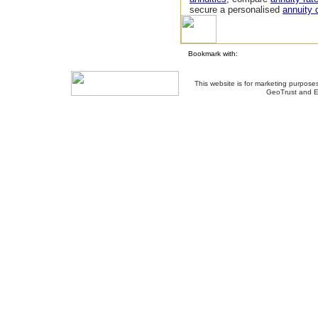
secure a personalised
annuity 
Bookmark with:
This website is for marketing purposes
GeoTrust and E
About Us
-
Contact Us
-
Site Map
-
Usef