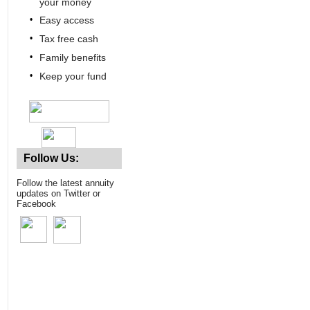
your money
•
Easy access
•
Tax free cash
•
Family benefits
•
Keep your fund
Follow Us:
Follow the latest annuity
updates on Twitter or
Facebook