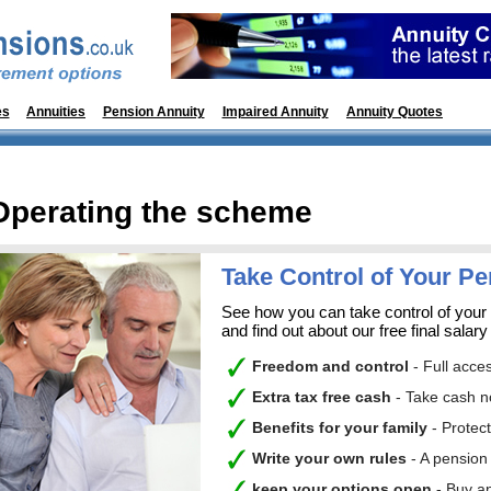
es
Annuities
Pension Annuity
Impaired Annuity
Annuity Quotes
Pens
Operating the scheme
Take Control of Your P
See how you can take control of your
and find out about our free final salary
Freedom and control
- Full acce
Extra tax free cash
- Take cash n
Benefits for your family
- Protec
Write your own rules
- A pension
keep your option
s open
- Buy a