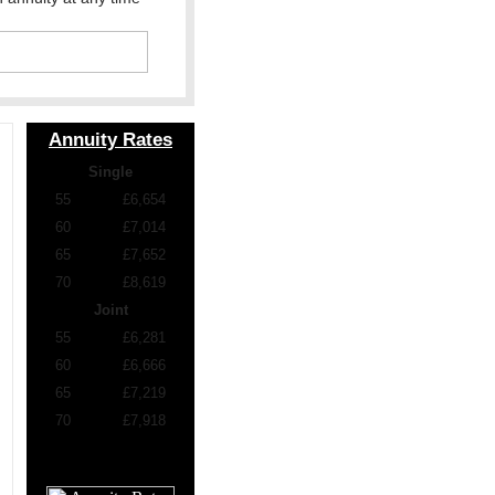
Annuity Rates
Single
55
£6,654
60
£7,014
65
£7,652
70
£8,619
Joint
55
£6,281
60
£6,666
65
£7,219
70
£7,918
£100,000 purchase, level
and standard rates