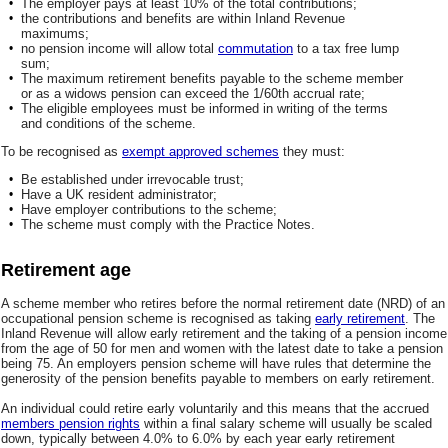
•
The employer pays at least 10% of the total contributions;
•
the contributions and benefits are within Inland Revenue
maximums;
•
no pension income will allow total
commutation
to a tax free lump
sum;
•
The maximum retirement benefits payable to the scheme member
or as a widows pension can exceed the 1/60th accrual rate;
•
The eligible employees must be informed in writing of the terms
and conditions of the scheme.
To be recognised as
exempt approved schemes
they must:
•
Be established under irrevocable trust;
•
Have a UK resident administrator;
•
Have employer contributions to the scheme;
•
The scheme must comply with the Practice Notes.
Retirement age
A scheme member who retires before the normal retirement date (NRD) of an
occupational pension scheme is recognised as taking
early retirement
. The
Inland Revenue will allow early retirement and the taking of a pension income
from the age of 50 for men and women with the latest date to take a pension
being 75. An employers pension scheme will have rules that determine the
generosity of the pension benefits payable to members on early retirement.
An individual could retire early voluntarily and this means that the accrued
members pension rights
within a final salary scheme will usually be scaled
down, typically between 4.0% to 6.0% by each year early retirement