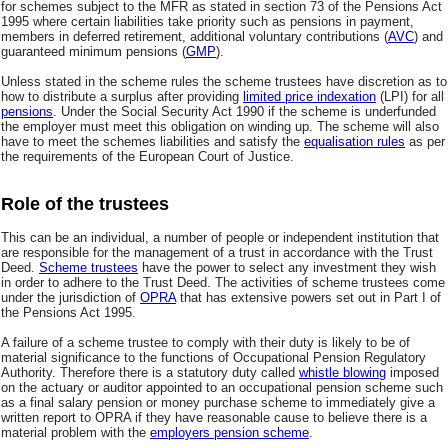
for schemes subject to the MFR as stated in section 73 of the Pensions Act
1995 where certain liabilities take priority such as pensions in payment,
members in deferred retirement, additional voluntary contributions (
AVC
) and
guaranteed minimum pensions (
GMP
).
Unless stated in the scheme rules the scheme trustees have discretion as to
how to distribute a surplus after providing
limited price indexation
(LPI) for all
pensions
. Under the Social Security Act 1990 if the scheme is underfunded
the employer must meet this obligation on winding up. The scheme will also
have to meet the schemes liabilities and satisfy the
equalisation rules
as per
the requirements of the European Court of Justice.
Role of the trustees
This can be an individual, a number of people or independent institution that
are responsible for the management of a trust in accordance with the Trust
Deed.
Scheme trustees
have the power to select any investment they wish
in order to adhere to the Trust Deed. The activities of scheme trustees come
under the jurisdiction of
OPRA
that has extensive powers set out in Part I of
the Pensions Act 1995.
A failure of a scheme trustee to comply with their duty is likely to be of
material significance to the functions of Occupational Pension Regulatory
Authority. Therefore there is a statutory duty called
whistle blowing
imposed
on the actuary or auditor appointed to an occupational pension scheme such
as a final salary pension or money purchase scheme to immediately give a
written report to OPRA if they have reasonable cause to believe there is a
material problem with the
employers pension scheme
.