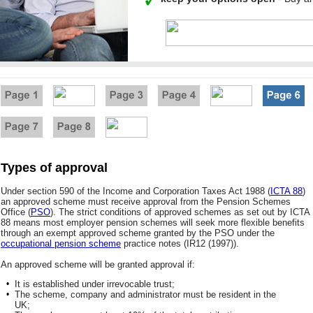
Types of approval
Under section 590 of the Income and Corporation Taxes Act 1988 (
ICTA 88
)
an approved scheme must receive approval from the Pension Schemes
Office (
PSO
). The strict conditions of approved schemes as set out by ICTA
88 means most employer pension schemes will seek more flexible benefits
through an exempt approved scheme granted by the PSO under the
occupational pension scheme
practice notes (IR12 (1997)).
An approved scheme will be granted approval if:
•
It is established under irrevocable trust;
•
The scheme, company and administrator must be resident in the
UK;