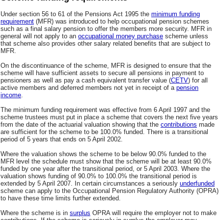
Under section 56 to 61 of the Pensions Act 1995 the
minimum funding
requirement
(MFR) was introduced to help occupational pension schemes
such as a final salary pension to offer the members more security. MFR in
general will not apply to an
occupational money purchase
scheme unless
that scheme also provides other salary related benefits that are subject to
MFR.
On the discontinuance of the scheme, MFR is designed to ensure that the
scheme will have sufficient assets to secure all pensions in payment to
pensioners as well as pay a cash equivalent transfer value (
CETV
) for all
active members and deferred members not yet in receipt of a
pension
income
.
The minimum funding requirement was effective from 6 April 1997 and the
scheme trustees must put in place a scheme that covers the next five years
from the date of the actuarial valuation showing that the
contributions
made
are sufficient for the scheme to be 100.0% funded. There is a transitional
period of 5 years that ends on 5 April 2002.
Where the valuation shows the scheme to be below 90.0% funded to the
MFR level the schedule must show that the scheme will be at least 90.0%
funded by one year after the transitional period, or 5 April 2003. Where the
valuation shows funding of 90.0% to 100.0% the transitional period is
extended by 5 April 2007. In certain circumstances a seriously
underfunded
scheme can apply to the Occupational Pension Regulatory Authority (OPRA)
to have these time limits further extended.
Where the scheme is in
surplus
OPRA will require the employer not to make