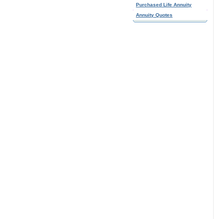
Purchased Life Annuity
Annuity Quotes