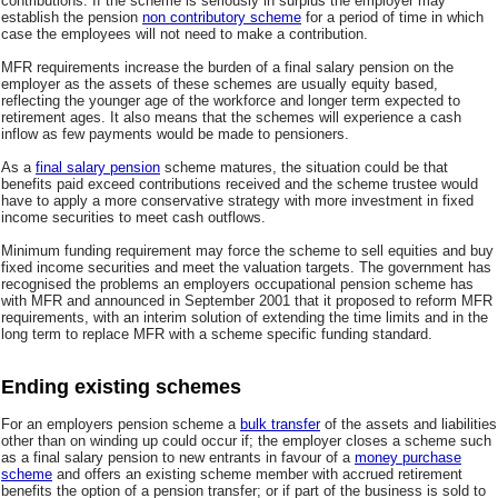
contributions. If the scheme is seriously in surplus the employer may
establish the pension
non contributory scheme
for a period of time in which
case the employees will not need to make a contribution.
MFR requirements increase the burden of a final salary pension on the
employer as the assets of these schemes are usually equity based,
reflecting the younger age of the workforce and longer term expected to
retirement ages. It also means that the schemes will experience a cash
inflow as few payments would be made to pensioners.
As a
final salary pension
scheme matures, the situation could be that
benefits paid exceed contributions received and the scheme trustee would
have to apply a more conservative strategy with more investment in fixed
income securities to meet cash outflows.
Minimum funding requirement may force the scheme to sell equities and buy
fixed income securities and meet the valuation targets. The government has
recognised the problems an employers occupational pension scheme has
with MFR and announced in September 2001 that it proposed to reform MFR
requirements, with an interim solution of extending the time limits and in the
long term to replace MFR with a scheme specific funding standard.
Ending existing schemes
For an employers pension scheme a
bulk transfer
of the assets and liabilities
other than on winding up could occur if; the employer closes a scheme such
as a final salary pension to new entrants in favour of a
money purchase
scheme
and offers an existing scheme member with accrued retirement
benefits the option of a pension transfer; or if part of the business is sold to