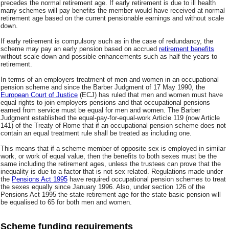
precedes the normal retirement age. If early retirement is due to ill health
many schemes will pay benefits the member would have received at normal
retirement age based on the current pensionable earnings and without scale
down.
If early retirement is compulsory such as in the case of redundancy, the
scheme may pay an early pension based on accrued
retirement benefits
without scale down and possible enhancements such as half the years to
retirement.
In terms of an employers treatment of men and women in an occupational
pension scheme and since the Barber Judgment of 17 May 1990, the
European Court of Justice
(ECJ) has ruled that men and women must have
equal rights to join employers pensions and that occupational pensions
earned from service must be equal for men and women. The Barber
Judgment established the equal-pay-for-equal-work Article 119 (now Article
141) of the Treaty of Rome that if an occupational pension scheme does not
contain an equal treatment rule shall be treated as including one.
This means that if a scheme member of opposite sex is employed in similar
work, or work of equal value, then the benefits to both sexes must be the
same including the retirement ages, unless the trustees can prove that the
inequality is due to a factor that is not sex related. Regulations made under
the
Pensions Act 1995
have required occupational pension schemes to treat
the sexes equally since January 1996. Also, under section 126 of the
Pensions Act 1995 the state retirement age for the state basic pension will
be equalised to 65 for both men and women.
Scheme funding requirements