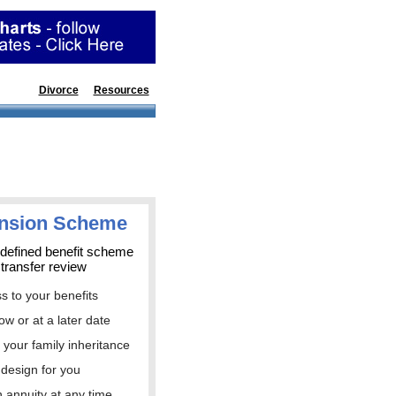
ions
Divorce
Resources
ension Scheme
 defined benefit scheme
 transfer review
ss to your benefits
ow or at a later date
t your family inheritance
 design for you
n annuity at any time