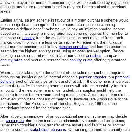
a new employer the members pension rights will be protected by regulations
although any future retirement benefits may not be maintained at previous
levels.
Ending a final salary scheme in favour of a money purchase scheme would
mean a significant change for the members future pension planning.
Whereas a defined benefit scheme would pay an inflation proofed income
based on a final salary, a money purchase scheme requires the member to
purchase an
annuity
from the available pension accumulated from stock
market growth, which is a less certain route. At retirement the individual
must use the pension fund to buy
pension annuities
and has the option to
search for the highest annuity rates using an open market option. Before
making a decision at retirement, learn more about
annuities
, compare
annuity rates
and secure a personalised
annuity quote
offering guaranteed
rates.
Where a sale takes place the consent of the scheme member is required
although an individual could instead choose a
pension transfer
to a
personal
pension
, section 32 policies or no transfer at all. If the scheme is in surplus,
on a bulk transfer the new scheme trustees will take responsibility for this
amount. If the new scheme is underfunded, this surplus would help the
scheme to meet the minimum funding requirement. A bulk transfer could be
achieved without the consent of members, however rarely occur due to the
restrictions of the Preservation of Benefits Regulations 1991 and the
restrictions imposed by the scheme rules.
Alternatively, an employer of an occupational pension scheme may decide
on
winding up
, due to the increasing administrative costs and obligations,
rather than consider a bulk transfer of the assets and liabilities to another
scheme such as
stakeholder pensions
. On winding up there is a priority rule