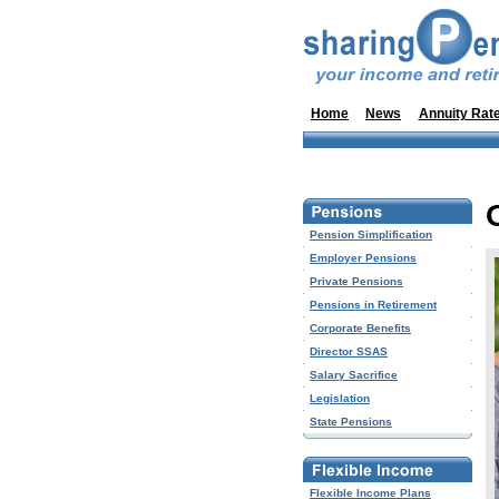
Home
News
Annuity Rat
Pension Simplification
Employer Pensions
Private Pensions
Pensions in Retirement
Corporate Benefits
Director SSAS
Salary Sacrifice
Legislation
State Pensions
Flexible Income Plans