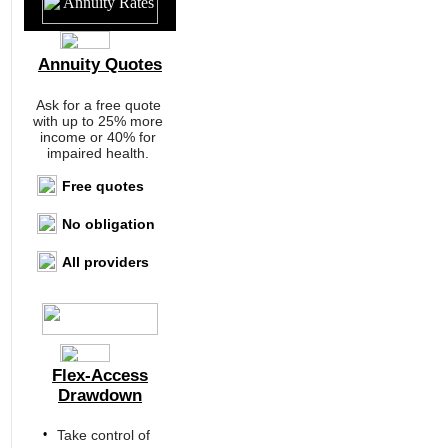
Annuity Quotes
Ask for a free quote
with up to 25% more
income or 40% for
impaired health.
Free quotes
No obligation
All providers
Flex-Access
Drawdown
•
Take control of