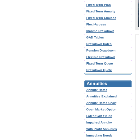
Fixed Term Plan
Fixed Term Annuity
Fixed Term Choices
Flexi-Access
Income Drawdown
GAD Tables
Drawdown Rates
Pension Drawdown
Flexible Drawdown
Fixed Term Quote
Drawdown Quote
Annuity Rates
Annuities Explained
Annuity Rates Chart
Open Market Option
Latest Gilt Yields
Impaired Annuity
With Profit Annuities
Immediate Needs