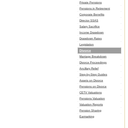
Private Pensions
Pensions in Retirement
Corporate Benefits
Director SSAS
Salary Sacrifice
Income Drawdown
Drawdown Rates
Legislation
Divorce
Marriage Breakdown
Divorce Proceedings
Ancillary Relief
Step-by-Step Guides
Assets on Divorce
Pensions on Divorce
CETV Valuations
Pensions Valuation
Valuation Reports
Pension Sharing
Earmarking