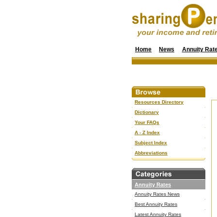
Home
News
Annuity Rat
Resources Directory
Dictionary
Your FAQs
A - Z Index
Subject Index
Abbreviations
Annuity Rates
Annuity Rates News
Best Annuity Rates
Latest Annuity Rates