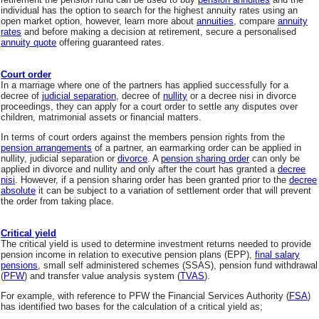
individual has the option to search for the highest annuity rates using an
open market option, however, learn more about
annuities
, compare
annuity
rates
and before making a decision at retirement, secure a personalised
annuity quote
offering guaranteed rates.
Court order
In a marriage where one of the partners has applied successfully for a
decree of
judicial separation
, decree of
nullity
or a decree nisi in divorce
proceedings, they can apply for a court order to settle any disputes over
children, matrimonial assets or financial matters.
In terms of court orders against the members pension rights from the
pension arrangements
of a partner, an earmarking order can be applied in
nullity, judicial separation or
divorce
. A
pension sharing order
can only be
applied in divorce and nullity and only after the court has granted a
decree
nisi
. However, if a pension sharing order has been granted prior to the
decree
absolute
it can be subject to a variation of settlement order that will prevent
the order from taking place.
Critical yield
The critical yield is used to determine investment returns needed to provide
pension income in relation to executive pension plans (EPP),
final salary
pensions
, small self administered schemes (SSAS), pension fund withdrawal
(
PFW
) and transfer value analysis system (
TVAS
).
For example, with reference to PFW the Financial Services Authority (
FSA
)
has identified two bases for the calculation of a critical yield as;