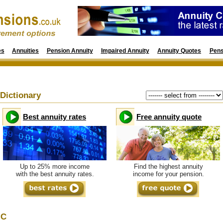
es
Annuities
Pension Annuity
Impaired Annuity
Annuity Quotes
Pens
Dictionary
Best annuity rates
Free annuity quote
Up to 25% more income
Find the highest annuity
with the best annuity rates.
income for your pension.
C