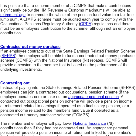
It is possible that a scheme member of a CIMPS that makes contributions
significantly below the HM Revenue & Customs maximums will be able at
retirement age
to commute the whole of the pension fund value to a tax free
lump sum. A CIMPS scheme must be audited each year to comply with the
Occupational Pensions Regulatory Authority (
OPRA
) regulations and there
must be an employers contribution to the scheme, although not an employee
contribution.
Contracted out money purchase
If an employee contracts out of the State Earnings Related Pension Scheme
(
SERPS
) the employer will be able to fund a contracted out money purchase
scheme (COMPS) with the National Insurance (NI) rebates. COMPS will
provide a pension to the member that is based on the performance of the
underlying investments.
Contracting out
Instead of paying into the State Earnings Related Pension Scheme (SERPS)
employees can join a contracted out occupational pension scheme (if the
employer operates one) or take out an
appropriate personal pension
. A
contracted out occupational pension scheme will provide a pension income
at retirement related to earnings if operated as a final salary pension, or a
pension income related to the member's fund value if operated as a
contracted out money purchase scheme (COMPS).
The member and employer will pay lower
National Insurance
(NI)
contributions than if they had not contracted out. An appropriate personal
pension will provide a pension income at retirement linked to the member's