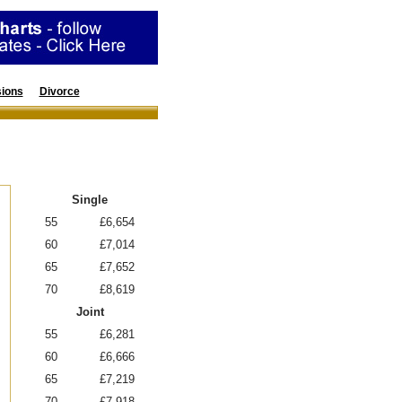
ions
Divorce
Resources
Annuity Rates
Single
55
£6,654
60
£7,014
65
£7,652
70
£8,619
Joint
55
£6,281
60
£6,666
65
£7,219
70
£7,918