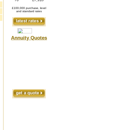
£100,000 purchase, level
and standard rates
Annuity Quotes