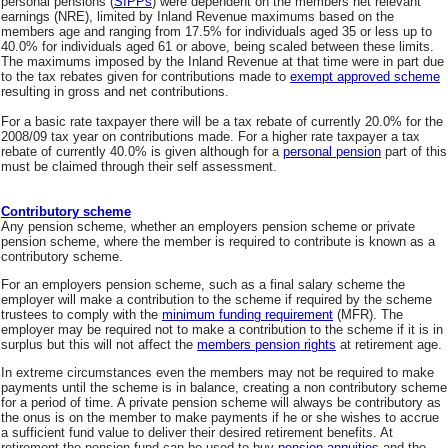
personal pensions (
SIPPs
) were dependent on the members net relevant
earnings (NRE), limited by Inland Revenue maximums based on the
members age and ranging from 17.5% for individuals aged 35 or less up to
40.0% for individuals aged 61 or above, being scaled between these limits.
The maximums imposed by the Inland Revenue at that time were in part due
to the tax rebates given for contributions made to
exempt approved scheme
resulting in gross and net contributions.
For a basic rate taxpayer there will be a tax rebate of currently 20.0% for the
2008/09 tax year on contributions made. For a higher rate taxpayer a tax
rebate of currently 40.0% is given although for a
personal pension
part of this
must be claimed through their self assessment.
Contributory scheme
Any pension scheme, whether an employers pension scheme or private
pension scheme, where the member is required to contribute is known as a
contributory scheme.
For an employers pension scheme, such as a final salary scheme the
employer will make a contribution to the scheme if required by the scheme
trustees to comply with the
minimum funding requirement
(MFR). The
employer may be required not to make a contribution to the scheme if it is in
surplus but this will not affect the
members pension rights
at retirement age.
In extreme circumstances even the members may not be required to make
payments until the scheme is in balance, creating a non contributory scheme
for a period of time. A private pension scheme will always be contributory as
the onus is on the member to make payments if he or she wishes to accrue
a sufficient fund value to deliver their desired retirement benefits. At
retirement the pension fund can be used to buy
pension annuities
and the