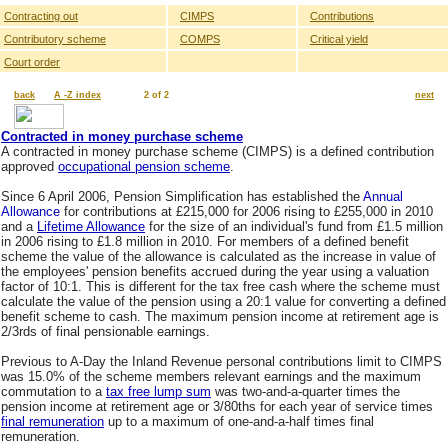
Contracting out
CIMPS
Contributions
Contributory scheme
COMPS
Critical yield
Court order
back
A -Z index
2 of 2
next
Contracted in money purchase scheme
A contracted in money purchase scheme (CIMPS) is a defined contribution
approved
occupational pension scheme
.
Since 6 April 2006, Pension Simplification has established the
Annual
Allowance
for contributions at £215,000 for 2006 rising to £255,000 in 2010
and a
Lifetime Allowance
for the size of an individual's fund from £1.5 million
in 2006 rising to £1.8 million in 2010. For members of a defined benefit
scheme the value of the allowance is calculated as the increase in value of
the employees' pension benefits accrued during the year using a valuation
factor of 10:1. This is different for the tax free cash where the scheme must
calculate the value of the pension using a 20:1 value for converting a defined
benefit scheme to cash. The maximum pension income at retirement age is
2/3rds of final pensionable earnings.
Previous to A-Day the Inland Revenue personal contributions limit to CIMPS
was 15.0% of the scheme members relevant earnings and the maximum
commutation to a
tax free lump sum
was two-and-a-quarter times the
pension income at retirement age or 3/80ths for each year of service times
final remuneration
up to a maximum of one-and-a-half times final
remuneration.