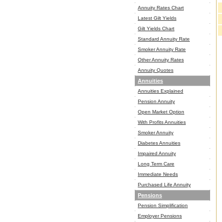
Annuity Rates Chart
Latest Gilt Yields
Gilt Yields Chart
Standard Annuity Rate
Smoker Annuity Rate
Other Annuity Rates
Annuity Quotes
Annuities
Annuities Explained
Pension Annuity
Open Market Option
With Profits Annuities
Smoker Annuity
Diabetes Annuities
Impaired Annuity
Long Term Care
Immediate Needs
Purchased Life Annuity
Pensions
Pension Simplification
Employer Pensions