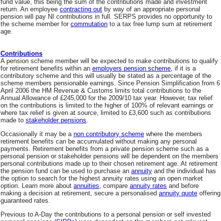
fund value, this being the sum of the contributions made and investment
return. An employee
contracting out
by way of an appropriate personal
pension will pay NI contributions in full. SERPS provides no opportunity to
the scheme member for
commutation
to a tax free lump sum at retirement
age.
Contributions
A pension scheme member will be expected to make contributions to qualify
for retirement benefits within an
employers pension scheme
, if it is a
contributory scheme and this will usually be stated as a percentage of the
scheme members pensionable earnings. Since Pension Simplification from 6
April 2006 the HM Revenue & Customs limits total contributions to the
Annual Allowance of £245,000 for the 2009/10 tax year. However, tax relief
on the contributions is limited to the higher of 100% of relevant earnings or
where tax relief is given at source, limited to £3,600 such as contributions
made to
stakeholder pensions
.
Occasionally it may be a
non contributory scheme
where the members
retirement benefits can be accumulated without making any personal
payments. Retirement benefits from a private pension scheme such as a
personal pension or stakeholder pensions will be dependent on the members
personal contributions made up to their chosen retirement age. At retirement
the pension fund can be used to purchase an
annuity
and the individual has
the option to search for the highest annuity rates using an open market
option. Learn more about
annuities
, compare
annuity rates
and before
making a decision at retirement, secure a personalised
annuity quote
offering
guaranteed rates.
Previous to A-Day the contributions to a personal pension or self invested