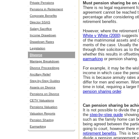
Must pension sharing be on a
Private Pensions
There is no legal requirement f
Pensions in Retirement
agreement cannot be reached th
Corporate Benefits
percentage after considering ot
retirement benefits.
Director SSAS
Salary Sacrifice
However, where the retirement b
White v White (2000)
suggests t
Income Drawdown
of the matrimonial assets and o
Drawdown Rates
merits of the case. Usually the
Legislation
through their solicitors as to t
whether this results in offsetti
Divorce
earmarking
or pension sharing.
Marriage Breakdown
For example, it may be the wis
Divorce Proceedings
income in which case the pensio
Ancillary Relief
This is because annuity rates a
Step-by-Step Guides
differ for men and women. Wome
time in total, requiring a larger
Assets on Divorce
pension sharing order
.
Pensions on Divorce
CETV Valuations
Can pension sharing be achi
Pensions Valuation
It is not possible to divide the
Valuation Reports
the
step-by-step guide
showing 
such as the family home can be 
Pension Sharing
being agreed between the partie
Earmarking
going to court, however there 
retirement benefits
. This is be
divide a pension arrangement wi