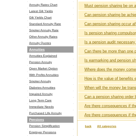
Annuity Rates Chart
Must pension sharing be on a
Latest Gilt Yields
Can pension sharing be achie
Gilt Yields Chart
Can pension sharing occur aft
Standard Annuity Rate
Smoker Annuity Rate
Is pension sharing compulso
Other Annuity Rates
Is a pension audit necessary
Annuity Quotes
Annuities
Can there be more than one p
Annuities Explained
Is earmarking and pension sh
Pension Annuity
Open Market Option
Where does the money come
With Profits Annuities
How is the value of benefits
Smoker Annuity
When will the money be trans
Diabetes Annuities
Impaired Annuity
Can a pension sharing order 
Long Term Care
Are there consequences if t
Immediate Needs
Purchased Life Annuity
Are there consequences if th
Pensions
Pension Simplification
back
All categories
Employer Pensions