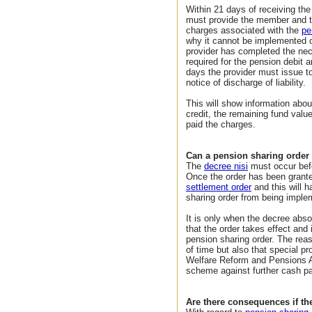
Within 21 days of receiving the
must provide the member and t
charges associated with the
pe
why it cannot be implemented o
provider has completed the nec
required for the pension debit 
days the provider must issue 
notice of discharge of liability.
This will show information abou
credit, the remaining fund val
paid the charges.
Can a pension sharing order
The
decree nisi
must occur befo
Once the order has been granted
settlement order
and this will h
sharing order from being imple
It is only when the decree abso
that the order takes effect and 
pension sharing order. The reas
of time but also that special p
Welfare Reform and Pensions A
scheme against further cash p
Are there consequences if t