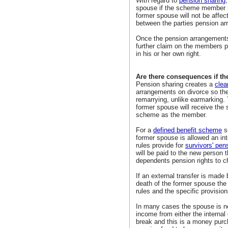
With regard to
pension sharing
spouse if the scheme member re
former spouse will not be affec
between the parties pension a
Once the pension arrangements
further claim on the members p
in his or her own right.
Are there consequences if th
Pension sharing creates a
clea
arrangements on divorce so th
remarrying, unlike earmarking. 
former spouse will receive the 
scheme as the member.
For a
defined benefit scheme
su
former spouse is allowed an int
rules provide for
survivors' pens
will be paid to the new person t
dependents pension rights to ch
If an external transfer is mad
death of the former spouse the
rules and the specific provisi
In many cases the spouse is ne
income from either the internal 
break and this is a money pur