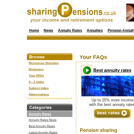
Home
News
Annuity Rates
Annuities
Pension Annuit
Your FAQs
Resources Directory
Dictionary
Best annuity rates
Your FAQs
A - Z Index
Subject Index
Abbreviations
Up to 25% more income
with the best annuity rate
Annuity Rates
Annuity Rates News
Best Annuity Rates
Pension sharing
Latest Annuity Rates