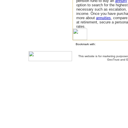
pension fund to buy an
annuity
option to search for the highes
necessary such as escalation,
income. Once you have purchas
more about
annuities
, compar
at retirement, secure a person
rates.
Bookmark with:
This website is for marketing purposes
GeoTrust and E
About Us
-
Contact Us
-
Site Map
-
Usef