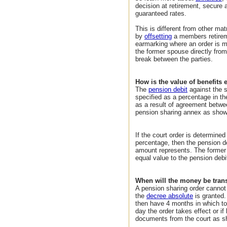
decision at retirement, secure
guaranteed rates.
This is different from other ma
by
offsetting
a members retirem
earmarking where an order is 
the former spouse directly from
break between the parties.
How is the value of benefits
The
pension debit
against the 
specified as a percentage in th
as a result of agreement betwe
pension sharing annex as show
If the court order is determined
percentage, then the pension d
amount represents. The former
equal value to the pension debi
When will the money be tran
A pension sharing order cannot 
the
decree absolute
is granted.
then have 4 months in which to
day the order takes effect or if
documents from the court as s