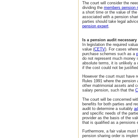
The court will consider the nee
dividing the
members pension r
a short time or the value of th
associated with a pension shari
parties should take legal advice
pension expert
.
Is a pension audit necessary
In legislation the required valu
value (
CETV
). For cases wher
purchase schemes such as a
do not represent much money in
absolute terms, it is unlikely a
if the cost could not be justified
However the court must have re
Rules 1991 where the pension a
other matrimonial assets and co
salary pension, such that the
C
The court will be concerned with
benefits for both parties and r
audit to determine a suitably
a
and specific needs of the parti
provider as the basis of the va
that is qualified as a pensions 
Furthermore, a fair value must
pension sharing order is impleme