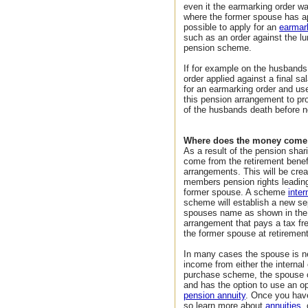
even it the earmarking order wa
where the former spouse has app
possible to apply for an
earmar
such as an order against the l
pension scheme.
If for example on the husbands 
order applied against a final s
for an earmarking order and us
this pension arrangement to pr
of the husbands death before 
Where does the money come
As a result of the pension shar
come from the retirement bene
arrangements. This will be crea
members pension rights leading 
former spouse. A scheme
inter
scheme will establish a new se
spouses name as shown in th
arrangement that pays a tax fr
the former spouse at retiremen
In many cases the spouse is ne
income from either the internal
purchase scheme, the spouse 
and has the option to use an op
pension annuity
. Once you hav
so learn more about
annuities
,