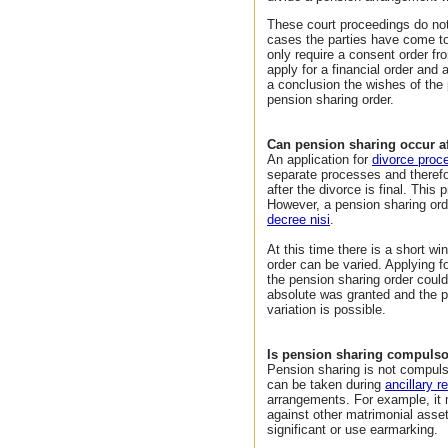
These court proceedings do not
cases the parties have come to
only require a consent order fro
apply for a financial order and 
a conclusion the wishes of the 
pension sharing order.
Can pension sharing occur aft
An application for
divorce proc
separate processes and therefo
after the divorce is final. This
However, a pension sharing orde
decree nisi
.
At this time there is a short w
order can be varied. Applying f
the pension sharing order coul
absolute was granted and the p
variation is possible.
Is pension sharing compuls
Pension sharing is not compulso
can be taken during
ancillary r
arrangements. For example, it 
against other matrimonial asse
significant or use earmarking.