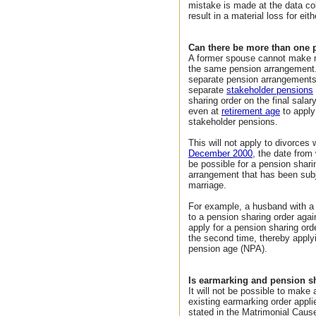
mistake is made at the data col
result in a material loss for eith
Can there be more than one 
A former spouse cannot make m
the same pension arrangement.
separate pension arrangements 
separate
stakeholder pensions
sharing order on the final salary
even at
retirement age
to apply
stakeholder pensions.
This will not apply to divorces
December 2000
, the date from 
be possible for a pension shar
arrangement that has been subje
marriage.
For example, a husband with 
to a pension sharing order aga
apply for a pension sharing or
the second time, thereby appl
pension age (NPA).
Is earmarking and pension s
It will not be possible to make
existing earmarking order appli
stated in the Matrimonial Caus