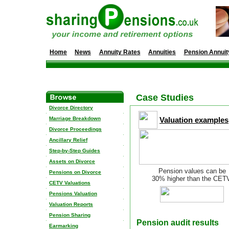
Home
News
Annuity Rates
Annuities
Pension Annuit
Case Studies
Divorce Directory
Marriage Breakdown
Valuation examples
Divorce Proceedings
Ancillary Relief
Step-by-Step Guides
Assets on Divorce
Pension values can be
Pensions on Divorce
30% higher than the CET
CETV Valuations
Pensions Valuation
Valuation Reports
Pension Sharing
Pension audit results
Earmarking