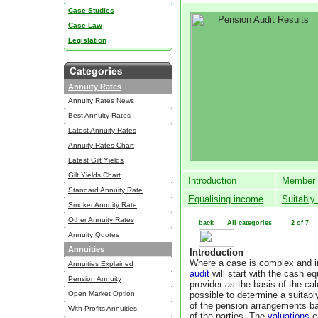
Case Studies
Case Law
Legislation
Annuity Rates
Annuity Rates News
Best Annuity Rates
Latest Annuity Rates
Annuity Rates Chart
Latest Gilt Yields
Gilt Yields Chart
Introduction
Member 
Standard Annuity Rate
Equalising income
Suitably
Smoker Annuity Rate
Other Annuity Rates
back
All categories
2 of 7
Annuity Quotes
Annuities
Introduction
Where a case is complex and in
Annuities Explained
audit
will start with the cash e
Pension Annuity
provider as the basis of the cal
Open Market Option
possible to determine a suitab
of the pension arrangements b
With Profits Annuities
of the parties.
The
valuations
c