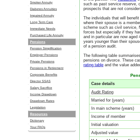
Smoker Annuity
such as past service reserve, d
prospects that are not conside
Diabetes Annuities
Impaired Annuity
The individuals that will benefi
Long Term Care
where their spouse is a member 
scheme such as civil service, 
Immediate Needs
forces but especially if they hav
Purchased Life Annuity
and in particular are now aged 45
years younger than their spouse,
Pensions
of a pension audit.
Pension Simplification
Employer Pensions
The following table summarises
pensions on divorce. These cas
Private Pensions
rating table
and the value added
Pensions in Retirement
Corporate Benefits
Pens
Director SSAS
Case details
Salary Sacrifice
Audit Rating
Income Drawdown
Married for (years)
Drawdown Rates
Legislation
In main scheme (years)
Resources
Income of member
Dictionary
Initial valuation
Your FAQs
Adjusted value