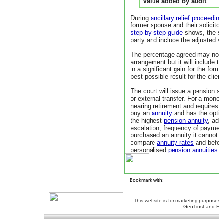
Value added by audit
During
ancillary relief proceedi
former spouse and their solicito
step-by-step guide
shows, the 
party and include the adjusted 
The percentage agreed may not
arrangement but it will include 
in a significant gain for the fo
best possible result for the clie
The court will issue a pension s
or external transfer. For a mo
nearing retirement and require
buy an
annuity
and has the opti
the highest
pension annuity
, a
escalation, frequency of paym
purchased an annuity it canno
compare
annuity rates
and befo
personalised
pension annuities
Bookmark with:
This website is for marketing purposes
GeoTrust and E