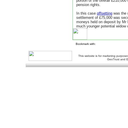
portion of the overall £210,000
pension rights.
In this case
offsetting
was the m
settlement of £75,000 was secu
moneys held on deposit by Mr B
much younger potential widow 
Bookmark with:
This website is for marketing purposes
GeoTrust and E
About Us
-
Contact Us
-
Site Map
-
Usef