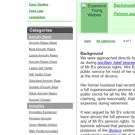
Case Studies
Background
Case Law
Pension aud
Legislation
Annuity Rates
back
All categories
6 of 7
Annuity Rates News
Best Annuity Rates
Background
Latest Annuity Rates
We were approached directly b
Annuity Rates Chart
as during
ancillary relief proce
of Mr B's pension rights. Mrs
Latest Gilt Yields
public service for most of her 
Gilt Yields Chart
at the time of divorce.
Standard Annuity Rate
Her former husband had recently
Smoker Annuity Rate
a full superannuation pension w
Other Annuity Rates
public sector for all his life. 
claiming, quite reasonably, that
Annuity Quotes
expenses during retirement.
Annuities
It was argued by Mr B's solicit
Annuities Explained
have almost the full pension b
Pension Annuity
any of Mr B's pension rights. In
Open Market Option
barrister advised that pensions 
purposes of the
divorce
settlem
With Profits Annuities
conducted a pension audit of a