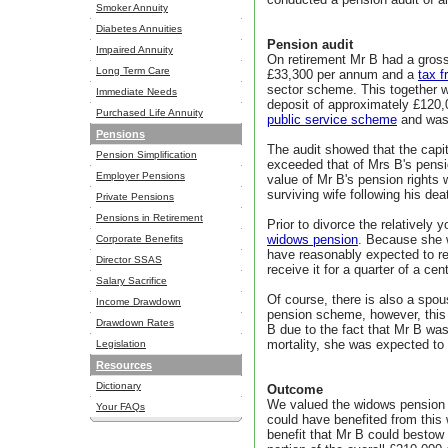
Smoker Annuity
Diabetes Annuities
Pension audit
Impaired Annuity
On retirement Mr B had a gros
Long Term Care
£33,300 per annum and a
tax 
sector scheme. This together w
Immediate Needs
deposit of approximately £120,
Purchased Life Annuity
public service scheme
and was 
Pensions
The audit showed that the capit
Pension Simplification
exceeded that of Mrs B's pensio
Employer Pensions
value of Mr B's pension rights
surviving wife following his dea
Private Pensions
Pensions in Retirement
Prior to divorce the relatively 
widows pension
. Because she w
Corporate Benefits
have reasonably expected to re
Director SSAS
receive it for a quarter of a cen
Salary Sacrifice
Of course, there is also a spo
Income Drawdown
pension scheme, however, this
Drawdown Rates
B due to the fact that Mr B wa
mortality, she was expected to 
Legislation
Resources
Dictionary
Outcome
We valued the widows pension a
Your FAQs
could have benefited from this
benefit that Mr B could bestow