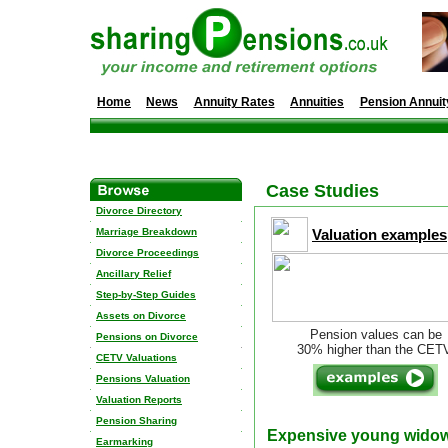
Home
News
Annuity Rates
Annuities
Pension Annuit
Case Studies
Divorce Directory
Marriage Breakdown
Valuation examples
Divorce Proceedings
Ancillary Relief
Step-by-Step Guides
Assets on Divorce
Pension values can be
Pensions on Divorce
30% higher than the CET
CETV Valuations
Pensions Valuation
Valuation Reports
Pension Sharing
Expensive young wido
Earmarking