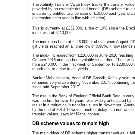
The Xafinity Transfer Value Index tracks the transfer value
provided by an example defined benefit (DB) scheme to 
is currently entitled to a pension of £10,000 each year star
(increasing each year in line with inflation).
This is currently at £232,000, a rise of 10% since the Brex
index was at £210,000.
The index has been at £226,000 or above since August 20
gilt yields reached an all time low of 0.90%, it now stands
The index increased from £210,000 in June 2016 reaching a
October 2016 and has been volatile since then. There was a
from £240,000 in the first week of September to £230,000 b
month due to a rise in gilt yields.
Sankar Mahalingham, Head of DB Growth, Xafinity said, tr
remained very stable during November 2017, continuing th
since mid-September 2017.
The rise in the Bank of England Official Bank Rate in ear
was the first for over 10 years, was widely anticipated by 
result in a reduction in transfer values in November. Anothe
by the end of 2018, however, another delay in a rise would
transfer values, says Mr Mahalingham.
DB scheme values to remain high
The main driver of DB scheme higher transfer values is falli