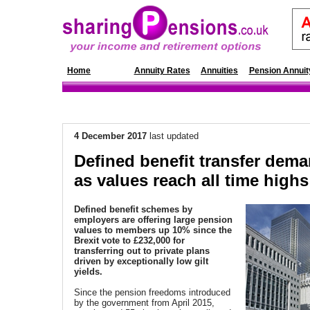
Home
News
Annuity Rates
Annuities
Pension Annuit
4 December 2017
last updated
Defined benefit transfer dem
as values reach all time highs
Defined benefit schemes by
employers are offering large pension
values to members up 10% since the
Brexit vote to £232,000 for
transferring out to private plans
driven by exceptionally low gilt
yields.
Since the pension freedoms introduced
by the government from April 2015,