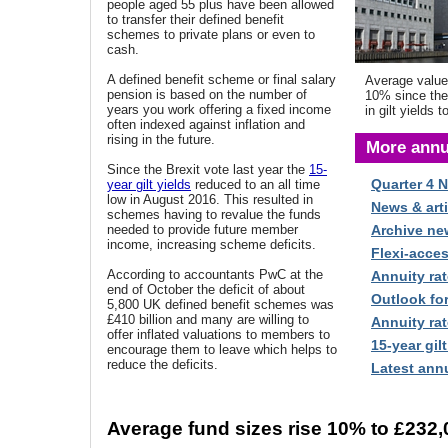
people aged 55 plus have been allowed
to transfer their defined benefit
schemes to private plans or even to
cash.
A defined benefit scheme or final salary
Average value
pension is based on the number of
10% since the 
years you work offering a fixed income
in gilt yields t
often indexed against inflation and
rising in the future.
More annu
Since the Brexit vote last year the
15-
Quarter 4 
year gilt yields
reduced to an all time
low in August 2016. This resulted in
News & arti
schemes having to revalue the funds
needed to provide future member
Archive ne
income, increasing scheme deficits.
Flexi-acce
According to accountants PwC at the
Annuity rat
end of October the deficit of about
Outlook fo
5,800 UK defined benefit schemes was
£410 billion
and many are willing to
Annuity rat
offer inflated valuations to members to
15-year gilt
encourage them to leave which helps to
reduce the deficits.
Latest annu
Average fund sizes rise 10% to £232,