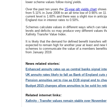
lower scheme values follow rising yields.
Over the past ten years the
15-year gilt yields chart
shows 
from 5.11% in June 2008 to an all time low of 0.90% on 1
current level is 1.60% and there was a slight rise in anticip
England rise in interest rates to 0.50%.
Schemes calculate values in different ways which can take
levels and deficits so may produce very different values t
Xafinity Transfer Value Index.
It is likely that the demand for defined benefit transfers wi
expected to remain high for another year at least and new le
schemes to communicate the value of a members benefits 
from January 2019.
News related stories:
Enhanced annuity rates up as central banks signal inter
UK annuity rates likely to fall as Bank of England cuts
Pension annuities set to rise as ECB signal end to ch
Budget 2015 changes allow annuities to be sold by reti
Related internet links:
Xafinity - Transfer values remain stable over November