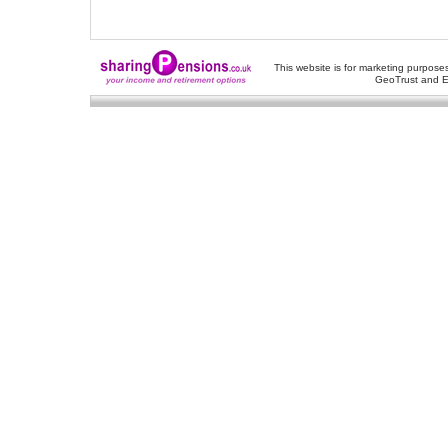
This website is for marketing purposes
GeoTrust and E
About Us
-
Contact Us
-
Site Map
-
Usef