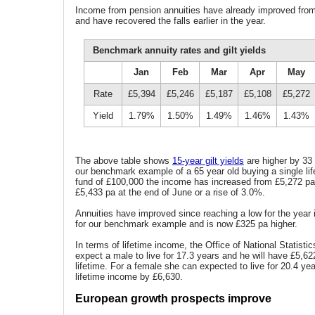
Income from pension annuities have already improved from 
and have recovered the falls earlier in the year.
Benchmark annuity rates and gilt yields
Jan
Feb
Mar
Apr
May
Rate
£5,394
£5,246
£5,187
£5,108
£5,272
Yield
1.79%
1.50%
1.49%
1.46%
1.43%
The above table shows
15-year gilt yields
are higher by 33 
our benchmark example of a 65 year old buying a single life
fund of £100,000 the income has increased from £5,272 pa
£5,433 pa at the end of June or a rise of 3.0%.
Annuities have improved since reaching a low for the year i
for our benchmark example and is now £325 pa higher.
In terms of lifetime income, the Office of National Statist
expect a male to live for 17.3 years and he will have £5,6
lifetime. For a female she can expected to live for 20.4 ye
lifetime income by £6,630.
European growth prospects improve