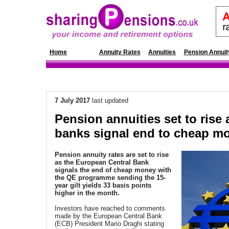
Home
News
Annuity Rates
Annuities
Pension Annuit
7 July 2017
last updated
Pension annuities set to rise 
banks signal end to cheap m
Pension annuity rates are set to rise
as the European Central Bank
signals the end of cheap money with
the QE programme sending the 15-
year gilt yields 33 basis points
higher in the month.
Investors have reached to comments
made by the European Central Bank
(ECB) President Mario Draghi stating