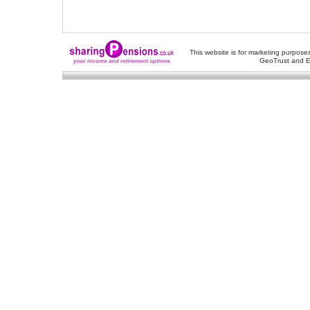
This website is for marketing purposes
GeoTrust and E
About Us
-
Contact Us
-
Site Map
-
Usef