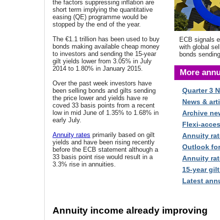
the factors suppressing inflation are
short term implying the quantitative
easing (QE) programme would be
stopped by the end of the year.
The €1.1 trillion has been used to buy
ECB signals 
bonds making available cheap money
with global sel
to investors and sending the 15-year
bonds sending
gilt yields lower from 3.05% in July
2014 to 1.80% in January 2015.
More annu
Over the past week investors have
Quarter 3 
been selling bonds and gilts sending
the price lower and yields have re
News & arti
coved 33 basis points from a recent
low in mid June of 1.35% to 1.68% in
Archive ne
early July.
Flexi-acce
Annuity rates
primarily based on gilt
Annuity rat
yields and have been rising recently
Outlook fo
before the ECB statement although a
33 basis point rise would result in a
Annuity rat
3.3% rise in annuities.
15-year gilt
Latest annu
Annuity income already improving