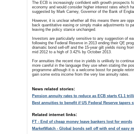
The ECB is increasingly confident with growth prospects f
economy and would consider higher interest rates which h
suggested by Mark Carney, Governor of the Bank of Engla
However, it is unclear whether all this means there are oppo
back quantitative easing or simply make adjustments to p
leaving the policy stance unchanged.
Investors are particularly sensitive to any suggestion of e
following the Federal Reserve in 2013 ending their QE prog
dramatic bond sell-off and the 15-year gilt yields rising fro
mid 2012 to a high of 3.42% by October 2013.
For annuities the recent rise in yields is unlikely to contin
more careful in the language they use when stating the pos
programme although it is a welcome boost for people retirin
gain some extra income from the very low annuity rates.
News related stories:
Pension annuity rates to reduce as ECB starts €1.1 tril
Best annuities to benefit if US Federal Reserve tapers 
Related internet links:
FT - End of cheap money leave bankers lost for words
MarketWatch - Global bonds sell off with end of easy 