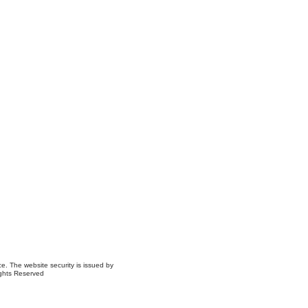
ce. The website security is issued by
ights Reserved
ns