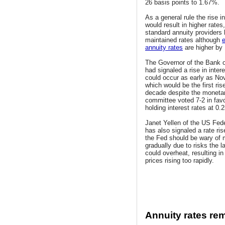
26 basis points to 1.67%.
As a general rule the rise in
would result in higher rates
standard annuity providers
maintained rates although
annuity rates
are higher by
The Governor of the Bank 
had signaled a rise in inter
could occur as early as N
which would be the first rise
decade despite the monetar
committee voted 7-2 in favo
holding interest rates at 0.
Janet Yellen of the US Fed
has also signaled a rate ri
the Fed should be wary of 
gradually due to risks the 
could overheat, resulting in 
prices rising too rapidly.
Annuity rates re