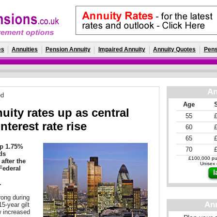
es
Annuities
Pension Annuity
Impaired Annuity
Annuity Quotes
Pens
An
ed
Age
ity rates up as central
55
nterest rate rise
60
65
up 1.75%
70
lds
£100,000 pur
after the
Unisex r
Federal
.
rong during
An
5-year gilt
w increased