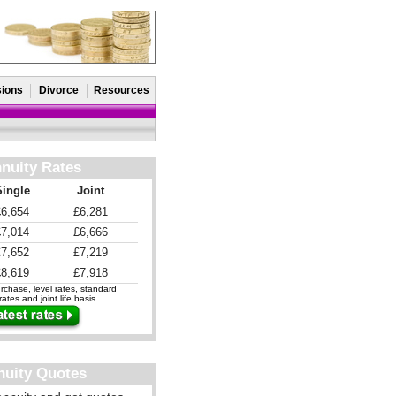
ions
Divorce
Resources
nuity Rates
Single
Joint
£6,654
£6,281
£7,014
£6,666
£7,652
£7,219
£8,619
£7,918
chase, level rates, standard
ates and joint life basis
nuity Quotes