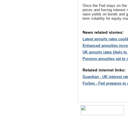
Once the Fed stays on the 
prices and forcing interest 
raise yields on bonds and g
term volatility for equity ma
News related stories:
Latest annuity rates coul
Enhanced annuities incre
UK annuity rates likely t
Pension annuities set to
Related internet links:
Guardian - UK interest ra
Forbes - Fed prepares to cu
A