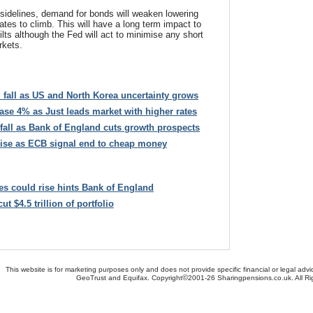
sidelines, demand for bonds will weaken lowering
rates to climb. This will have a long term impact to
ilts although the Fed will act to minimise any short
rkets.
d fall as US and North Korea uncertainty grows
ase 4% as Just leads market with higher rates
o fall as Bank of England cuts growth prospects
 rise as ECB signal end to cheap money
tes could rise hints Bank of England
t $4.5 trillion of portfolio
This website is for marketing purposes only and does not provide specific financial or legal advi
©
GeoTrust and Equifax. Copyright
2001-26 Sharingpensions.co.uk. All R
bout Us
-
Contact Us
-
Site Map
-
Useful Links
-
Security
-
Privacy Policy
-
Terms & Conditio