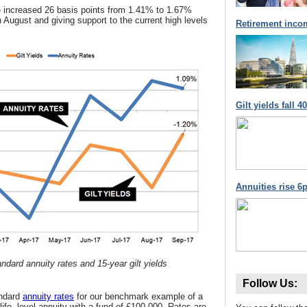
 increased 26 basis points from 1.41% to 1.67%
 in August and giving support to the current high levels
Retirement inco
Gilt yields fall 
Annuities rise 6p
ndard annuity rates and 15-year gilt yields
Follow Us:
andard
annuity rates
for our benchmark example of a
life, level annuity with a fund of £100,000. Rates are