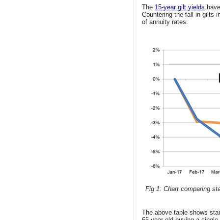
The
15-year gilt yields
have
Countering the fall in gilts
of annuity rates.
Fig 1: Chart comparing sta
The above table shows st
65 year old buying a single 