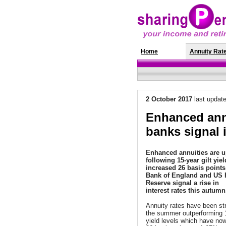
Home
News
Annuity Rat
2 October 2017
last updat
Enhanced annu
banks signal i
Enhanced annuities are 
following 15-year gilt yie
increased 26 basis points 
Bank of England and US 
Reserve signal a rise in
interest rates this autumn
Annuity rates have been st
the summer outperforming 1
yield levels which have no