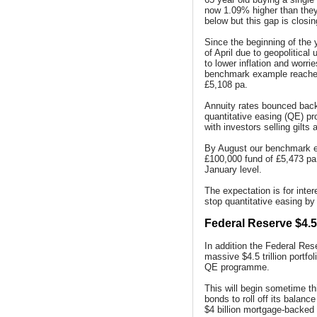
now 1.09% higher than they
below but this gap is closin
Since the beginning of the 
of April due to geopolitical
to lower inflation and worr
benchmark example reached
£5,108 pa.
Annuity rates bounced back
quantitative easing (QE) p
with investors selling gilt
By August our benchmark e
£100,000 fund of £5,473 pa,
January level.
The expectation is for inte
stop quantitative easing by 
Federal Reserve $4.5 t
In addition the Federal Res
massive $4.5 trillion portfol
QE programme.
This will begin sometime th
bonds to roll off its balanc
$4 billion mortgage-backed