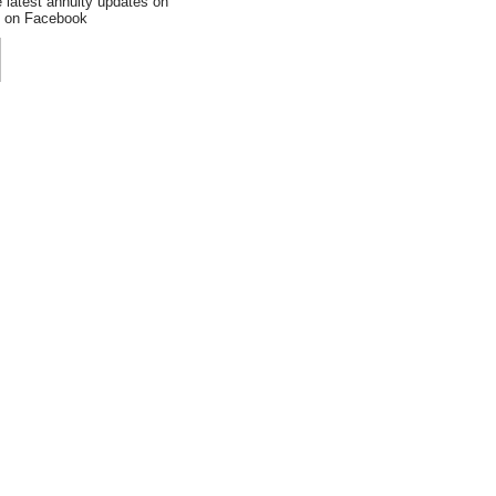
e latest annuity updates on
an on Facebook