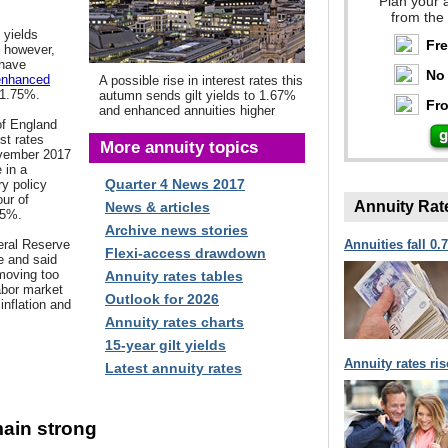
Plan your 
from the
 yields
Fr
, however,
 have
No 
enhanced
A possible rise in interest rates this
 1.75%.
autumn sends gilt yields to 1.67%
Fro
and enhanced annuities higher
of England
est rates
More annuity topics
ovember 2017
 in a
Quarter 4 News 2017
y policy
ur of
Annuity Rat
News & articles
25%.
Archive news stories
eral Reserve
Annuities fall 0.
Flexi-access drawdown
se and said
moving too
Annuity rates tables
labor market
Outlook for 2026
inflation and
Annuity rates charts
15-year gilt yields
Annuity rates ri
Latest annuity rates
main strong