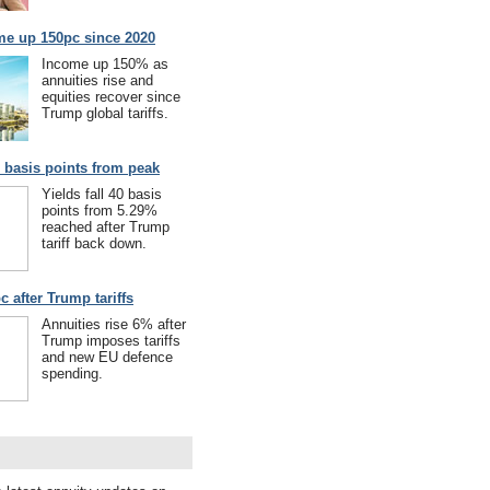
me up 150pc since 2020
Income up 150% as
annuities rise and
equities recover since
Trump global tariffs.
40 basis points from peak
Yields fall 40 basis
points from 5.29%
reached after Trump
tariff back down.
c after Trump tariffs
Annuities rise 6% after
Trump imposes tariffs
and new EU defence
spending.