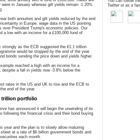
You can follow th
 were in January whereas gilt yields remain -1.20%
Twitter or as a f
g.
year both annuities and gilt yields reduced by the end
 uncertainty in Europe, wage data in the US pointing
ies over President Trump's economic policies. Our
 a low with an income for a £100,000 fund of
 strongly as the ECB suggested the €1.1 trillion
rogramme would be stopped by the end of the year
s and bonds sending the price down and yields higher.
xample reached a high with an income for a
 despite a fall in yields now -3.8% below the
rest rates in the US and UK to rise and the ECB to
the end of the year.
rillion portfolio
erve has announced it will begin the unwinding of its
io following the financial crisis and their bond buying
is year and the plan is to slowly allow maturing
e sheet at a rate of $6 billion government bonds and
 securities each month.