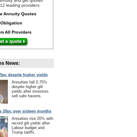
annuity and get quotes
 12 leading providers
ee Annuity Quotes
Obligation
m All Providers
es News:
75pc despite higher yields
Annuities fall 0.75%
despite higher gilt
yields after investors
sell safe havens.
se 20pc over sixteen months
Annuities rise 20% with
record gilt yields after
Labour budget and
Trump tariffs.