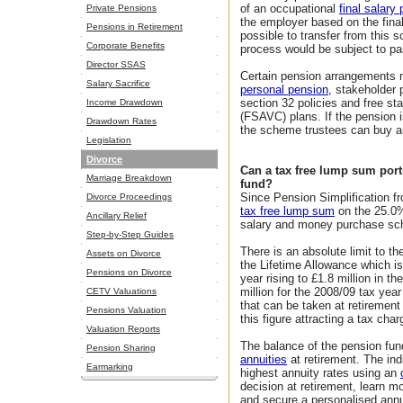
of an occupational
final salary
Private Pensions
the employer based on the final
Pensions in Retirement
possible to transfer from this 
Corporate Benefits
process would be subject to pa
Director SSAS
Certain pension arrangements
Salary Sacrifice
personal pension
, stakeholder 
section 32 policies and free sta
Income Drawdown
(FSAVC) plans. If the pension
Drawdown Rates
the scheme trustees can buy 
Legislation
Divorce
Can a tax free lump sum port
Marriage Breakdown
fund?
Since Pension Simplification f
Divorce Proceedings
tax free lump sum
on the 25.0% 
Ancillary Relief
salary and money purchase sche
Step-by-Step Guides
There is an absolute limit to th
Assets on Divorce
the Lifetime Allowance which is 
Pensions on Divorce
year rising to £1.8 million in th
million for the 2008/09 tax y
CETV Valuations
that can be taken at retiremen
Pensions Valuation
this figure attracting a tax char
Valuation Reports
The balance of the pension fun
Pension Sharing
annuities
at retirement. The ind
Earmarking
highest annuity rates using an
decision at retirement, learn 
and secure a personalised annu