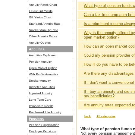
Annuity Rates Chart
What type of pension funds 
Latest Gilt Yields
Can a tax free lump sum be 
Gilt Yields Chart
Is a retirement income alwa
Standard Annuity Rate
Smoker Annuity Rate
Why is the annuity offered b
Other Annuity Rates
open market option?
Annuity Quotes
How can an open market optio
Annuities
Could my pension provider of
Annuities Explained
Pension Annuity
How ill do you have to be bef
Open Market Option
Are there any disadvantages o
With Profits Annuities
Smoker Annuity
If I don't want a conventiona
Diabetes Annuities
If I buy an annuity and die sh
Impaired Annuity
my beneficiaries?
Long Term Care
Are annuity rates expected to 
Immediate Needs
Purchased Life Annuity
back
All categories
Pensions
Pension Simplification
What type of pension funds 
Employer Pensions
Not every pension arrangement