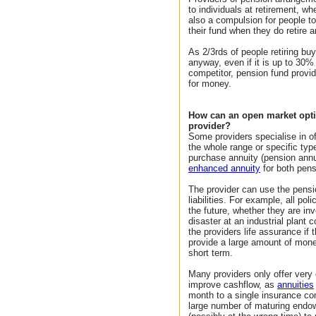
to individuals at retirement, wh
also a compulsion for people to
their fund when they do retire a
As 2/3rds of people retiring bu
anyway, even if it is up to 30
competitor, pension fund provid
for money.
How can an open market opti
provider?
Some providers specialise in o
the whole range or specific ty
purchase annuity (pension annui
enhanced annuity
for both pens
The provider can use the pensio
liabilities. For example, all po
the future, whether they are i
disaster at an industrial plant
the providers life assurance if
provide a large amount of money
short term.
Many providers only offer very
improve cashflow, as
annuities
month to a single insurance co
large number of maturing endo