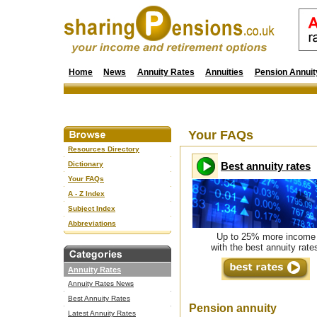
Home
News
Annuity Rates
Annuities
Pension Annuit
Your FAQs
Resources Directory
Dictionary
Best annuity rates
Your FAQs
A - Z Index
Subject Index
Abbreviations
Up to 25% more income
with the best annuity rate
Annuity Rates
Annuity Rates News
Best Annuity Rates
Pension annuity
Latest Annuity Rates