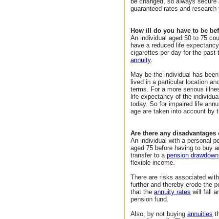
be changed, so always secure 
guaranteed rates and research 
How ill do you have to be bef
An individual aged 50 to 75 coul
have a reduced life expectanc
cigarettes per day for the past
annuity
.
May be the individual has been 
lived in a particular location a
terms. For a more serious illne
life expectancy of the individu
today. So for impaired life annu
age are taken into account by t
Are there any disadvantages o
An individual with a personal p
aged 75 before having to buy an
transfer to a
pension drawdown
flexible income.
There are risks associated with
further and thereby erode the 
that the
annuity rates
will fall
pension fund.
Also, by not buying
annuities
th