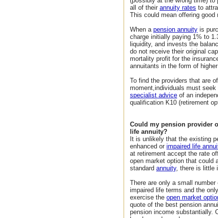
(possibly at the wrong time) t
all of their
annuity rates
to attr
This could mean offering good r
When a
pension annuity
is pur
charge initially paying 1% to 1
liquidity, and invests the bala
do not receive their original ca
mortality profit for the insuran
annuitants in the form of higher
To find the providers that are of
moment,individuals must seek a
specialist advice
of an independ
qualification K10 (retirement op
Could my pension provider o
life annuity?
It is unlikely that the existing
enhanced or
impaired life annui
at retirement accept the rate o
open market option that could
standard
annuity
, there is littl
There are only a small number 
impaired life terms and the on
exercise the
open market optio
quote of the best pension annui
pension income substantially. 