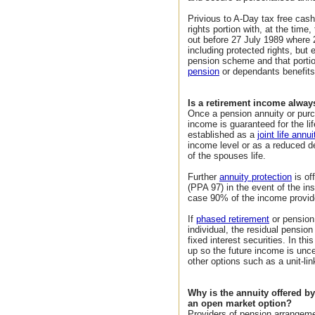
Privious to A-Day tax free cas
rights portion with, at the tim
out before 27 July 1989 where
including protected rights, but 
pension scheme and that portio
pension
or dependants benefits
Is a retirement income alwa
Once a pension annuity or purc
income is guaranteed for the lif
established as a
joint life annui
income level or as a reduced d
of the spouses life.
Further
annuity protection
is of
(PPA 97) in the event of the i
case 90% of the income provid
If
phased retirement
or pension
individual, the residual pension 
fixed interest securities. In t
up so the future income is unce
other options such as a unit-li
Why is the annuity offered b
an open market option?
Providers of pension arrangemen