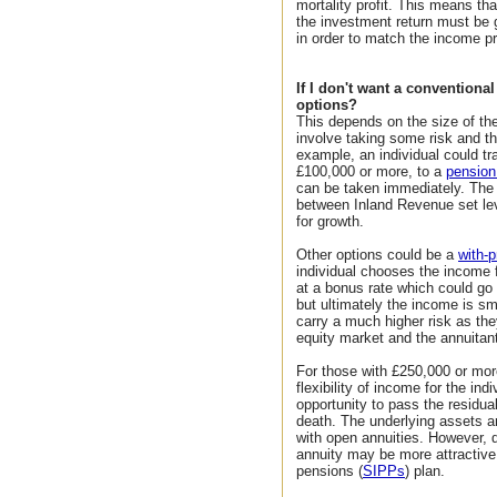
mortality profit. This means th
the investment return must be
in order to match the income p
If I don't want a conventiona
options?
This depends on the size of th
involve taking some risk and th
example, an individual could t
£100,000 or more, to a
pensio
can be taken immediately. The 
between Inland Revenue set lev
for growth.
Other options could be a
with-p
individual chooses the income f
at a bonus rate which could go 
but ultimately the income is s
carry a much higher risk as th
equity market and the annuitan
For those with £250,000 or mo
flexibility of income for the in
opportunity to pass the residual
death. The underlying assets are
with open annuities. However, d
annuity may be more attractive 
pensions (
SIPPs
) plan.