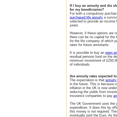
If I buy an annuity and die s
for my beneficiaries?
For both a compulsory purchas
purchased life annuity
a surviv
selected to provide an income f
years.
However, if these options are n
there can be no capital for the 
for the life company of which pa
rates for future annuitants.
It is possible to buy an
open an
residual pension fund on the de
minimum investment of £250,000
of individuals.
Are annuity rates expected to 
The expectation is that
annuity
in the future. This is because 
inflation in the UK is now unde
reducing the yields from inves
insurance companies to pay
an
The UK Government uses the gil
expenditure. It does this by offe
this money is not required. The
eventually joint the Euro. As th