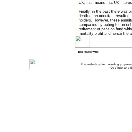
UK, this means that UK interest
Finally, in the past there was o
death of an annuitant resulted in
holders. However, these annuit
companies by opting for an en
retirement or pension fund with
mortality profit and hence the a
Bookmark with:
This website is for marketing purposes
GeoTrust and E
About Us
-
Contact Us
-
Site Map
-
Usef