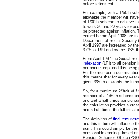
before retirement.
For example, with a 1/60th sc
allowable the member will have 
of 1/30th scheme to achieve t
to work 30 and 20 years respect
be protected against inflation.
earned before April 1988 are inc
Department of Social Security
April 1997 are increased by th
3.0% of RPI and by the DSS the
From April 1997 the Social Sec
indexation
(LPI) to all pension
per annum cap, and this being
For the member a commutation 
this means that for every year
given 3/80ths towards the lum
So, for a maximum 2/3rds of f
member of a 1/60th scheme can
one-and-a-half times pensionabl
the calculation provides a gre
and-a-half times the full initia
The definition of
final remunera
and this in turn will influenc
sum. This could simply be the
pensionable earnings based o
Pension Schemes Office (PSO) a