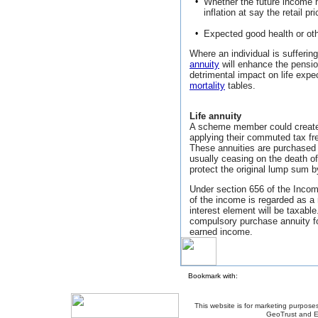
•
Whether the future income
inflation at say the retail pr
•
Expected good health or ot
Where an individual is suffering
annuity
will enhance the pensio
detrimental impact on life expe
mortality
tables.
Life annuity
A scheme member could create
applying their commuted tax f
These annuities are purchased 
usually ceasing on the death of 
protect the original lump sum 
Under section 656 of the Incom
of the income is regarded as a r
interest element will be taxabl
compulsory purchase annuity fo
earned income.
Bookmark with:
This website is for marketing purposes
GeoTrust and E