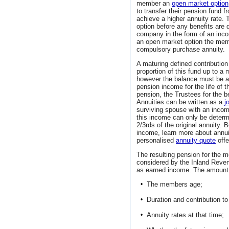
member an
open market option
to transfer their pension fund
achieve a higher annuity rate
option before any benefits are 
company in the form of an inc
an open market option the memb
compulsory purchase annuity.
A maturing defined contribution
proportion of this fund up to
however the balance must be ap
pension income for the life of 
pension, the Trustees for the be
Annuities can be written as a
j
surviving spouse with an income
this income can only be determin
2/3rds of the original annuity.
income, learn more about annu
personalised
annuity quote
offe
The resulting pension for the 
considered by the Inland Reve
as earned income. The amount o
•
The members age;
•
Duration and contribution to
•
Annuity rates at that time;