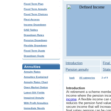
Fixed Term Plan
Fixed Term Annuity
Fixed Term Choices
Flexi-Access
Income Drawdown
GAD Tables
Drawdown Rates
Pension Drawdown
Flexible Drawdown
Fixed Term Quote
Drawdown Quote
Introduction
Final
Pension annuity
State
Annuity Rates
Annuities Explained
back
All categories
2 of 9
Annuity Rates Chart
Open Market Option
Introduction
At retirement a scheme member
Latest Gilt Yields
income where the pension inco
Impaired Annuity
income
. A flexible income can 
reduces the pension fund value
With Profit Annuities
secure income that will increase
Immediate Needs
final salary pension can be co