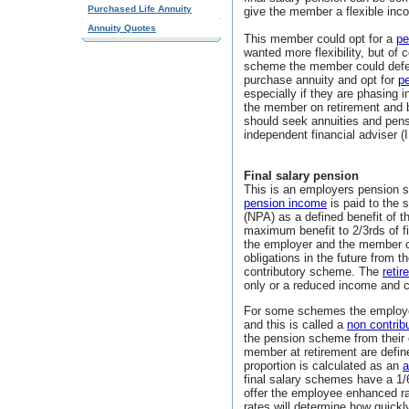
Purchased Life Annuity
give the member a flexible inc
Annuity Quotes
This member could opt for a
pe
wanted more flexibility, but of
scheme the member could defer
purchase annuity and opt for
p
especially if they are phasing i
the member on retirement and 
should seek annuities and pensi
independent financial adviser (
Final salary pension
This is an employers pension s
pension income
is paid to the
(NPA) as a defined benefit of the
maximum benefit to 2/3rds of fi
the employer and the member c
obligations in the future from 
contributory scheme. The
retir
only or a reduced income and 
For some schemes the employer
and this is called a
non contri
the pension scheme from their 
member at retirement are defined
proportion is calculated as an
a
final salary schemes have a 1/
offer the employee enhanced ra
rates will determine how quick