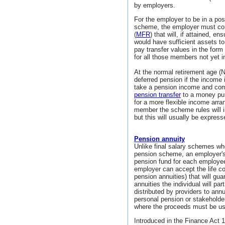
by employers.
For the employer to be in a posi
scheme, the employer must co
(
MFR
) that will, if attained, 
would have sufficient assets to
pay transfer values in the form 
for all those members not yet i
At the normal retirement age (
deferred pension if the income
take a pension income and com
pension transfer
to a money pu
for a more flexible income arra
member the scheme rules will i
but this will usually be express
Pension annuity
Unlike final salary schemes wh
pension scheme, an employer
pension fund for each employee
employer can accept the life 
pension annuities) that will g
annuities the individual will par
distributed by providers to ann
personal pension or stakeholde
where the proceeds must be u
Introduced in the Finance Act 1