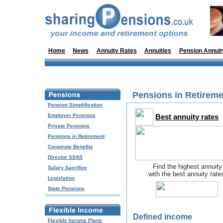
Home
News
Annuity Rates
Annuities
Pension Annuit
Pensions in Retireme
Pension Simplification
Employer Pensions
Best annuity rates
Private Pensions
Pensions in Retirement
Corporate Benefits
Director SSAS
Find the highest annuity
Salary Sacrifice
with the best annuity rate
Legislation
State Pensions
Defined income
Flexible Income Plans