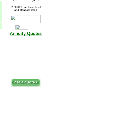
£100,000 purchase, level
and standard rates
Annuity Quotes