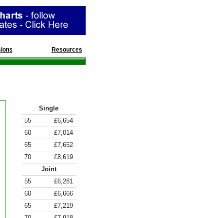
ions
Divorce
Resources
Annuity Rates
Single
55
£6,654
60
£7,014
65
£7,652
70
£8,619
Joint
55
£6,281
60
£6,666
65
£7,219
70
£7,918