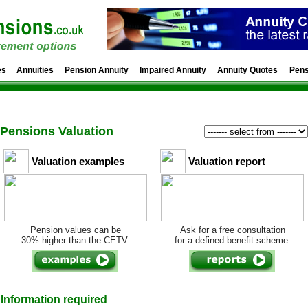
es
Annuities
Pension Annuity
Impaired Annuity
Annuity Quotes
Pens
Pensions Valuation
Valuation examples
Valuation report
Pension values can be
Ask for a free consultation
30% higher than the CETV.
for a defined benefit scheme.
Information required