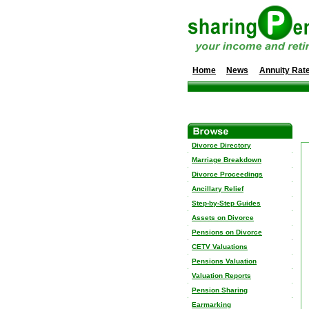
Home
News
Annuity Rat
Divorce Directory
Marriage Breakdown
Divorce Proceedings
Ancillary Relief
Step-by-Step Guides
Assets on Divorce
Pensions on Divorce
CETV Valuations
Pensions Valuation
Valuation Reports
Pension Sharing
Earmarking