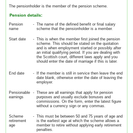
The pensionholder is the member of the pension scheme.
Pension details:
Pension
-
The name of the defined benefit or final salary
name
scheme that the pensionholder is a member.
Start date
-
This is when the member first joined the pension
scheme. This should be stated on the quotation
and is when employment started or possibly after
an initial qualifying period. If you are dealing with
the Scottish court, different laws apply and you
should enter the date of marriage if this is later.
End date
-
If the member is still in service then leave the end
date blank, otherwise enter the date of leaving the
employer.
Pensionable
-
These are all earnings that apply for pension
earnings
purposes and usually exclude bonuses and
commissions. On the form, enter the latest figure
without a currency sign or any commas.
Scheme
-
This must be between 50 and 75 years of age and
retirement
is the earliest age at which the scheme allows a
age
member to retire without applying early retirement
penalties.