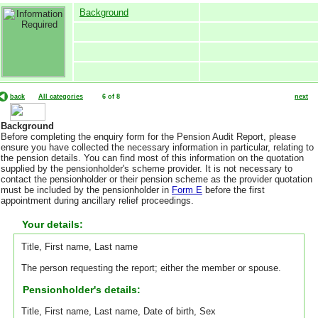
Background
back
All categories
6 of 8
next
Background
Before completing the enquiry form for the Pension Audit Report, please
ensure you have collected the necessary information in particular, relating to
the pension details. You can find most of this information on the quotation
supplied by the pensionholder's scheme provider. It is not necessary to
contact the pensionholder or their pension scheme as the provider quotation
must be included by the pensionholder in
Form E
before the first
appointment during ancillary relief proceedings.
Your details:
Title, First name, Last name
The person requesting the report; either the member or spouse.
Pensionholder's details:
Title, First name, Last name, Date of birth, Sex