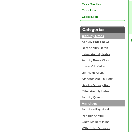
Case Studies
Case Law
Legislation
Annuity Rates
Annuity Rates News
Best Annuity Rates
Latest Annuity Rates
Annuity Rates Chart
Latest Gilt Yields
Gilt Yields Chart
Standard Annuity Rate
Smoker Annuity Rate
Other Annuity Rates
Annuity Quotes
Annuities
Annuities Explained
Pension Annuity
Open Market Option
With Profits Annuities