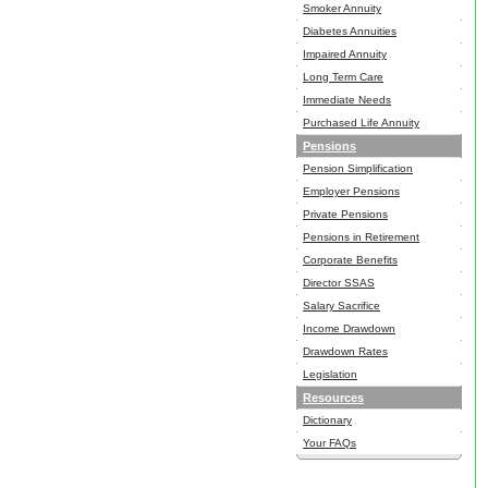
Smoker Annuity
Diabetes Annuities
Impaired Annuity
Long Term Care
Immediate Needs
Purchased Life Annuity
Pensions
Pension Simplification
Employer Pensions
Private Pensions
Pensions in Retirement
Corporate Benefits
Director SSAS
Salary Sacrifice
Income Drawdown
Drawdown Rates
Legislation
Resources
Dictionary
Your FAQs