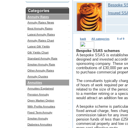
Bespoke S
Insured SS
Annuity Rates
Annuity Rates News
Best Annuity Rates
Latest Annuity Rates
back
All categories
5 of 9
Annuity Rates Chart
Latest Gilt Yields
Bespoke SSAS schemes
Gilt Yields Chart
A bespoke SSAS is established 
Standard Annuity Rate
designed and invested accordin
sponsoring company. These sm
Smoker Annuity Rate
contributions of £30,000 per a
Other Annuity Rates
to purchase commercial propert
Annuity Quotes
The consultants typically cha
Annuities
of hours of work required per
Annuities Explained
related to the size of the pens
to a member retiring or a speci
Pension Annuity
would attract an addition fee a
Open Market Option
A bespoke scheme is particularl
With Profits Annuities
fixed annual charge, fees charg
Fixed Term Annuity
commission taken for any inv
Smoker Annuity
pension funds of less than £2
commercial property and low c
Diabetes Annuities
more cost effective route.