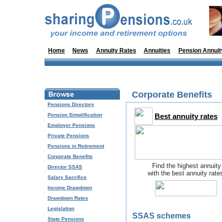
Home
News
Annuity Rates
Annuities
Pension Annuit
Corporate Benefits
Pensions Directory
Pension Simplification
Best annuity rates
Employer Pensions
Private Pensions
Pensions in Retirement
Corporate Benefits
Find the highest annuity
Director SSAS
with the best annuity rate
Salary Sacrifice
Income Drawdown
Drawdown Rates
Legislation
SSAS schemes
State Pensions