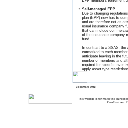
EPP member's retirement d
•
Self-managed EPP
Due to changing regulation
plan (EPP) now has to comp
and are therefore not as att
usual insurance company fu
that can include commercial
of the insurance company n
fund.
In contrast to a SSAS, the
earmarked to each member. 
anticipate leaving in the fut
number of members and alt
required for specific inve
apply asset type restriction
Bookmark with:
This website is for marketing purposes
GeoTrust and E
About Us
-
Contact Us
-
Site Map
-
Usef