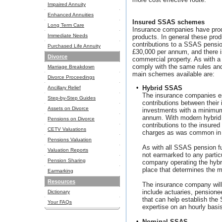
Impaired Annuity
Enhanced Annuities
Insured SSAS schemes
Long Term Care
Insurance companies have prod
Immediate Needs
products. In general these pro
contributions to a SSAS pensi
Purchased Life Annuity
£30,000 per annum, and there i
Divorce
commercial property. As with
comply with the same rules and
Marriage Breakdown
main schemes available are:
Divorce Proceedings
•
Hybrid SSAS
Ancillary Relief
The insurance companies es
Step-by-Step Guides
contributions between their 
Assets on Divorce
investments with a minimum
annum. With modern hybrid
Pensions on Divorce
contributions to the insured
CETV Valuations
charges as was common in
Pensions Valuation
As with all SSAS pension f
Valuation Reports
not earmarked to any parti
Pension Sharing
company operating the hyb
place that determines the 
Earmarking
Resources
The insurance company will
include actuaries, pensione
Dictionary
that can help establish the
Your FAQs
expertise on an hourly basis
•
Nominal SSAS