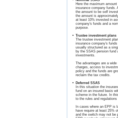
Here the maximum amount o
insurance company funds. 
the amount to be self inves
the amount is approximate
at least 10% invested in as
company's funds and a nomi
purpose.
•
Trustee investment plans
The trustee investment pla
insurance company's funds 
usually structured as a si
by the SSAS pension fund 
investments.
The advantages are a wide 
charges, access to investm
policy and the funds are gr
reclaim the tax credits.
•
Deferred SSAS
In this situation the insura
fund on an insured basis wi
scheme in the future. In thi
to the rules and regulation
In cases where an EPP is 
have require at least 25% o
and the switch may not be pe