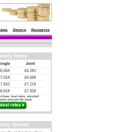
ions
Divorce
Resources
nuity Rates
Single
Joint
£6,654
£6,281
£7,014
£6,666
£7,652
£7,219
£8,619
£7,918
chase, level rates, standard
ates and joint life basis
nuity Quotes