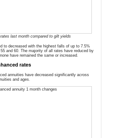
rates last month compared to gilt yields
d to decreased with the highest falls of up to 7.5%
s 55 and 60. The majority of all rates have reduced by
none have remained the same or increased.
hanced rates
ced annuities have decreased significantly across
nnuities and ages.