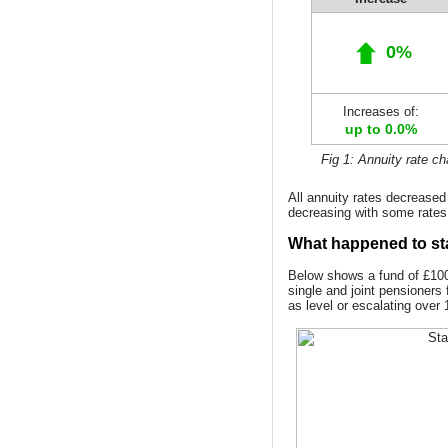
0%
Increases of:
up to 0.0%
Fig 1: Annuity rate c
All annuity rates decrease
decreasing with some rates
What happened to st
Below shows a fund of £100,
single and joint pensioners 
as level or escalating over 