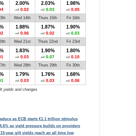
2%
2.00%
2.03%
1.98%
04
0.02
0.03
0.05
3th
Wed 14th
Thurs 15th
Fri 16th
4%
1.88%
1.87%
1.90%
02
0.06
0.02
0.03
0th
Wed 21st
Thurs 22nd
Fri 23rd
6%
1.83%
1.90%
1.80%
01
0.03
0.07
0.10
7th
Wed 28th
Thurs 29th
Fri 30th
2%
1.79%
1.76%
1.68%
01
0.03
0.03
0.06
ilt yields and changes
educe as ECB starts €1.1 trillion stimulus
4.6% as yield pressure builds on providers
 15-year gilt yields reach an all time low