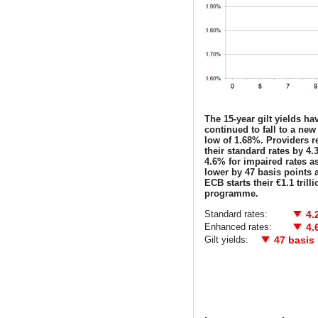
The 15-year gilt yields ha
continued to fall to a new 
low of 1.68%. Providers 
their standard rates by 4
4.6% for impaired rates as
lower by 47 basis points a
ECB starts their €1.1 trill
programme.
Standard rates:
4.
Enhanced rates:
4.
Gilt yields:
47 basis