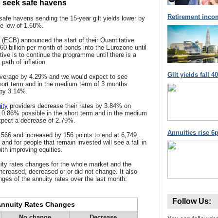
o seek safe havens
Retirement inco
safe havens sending the 15-year gilt yields lower by
me low of 1.68%.
(ECB) announced the start of their Quantitative
 €60 billion per month of bonds into the Eurozone until
ve is to continue the programme until there is a
path of inflation.
Gilt yields fall 
 average by 4.29% and we would expect to see
hort term and in the medium term of 3 months
 by 3.14%.
ity
providers decrease their rates by 3.84% on
 0.86% possible in the short term and in the medium
xpect a decrease of 2.79%.
Annuities rise 6p
,566 and increased by 156 points to end at 6,749.
and for people that remain invested will see a fall in
ith improving equities.
ity rates changes for the whole market and the
increased, decreased or or did not change. It also
ges of the annuity rates over the last month:
Follow Us:
nnuity Rates Changes
No change
Decrease