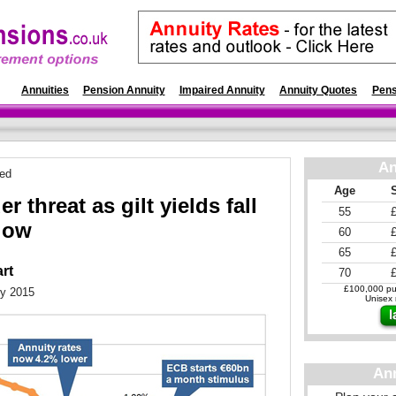
es
Annuities
Pension Annuity
Impaired Annuity
Annuity Quotes
Pens
An
ted
Age
r threat as gilt yields fall
55
 low
60
65
art
70
£100,000 pur
ry 2015
Unisex r
An