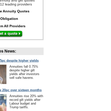
annuity and get quotes
 12 leading providers
ee Annuity Quotes
Obligation
m All Providers
es News:
75pc despite higher yields
Annuities fall 0.75%
despite higher gilt
yields after investors
sell safe havens.
se 20pc over sixteen months
Annuities rise 20% with
record gilt yields after
Labour budget and
Trump tariffs.