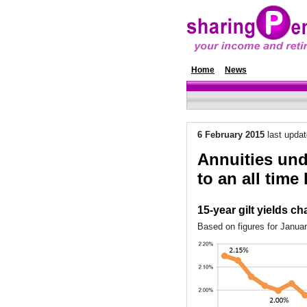
Home
News
Annuity Rat
6 February 2015
last upda
Annuities unde
to an all time
15-year gilt yields ch
Based on figures for Janua