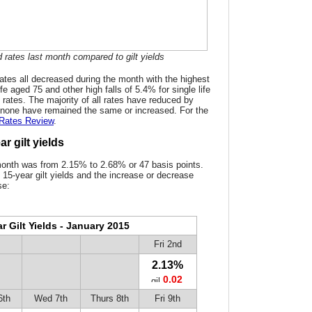
 rates last month compared to gilt yields
tes all decreased during the month with the highest
ife aged 75 and other high falls of 5.4% for single life
g rates. The majority of all rates have reduced by
none have remained the same or increased. For the
 Rates Review
.
r gilt yields
month was from 2.15% to 2.68% or 47 basis points.
 15-year gilt yields and the increase or decrease
se:
r Gilt Yields - January 2015
Fri 2nd
2.13%
0.02
6th
Wed 7th
Thurs 8th
Fri 9th