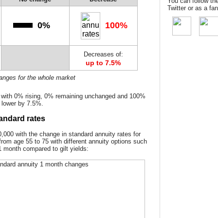
You can follow th
Twitter or as a f
0%
100%
Decreases of:
up to 7.5%
hanges for the whole market
d with 0% rising, 0% remaining unchanged and 100%
 lower by 7.5%.
andard rates
000 with the change in standard annuity rates for
from age 55 to 75 with different annuity options such
1 month compared to gilt yields: