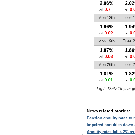
2.06%
2.0
0.7
0.
Mon 12th
Tues 1
1.96%
1.9
0.02
0.
Mon 19th
Tues 2
1.87%
1.8
0.03
0.
Mon 26th
Tues 2
1.81%
1.8
0.01
0.
Fig 2: Daily 15-year g
News related stories:
Pension annuity rates to r
Impaired annuities down 
Annuity rates fall 4.2% as