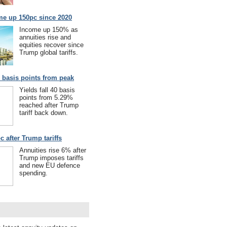
me up 150pc since 2020
Income up 150% as
annuities rise and
equities recover since
Trump global tariffs.
40 basis points from peak
Yields fall 40 basis
points from 5.29%
reached after Trump
tariff back down.
c after Trump tariffs
Annuities rise 6% after
Trump imposes tariffs
and new EU defence
spending.