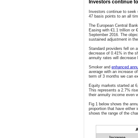
Investors continue t
Investors continue to seek 
47 basis points to an all ti
The European Central Bank 
Easing with €1.1 trillion or
September 2016. The objecti
sustained adjustment in the 
Standard providers fell on
decrease of 0.41% in the s
annuity rates will decrease
Smoker and
enhanced annu
average with an increase of
term of 3 months we can e
Equity markets started at 6
This represents a 2.7% rise 
their annuity income even w
Fig 1 below shows the annu
proportion that have either 
shows the range of the chan
A
Increase