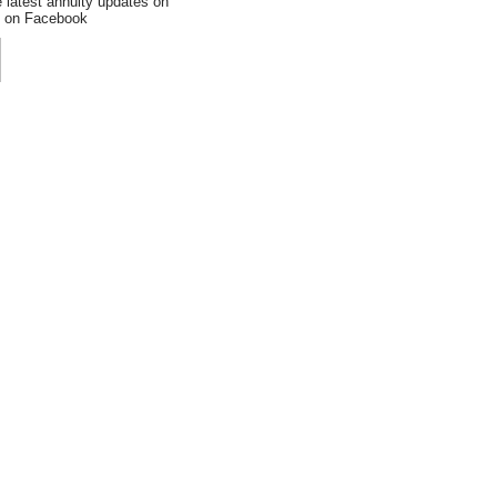
e latest annuity updates on
an on Facebook