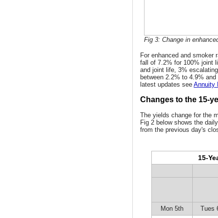
Fig 3: Change in enhanced
For enhanced and smoker ra
fall of 7.2% for 100% joint l
and joint life, 3% escalatin
between 2.2% to 4.9% and 
latest updates see
Annuity
Changes to the 15-yea
The yields change for the 
Fig 2 below shows the daily
from the previous day's clo
15-Yea
Mon 5th
Tues 