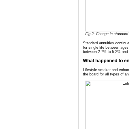
Fig 2: Change in standard 
Standard annuities continue
for single life between age
between 2.7% to 5.2% and 
What happened to en
Lifestyle smoker and enhan
the board for all types of a