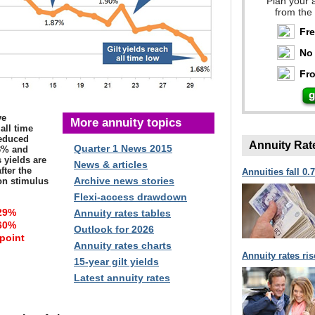
Plan your 
from the
Fr
No 
Fro
ve
More annuity topics
all time
reduced
Annuity Rat
Quarter 1 News 2015
.3% and
 yields are
News & articles
fter the
Annuities fall 0.
Archive news stories
ion stimulus
Flexi-access drawdown
29%
Annuity rates tables
60%
Outlook for 2026
 point
Annuity rates charts
Annuity rates ri
15-year gilt yields
Latest annuity rates