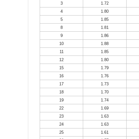
3
1.72
4
1.80
5
1.85
8
1.81
9
1.86
10
1.88
11
1.85
12
1.80
15
1.79
16
1.76
17
1.73
18
1.70
19
1.74
22
1.69
23
1.63
24
1.63
25
1.61