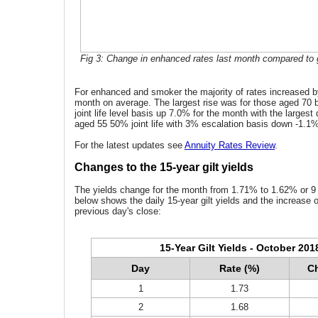
Fig 3: Change in enhanced rates last month compared to g
For enhanced and smoker the majority of rates increased b
month on average. The largest rise was for those aged 70
joint life level basis up 7.0% for the month with the largest
aged 55 50% joint life with 3% escalation basis down -1.1
For the latest updates see
Annuity Rates Review
.
Changes to the 15-year gilt yields
The yields change for the month from 1.71% to 1.62% or 9 
below shows the daily 15-year gilt yields and the increase 
previous day's close:
15-Year Gilt Yields - October 201
Day
Rate (%)
Ch
1
1.73
2
1.68