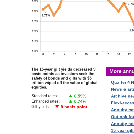
The 15-year gilt yields decreased 9
More annu
basis points as investors seek the
safety of bonds and gilts with $5
Quarter 4 
trillion wiped off the value of global
equities.
News & arti
Standard rates:
0.59%
Archive ne
Enhanced rates:
0.74%
Flexi-acce
Gilt yields:
9 basis point
Annuity rat
Outlook fo
Annuity rat
15-year gilt