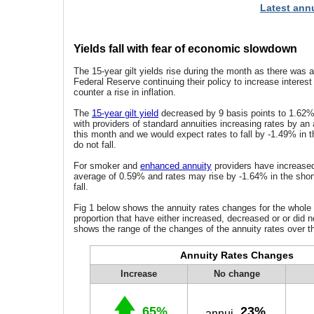
Latest annu
Yields fall with fear of economic slowdown
The 15-year gilt yields rise during the month as there was 
Federal Reserve continuing their policy to increase interest
counter a rise in inflation.
The
15-year gilt yield
decreased by 9 basis points to 1.62%
with providers of standard annuities increasing rates by an
this month and we would expect rates to fall by -1.49% in th
do not fall.
For smoker and
enhanced annuity
providers have increased
average of 0.59% and rates may rise by -1.64% in the short 
fall.
Fig 1 below shows the annuity rates changes for the whole
proportion that have either increased, decreased or or did n
shows the range of the changes of the annuity rates over t
Annuity Rates Changes
Increase
No change
65%
23%