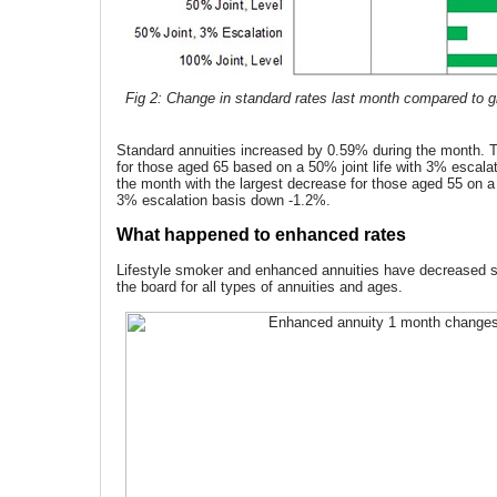
Fig 2: Change in standard rates last month compared to gi
Standard annuities increased by 0.59% during the month. T
for those aged 65 based on a 50% joint life with 3% escala
the month with the largest decrease for those aged 55 on a 
3% escalation basis down -1.2%.
What happened to enhanced rates
Lifestyle smoker and enhanced annuities have decreased si
the board for all types of annuities and ages.