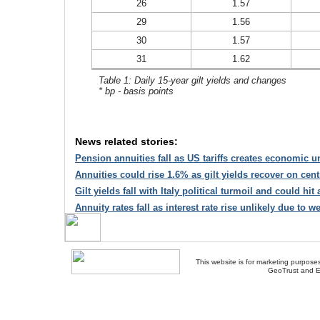
26
1.57
29
1.56
30
1.57
31
1.62
Table 1: Daily 15-year gilt yields and changes
* bp - basis points
News related stories:
Pension annuities fall as US tariffs creates economic u
Annuities could rise 1.6% as gilt yields recover on cen
Gilt yields fall with Italy political turmoil and could hit
Annuity rates fall as interest rate rise unlikely due to 
This website is for marketing purposes
GeoTrust and E
About Us
-
Contact Us
-
Site Map
-
Usef