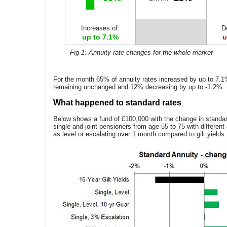
Increases of:
D
up to 7.1%
u
Fig 1: Annuity rate changes for the whole market
For the month 65% of annuity rates increased by up to 7.
remaining unchanged and 12% decreasing by up to -1.2%.
What happened to standard rates
Below shows a fund of £100,000 with the change in standard
single and joint pensioners from age 55 to 75 with different
as level or escalating over 1 month compared to gilt yields: