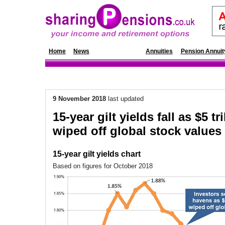
Home
News
Annuity Rates
Annuities
Pension Annuit
9 November 2018
last updated
15-year gilt yields fall as $5 tri
wiped off global stock values
15-year gilt yields chart
Based on figures for October 2018