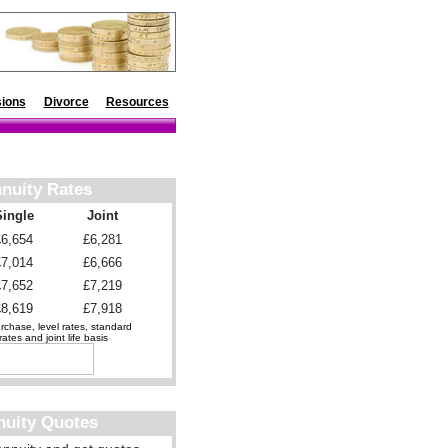
ions
Divorce
Resources
nuity Rates
Single
Joint
£6,654
£6,281
£7,014
£6,666
£7,652
£7,219
£8,619
£7,918
chase, level rates, standard
ates and joint life basis
nuity Quotes