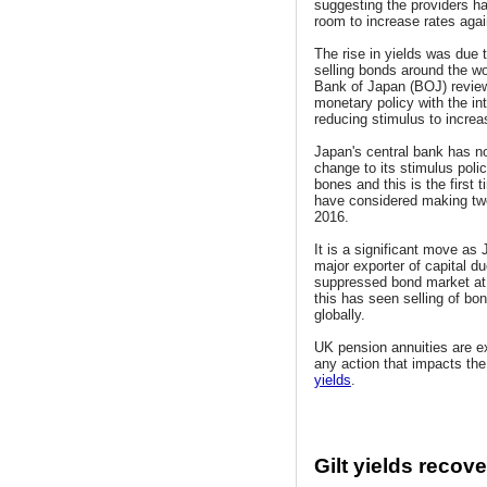
suggesting the providers h
room to increase rates agai
The rise in yields was due 
selling bonds around the wor
Bank of Japan (BOJ) review
monetary policy with the int
reducing stimulus to increas
Japan's central bank has 
change to its stimulus poli
bones and this is the first 
have considered making tw
2016.
It is a significant move as 
major exporter of capital du
suppressed bond market a
this has seen selling of bon
globally.
UK pension annuities are e
any action that impacts th
yields
.
Gilt yields recov