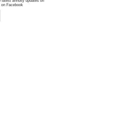
e latest annuity updates on
an on Facebook