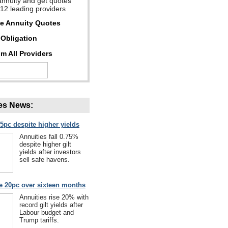
annuity and get quotes
 12 leading providers
ee Annuity Quotes
Obligation
m All Providers
es News:
75pc despite higher yields
Annuities fall 0.75%
despite higher gilt
yields after investors
sell safe havens.
se 20pc over sixteen months
Annuities rise 20% with
record gilt yields after
Labour budget and
Trump tariffs.