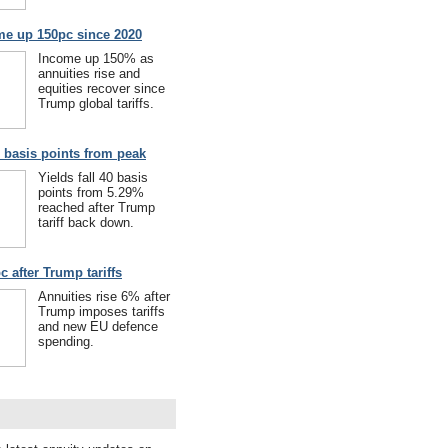
me up 150pc since 2020
Income up 150% as
annuities rise and
equities recover since
Trump global tariffs.
40 basis points from peak
Yields fall 40 basis
points from 5.29%
reached after Trump
tariff back down.
c after Trump tariffs
Annuities rise 6% after
Trump imposes tariffs
and new EU defence
spending.