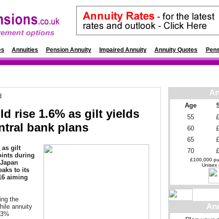
es
Annuities
Pension Annuity
Impaired Annuity
Annuity Quotes
Pens
An
d
Age
d rise 1.6% as gilt yields
55
ntral bank plans
60
65
as gilt
70
oints during
£100,000 pur
 Japan
Unisex r
eaks to its
16 aiming
ing the
An
hile annuity
1.3%