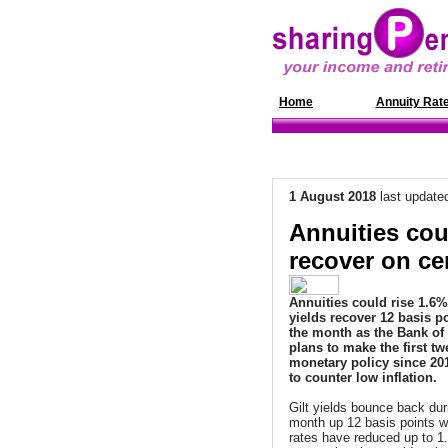
Home
News
Annuity Rat
1 August 2018
last update
Annuities coul
recover on ce
Annuities could rise 1.6% 
yields recover 12 basis p
the month as the Bank of
plans to make the first tw
monetary policy since 20
to counter low inflation.
Gilt yields bounce back dur
month up 12 basis points w
rates have reduced up to 