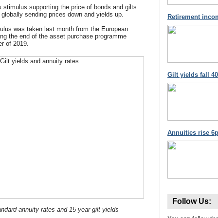
s stimulus supporting the price of bonds and gilts
 globally sending prices down and yields up.
Retirement inco
imulus was taken last month from the European
ing the end of the asset purchase programme
r of 2019.
Gilt yields fall 
Annuities rise 6p
Follow Us:
ndard annuity rates and 15-year gilt yields