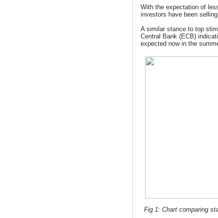
With the expectation of les
investors have been selling
A similar stance to top st
Central Bank (ECB) indicat
expected now in the summe
Fig 1: Chart comparing sta