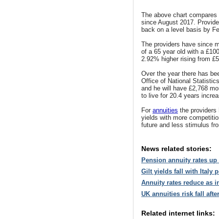
The above chart compares 
since August 2017. Provider
back on a level basis by F
The providers have since m
of a 65 year old with a £100
2.92% higher rising from £5
Over the year there has bee
Office of National Statisti
and he will have £2,768 mor
to live for 20.4 years incre
For
annuities
the providers 
yields with more competitio
future and less stimulus fr
News related stories:
Pension annuity rates up
Gilt yields fall with Italy
Annuity rates reduce as i
UK annuities risk fall aft
Related internet links: