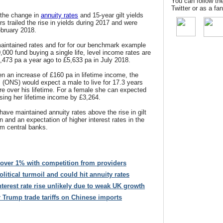
You can follow th
Twitter or as a f
the change in
annuity rates
and 15-year gilt yields
s trailed the rise in yields during 2017 and were
ebruary 2018.
aintained rates and for for our benchmark example
,000 fund buying a single life, level income rates are
,473 pa a year ago to £5,633 pa in July 2018.
n an increase of £160 pa in lifetime income, the
cs (ONS) would expect a male to live for 17.3 years
e over his lifetime. For a female she can expected
asing her lifetime income by £3,264.
have maintained annuity rates above the rise in gilt
n and an expectation of higher interest rates in the
om central banks
.
 over 1% with competition from providers
 political turmoil and could hit annuity rates
nterest rate rise unlikely due to weak UK growth
er Trump trade tariffs on Chinese imports