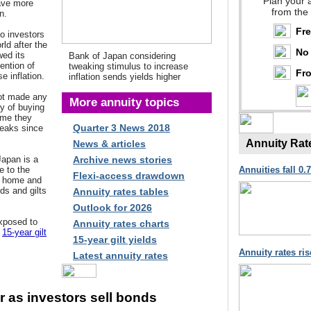
Plan your 
ave more
from the
n.
Fr
to investors
ld after the
No 
ed its
Bank of Japan considering
ention of
tweaking stimulus to increase
Fro
e inflation.
inflation sends yields higher
not made any
More annuity topics
cy of buying
time they
Quarter 3 News 2018
eaks since
Annuity Rat
News & articles
Japan is a
Archive news stories
e to the
Annuities fall 0.
Flexi-access drawdown
t home and
ds and gilts
Annuity rates tables
Outlook for 2026
xposed to
Annuity rates charts
e
15-year gilt
15-year gilt yields
Annuity rates ri
Latest annuity rates
er as investors sell bonds