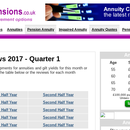
es
Annuities
Pension Annuity
Impaired Annuity
Annuity Quotes
Pens
An
s 2017 - Quarter 1
Age
ments for annuities and gilt yields for this month or
55
the table below or the reviews for each month
60
65
70
t Half Year
Second Half Year
£100,000 pur
Unisex r
t Half Year
Second Half Year
t Half Year
Second Half Year
t Half Year
Second Half Year
An
t Half Year
Second Half Year