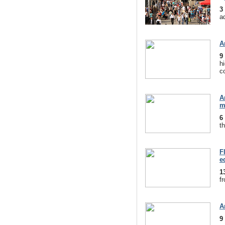
3
a
A
9
hi
c
A
m
6
th
F
e
1
f
A
9