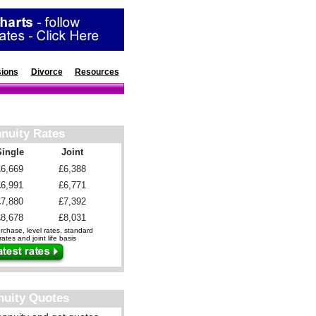
ions
Divorce
Resources
nuity Rates
Single
Joint
£6,669
£6,388
£6,991
£6,771
£7,880
£7,392
£8,678
£8,031
chase, level rates, standard
ates and joint life basis
nuity Quotes