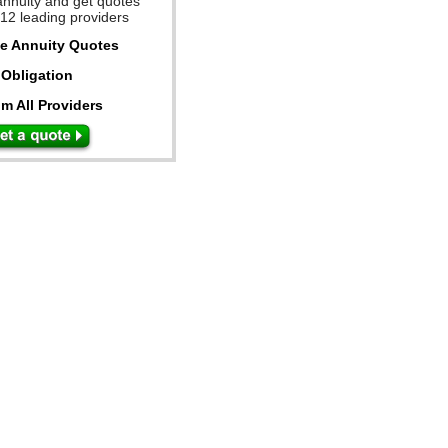
annuity and get quotes
 12 leading providers
ee Annuity Quotes
Obligation
m All Providers