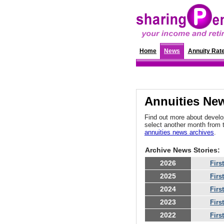
Home
News
Annuity Rat
Annuities New
Find out more about develop
select another month from 
annuities news archives
.
Archive News Stories:
2026
Firs
2025
Firs
2024
Firs
2023
Firs
2022
Firs