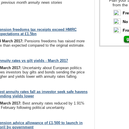
Plan your 
r previous month annuity news stories
from the
Fr
No 
ension freedoms tax receipts exceed HMRC
Fro
xpectations at £1.5bn
4 March 2017:
Pensions freedoms has raised more
ax than expected compared to the original estimate.
nnuity rates vs gilt yields - March 2017
 March 2017:
Uncertainty about European politics
ees investors buy gilts and bonds sending the price
gher and yields lower with annuity rates falling.
est annuity rates fall as investor seek safe havens
ending yields lower
 March 2017:
Best annuity rates reduced by 1.91%
 February following political uncertainty.
ension advice allowance of £1,500 to launch in
pril by government