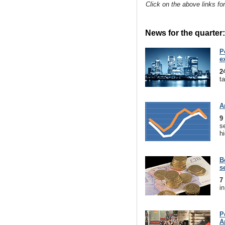
Click on the above links fo
News for the quarter:
P
e
2
t
A
9
s
hi
B
s
7
in
P
A