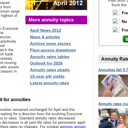
Plan your 
reased
from the
ts from
ximum range
Fr
 highest of
More annuity topics
No 
to
Eurozone
Fro
April News 2012
the
News & articles
ession.
positively
Archive news stories
ood
arch the
Flexi-access drawdown
ish bank
Annuity rates tables
Monetary
Annuity Rat
und moving
Outlook for 2026
safer assets
Annuity rates charts
Annuities fall 0.
ecreases in
15-year gilt yields
Latest annuity rates
l for annuities
Annuity rates ri
nuities remained unchanged for April and this
 waiting for a direction from the evolving Eurozone
es to rates. Standard annuity rates decreased
 decreases in all joint life rates for pensioners aged
e there were no changes. For smoker
pension annuity