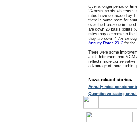
Over a longer period of tim
24 basis points whereas s
rates have decreased by 1.
there is some room for annu
over the Eurozone in the sho
are down 23 basis points b
rates may decrease in the 
they are down 4.7% so sugg
Annuity Rates 2012
for the
There were some improvem
Just Retirement and MGM A
reflects more conservative 
advantage of more stable gil
News related stories:
Annuity rates pensioner
Quantitative easing annu
A