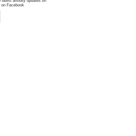
e latest annuity updates on
an on Facebook