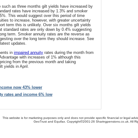
e such as three months gilt yields have increased by
tandard rates have increased by 1.3% and smoker
5%. This would suggest over this period of time
ities to increase, however, with greater uncertainty
rt term this is unlikely. Over six months gilt yields
ut standard rates are only down by 0.4% suggesting
long term. Smoker annuity rates are the reverse as
esting over the long term they should increase. See
 latest updates.
ents in
impaired annuity
rates during the month from
dvantage with increases of 1% although this
pricing from the previous month and taking
t yields in April.
 income now 43% lower
ity rates and income 6% low
This website is for marketing purposes only and does not provide specific financial or legal advi
©
GeoTrust and Equifax. Copyright
2001-26 Sharingpensions.co.uk. All R
bout Us
-
Contact Us
-
Site Map
-
Useful Links
-
Security
-
Privacy Policy
-
Terms & Conditio