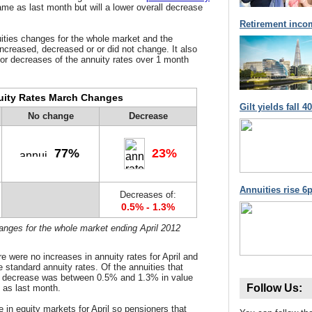
ame as last month but will a lower overall decrease
Retirement inco
ities
changes for the whole market and the
increased, decreased or or did not change. It also
or decreases of the annuity rates over 1 month
ity Rates March Changes
Gilt yields fall 
No change
Decrease
77%
23%
Annuities rise 6p
Decreases of:
0.5% - 1.3%
hanges for the whole market ending April 2012
e were no increases in annuity rates for April and
e standard annuity rates. Of the annuities that
e decrease was between 0.5% and 1.3% in value
Follow Us:
e as last month.
e in equity markets for April so pensioners that