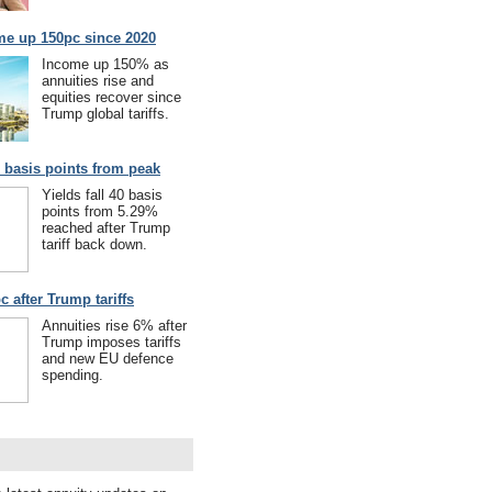
me up 150pc since 2020
Income up 150% as
annuities rise and
equities recover since
Trump global tariffs.
40 basis points from peak
Yields fall 40 basis
points from 5.29%
reached after Trump
tariff back down.
c after Trump tariffs
Annuities rise 6% after
Trump imposes tariffs
and new EU defence
spending.