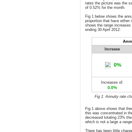
rates the picture was the s
of 0.52% for the month.
Fig 1 below shows the
annu
proportion that have either 
shows the range increases 
ending 30 April 2012:
Annu
Increase
0%
Increases of:
0.0%
Fig 1: Annuity rate c
Fig 1 above shows that ther
this was concentrated in th
decreased totaling 23% th
which is not a large a rang
There has been little chang