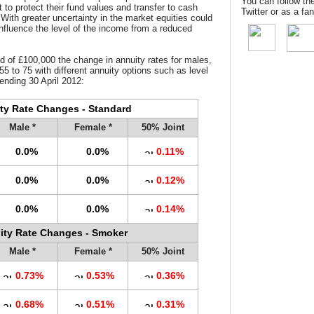
You can follow th
 to protect their fund values and transfer to cash
Twitter or as a f
 With greater uncertainty in the market equities could
 influence the level of the income from a reduced
d of £100,000 the change in annuity rates for males,
55 to 75 with different annuity options such as level
ending 30 April 2012:
ty Rate Changes - Standard
Male *
Female *
50% Joint
0.0%
0.0%
0.11%
0.0%
0.0%
0.12%
0.0%
0.0%
0.14%
ity Rate Changes - Smoker
Male *
Female *
50% Joint
0.73%
0.53%
0.36%
0.68%
0.51%
0.31%