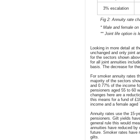
3% escalation
Fig 2: Annuity rate c
* Male and female on a
** Joint life option i
Looking in more detail at t
unchanged and only joint a
for the sectors shown above
for all joint annuities incl
basis. The decrease for th
For smoker annuity rates t
majority of the sectors s
and 0.77% of the income for
pensioners aged 55 to 60 w
changes here are a reduct
this means for a fund of £
income and a female aged 
Annuity rates use the 15-yea
pensioners. Gilt yields have
general rule this would mean
annuities have reduced by o
future. Smoker rates have 
gilts.