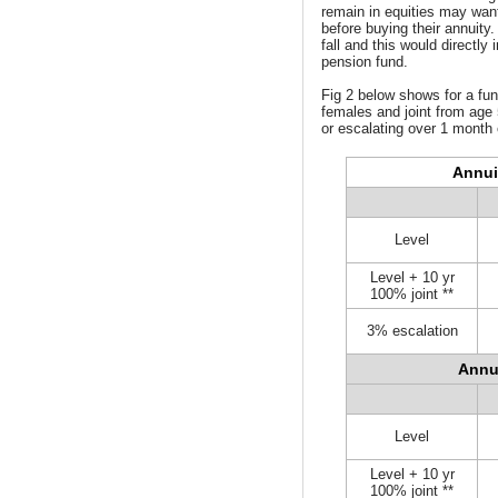
remain in equities may want
before buying their annuity.
fall and this would directly
pension fund.
Fig 2 below shows for a fun
females and joint from age 
or escalating over 1 month 
Annui
Level
Level + 10 yr
100% joint **
3% escalation
Annu
Level
Level + 10 yr
100% joint **