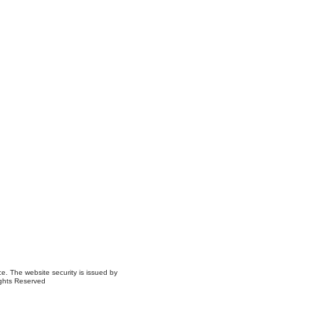
ce. The website security is issued by
ights Reserved
ns