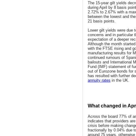
The 15-year gilt yields dec
during April by 8 basis poin
2.72% to 2.67% with a ma
between the lowest and the
21 basis points.
Lower gilt yields were due 
concerns and in particular 
expectation of a deeper rec
Although the month started 
with the FTSE rising and g
manufacturing results for M
continued rumours of Span
bailouts and International 
Fund (IMF) statement of f
out of Eurozone bonds for 
has resulted with further d
annuity rates
in the UK.
What changed in Apri
Across the board 77% of an
indicates that providers are
crisis before making chang
fractionally by 0.04% due to
around 75 years, otherwis