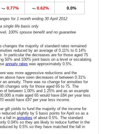
0.77%
0.62%
0.0%
hanges for 1 month ending 30 April 2012
 single life basis only
s level, 100% spouse benefit and no guarantee
he changes the majority of standard rates remained
nnuities reduced by an average of 0.11% to 0.14%
. In particular the decreases are for those aged 75
uding 50% and 100% joint basis on a level or escalating
ese
annuity rates
was approximately 0.5%.
here was more aggressive reductions and the
hown above have seen decreases of between 0.31%
 an annuity. There was no change for annuities for
ith changes only for those aged 65 to 75. The
ion of between 1.00% and 1.25% and as an example
100,000 a male aged 65 would have £84 per year less
70 would have £97 per year less income.
r gilt yields to fund the majority of the income for
 reduced slightly by 5 basis points for April so as a
 a fall in
annuities
of about 0.5%. The standard
nly 0.04% so they are likely to reduce further in the
reduced by 0.5% so they have matched the fall in