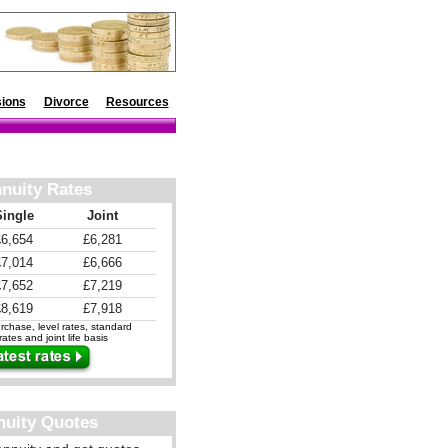
ions
Divorce
Resources
nuity Rates
Single
Joint
£6,654
£6,281
£7,014
£6,666
£7,652
£7,219
£8,619
£7,918
chase, level rates, standard
ates and joint life basis
nuity Quotes