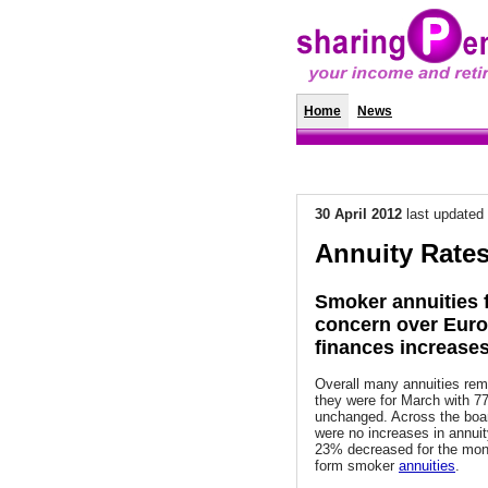
Home
News
Annuity Rat
30 April 2012
last updated
Annuity Rates
Smoker annuities f
concern over Eur
finances increase
Overall many annuities re
they were for March with 
unchanged. Across the boa
were no increases in annuit
23% decreased for the mon
form smoker
annuities
.