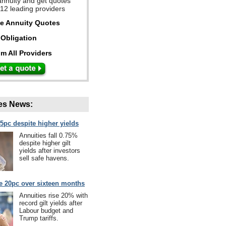
annuity and get quotes
 12 leading providers
ee Annuity Quotes
Obligation
m All Providers
es News:
75pc despite higher yields
Annuities fall 0.75%
despite higher gilt
yields after investors
sell safe havens.
se 20pc over sixteen months
Annuities rise 20% with
record gilt yields after
Labour budget and
Trump tariffs.