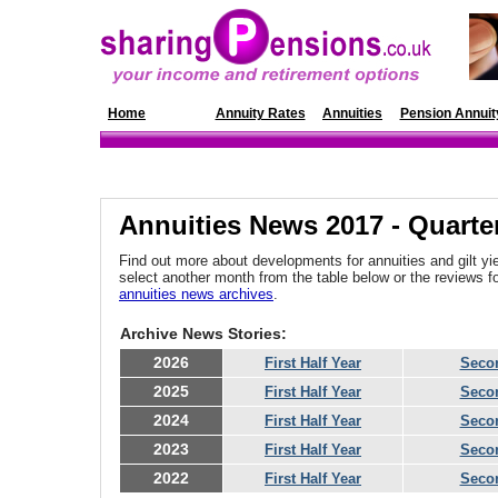
Home
News
Annuity Rates
Annuities
Pension Annuit
Annuities News 2017 - Quarte
Find out more about developments for annuities and gilt yie
select another month from the table below or the reviews 
annuities news archives
.
Archive News Stories:
2026
First Half Year
Secon
2025
First Half Year
Secon
2024
First Half Year
Secon
2023
First Half Year
Secon
2022
First Half Year
Secon