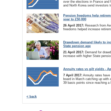
over the elections in France and 
and North Korea send investors t
Pension freedoms help retirem
soar to £50,000
26 April 2017:
Research from Ae
freedoms helped increase retirem
Drawdown demand likely to incr
State pension age
21 April 2017:
Demand for drawdo
increase with higher State pensio
Annuity rates vs gilt yields - Ap
7 April 2017:
Annuity rates have
board in March catching up with a f
39 basis points since reaching a 
< back