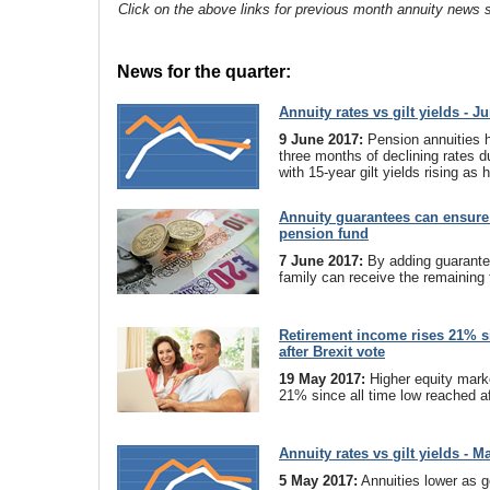
Click on the above links for previous month annuity news s
News for the quarter:
Annuity rates vs gilt yields - J
9 June 2017:
Pension annuities 
three months of declining rates d
with 15-year gilt yields rising as
Annuity guarantees can ensure 
pension fund
7 June 2017:
By adding guarante
family can receive the remaining 
Retirement income rises 21% s
after Brexit vote
19 May 2017:
Higher equity mark
21% since all time low reached af
Annuity rates vs gilt yields - M
5 May 2017:
Annuities lower as ge