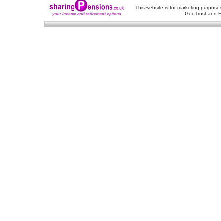
This website is for marketing purposes
GeoTrust and E
About Us
-
Contact Us
-
Site Map
-
Usef