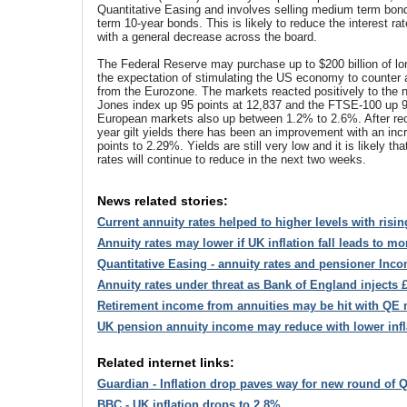
Quantitative Easing and involves selling medium term bon
term 10-year bonds. This is likely to reduce the interest r
with a general decrease across the board.
The Federal Reserve may purchase up to $200 billion of lo
the expectation of stimulating the US economy to counter
from the Eurozone. The markets reacted positively to the
Jones index up 95 points at 12,837 and the FTSE-100 up 9
European markets also up between 1.2% to 2.6%. After rece
year gilt yields there has been an improvement with an inc
points to 2.29%. Yields are still very low and it is likely th
rates will continue to reduce in the next two weeks.
News related stories:
Current annuity rates helped to higher levels with risin
Annuity rates may lower if UK inflation fall leads to m
Quantitative Easing - annuity rates and pensioner Inc
Annuity rates under threat as Bank of England injects £
Retirement income from annuities may be hit with QE
UK pension annuity income may reduce with lower inf
Related internet links:
Guardian - Inflation drop paves way for new round of 
BBC - UK inflation drops to 2.8%