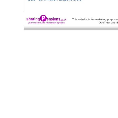
This website is for marketing purposes
GeoTrust and E
About Us
-
Contact Us
-
Site Map
-
Usef