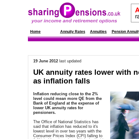
Home
News
Annuity Rates
Annuities
Pension Annuit
19 June 2012
last updated
UK annuity rates lower with 
as inflation falls
Inflation reducing close to the 2%
level could mean more QE from the
Bank of England at the expense of
lower UK annuity rates for
pensioners
.
The Office of National Statistics has
said that inflation has reduced to it's
lowest level in over two years with the
Consumer Prices Index (CPI) falling to