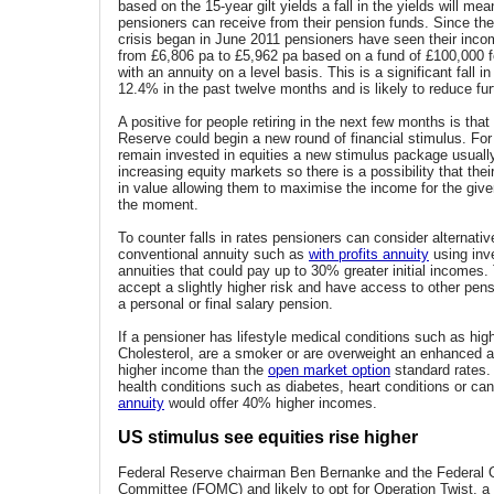
based on the 15-year gilt yields a fall in the yields will mea
pensioners can receive from their pension funds. Since the 
crisis began in June 2011 pensioners have seen their inc
from £6,806 pa to £5,962 pa based on a fund of £100,000 
with an annuity on a level basis. This is a significant fall 
12.4% in the past twelve months and is likely to reduce furt
A positive for people retiring in the next few months is tha
Reserve could begin a new round of financial stimulus. For
remain invested in equities a new stimulus package usually
increasing equity markets so there is a possibility that thei
in value allowing them to maximise the income for the give
the moment.
To counter falls in rates pensioners can consider alternativ
conventional annuity such as
with profits annuity
using inv
annuities that could pay up to 30% greater initial incomes
accept a slightly higher risk and have access to other pe
a personal or final salary pension.
If a pensioner has lifestyle medical conditions such as hig
Cholesterol, are a smoker or are overweight an enhanced a
higher income than the
open market option
standard rates.
health conditions such as diabetes, heart conditions or ca
annuity
would offer 40% higher incomes.
US stimulus see equities rise higher
Federal Reserve chairman Ben Bernanke and the Federal
Committee (FOMC) and likely to opt for Operation Twist, a 