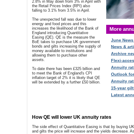
2.8% in May down from 3% in April with
the Retail Prices Index (RPI) also
falling to 3.1% from 3.5% in April.
The unexpected fall was due to lower
energy and food prices and this
increases the likelihood of the Bank of
More annu
England introducing Quantitative
Easing (QE). QE is the measure the
June News
BoE takes to purchase UK government
bonds and gilts increasing the supply of
News & arti
money available to institutions and
Archive ne
allowing them to purchase other
assets.
Flexi-acce
Annuity rat
To date there has been £325 billion and
to meet the Bank of England's CPI
Outlook fo
inflation target of 2% it is likely that QE
Annuity rat
will be extended by a further £50 billion.
15-year gilt
Latest annu
How QE will lower UK annuity rates
The side effect of Quantitative Easing is that by buying 
and gilts the price will increase and the yields decrease. 