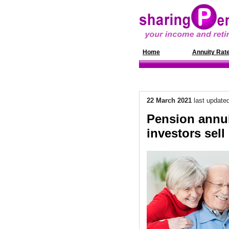
Home
News
Annuity Rat
22 March 2021
last update
Pension annui
investors sell