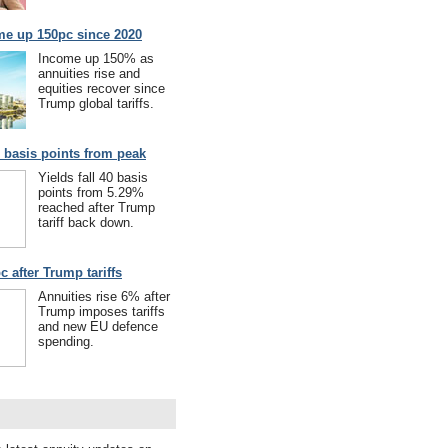
me up 150pc since 2020
Income up 150% as
annuities rise and
equities recover since
Trump global tariffs.
40 basis points from peak
Yields fall 40 basis
points from 5.29%
reached after Trump
tariff back down.
c after Trump tariffs
Annuities rise 6% after
Trump imposes tariffs
and new EU defence
spending.