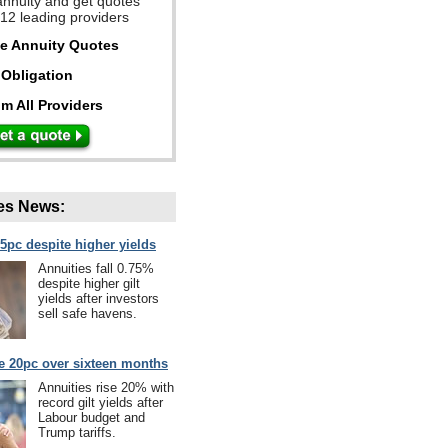
annuity and get quotes
 12 leading providers
ee Annuity Quotes
Obligation
m All Providers
es News:
75pc despite higher yields
Annuities fall 0.75%
despite higher gilt
yields after investors
sell safe havens.
se 20pc over sixteen months
Annuities rise 20% with
record gilt yields after
Labour budget and
Trump tariffs.