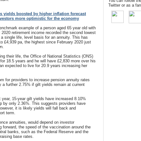
You can follow th
Twitter or as a f
as yields boosted by higher inflation forecast
nvestors more optimistic for the economy
benchmark example of a person aged 65 year old with
y 2020 retirement income recorded the second lowest
a single life, level basis for an annuity. This has
o £4,939 pa, the highest since February 2020 just
wn.
ng their life, the Office of National Statistics (ONS)
 for 18.5 years and he will have £2,830 more over his
an expected to live for 20.9 years increasing her
 for providers to increase pension annuity rates
a further 2.75% if gilt yields remain at current
year, 15-year gilt yields have increased 8.10%
up by only 2.36%. This suggests providers have
wever, it is likely yields will fall back and
ort term.
 hence annuities, would depend on investor
ng forward, the speed of the vaccination around the
ntral banks, such as the Federal Reserve and the
raising base rates.