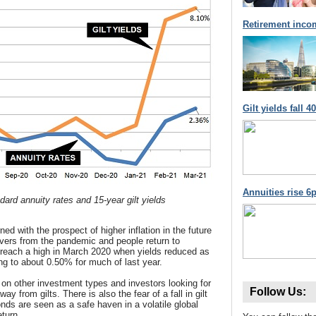
Retirement inco
Gilt yields fall 
Annuities rise 6p
ard annuity rates and 15-year gilt yields
d with the prospect of higher inflation in the future
vers from the pandemic and people return to
s reach a high in March 2020 when yields reduced as
ng to about 0.50% for much of last year.
d on other investment types and investors looking for
Follow Us:
way from gilts. There is also the fear of a fall in gilt
nds are seen as a safe haven in a volatile global
eturn.