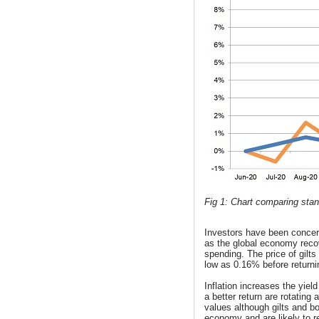
Fig 1: Chart comparing stand
Investors have been concerne
as the global economy reco
spending. The price of gilt
low as 0.16% before returni
Inflation increases the yiel
a better return are rotating a
values although gilts and bo
economy and are likely to r