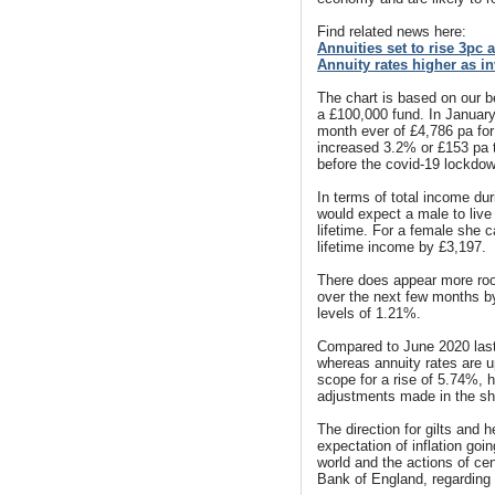
Find related news here:
Annuities set to rise 3pc 
Annuity rates higher as i
The chart is based on our 
a £100,000 fund. In Januar
month ever of £4,786 pa for 
increased 3.2% or £153 pa t
before the covid-19 lockdo
In terms of total income duri
would expect a male to live
lifetime. For a female she c
lifetime income by £3,197.
There does appear more room
over the next few months by 
levels of 1.21%.
Compared to June 2020 last 
whereas annuity rates are 
scope for a rise of 5.74%, ho
adjustments made in the sh
The direction for gilts and
expectation of inflation goi
world and the actions of ce
Bank of England, regarding 