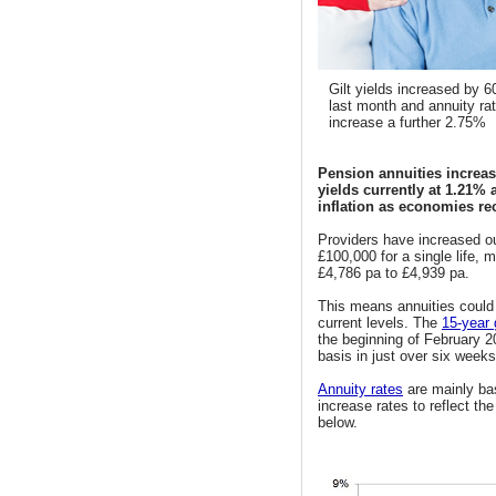
Gilt yields increased by 6
last month and annuity ra
increase a further 2.75%
Pension annuities increas
yields currently at 1.21% 
inflation as economies r
Providers have increased ou
£100,000 for a single life,
£4,786 pa to £4,939 pa.
This means annuities could r
current levels. The
15-year g
the beginning of February 2
basis in just over six weeks
Annuity rates
are mainly bas
increase rates to reflect th
below.