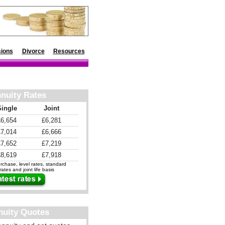
ions
Divorce
Resources
nuity Rates
Single
Joint
£6,654
£6,281
£7,014
£6,666
£7,652
£7,219
£8,619
£7,918
chase, level rates, standard
ates and joint life basis
nuity Quotes