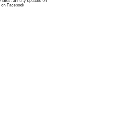
e latest annuity updates on
an on Facebook