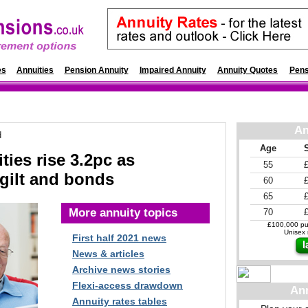
es
Annuities
Pension Annuity
Impaired Annuity
Annuity Quotes
Pens
An
d
Age
ties rise 3.2pc as
55
 gilt and bonds
60
65
More annuity topics
70
£100,000 pur
Unisex r
First half 2021 news
News & articles
Archive news stories
Flexi-access drawdown
An
Annuity rates tables