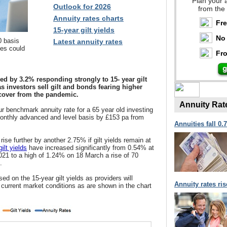
Plan your 
Outlook for 2026
from the
Annuity rates charts
Fr
15-year gilt yields
No 
0 basis
Latest annuity rates
tes could
Fro
ed by 3.2% responding strongly to 15- year gilt
as investors sell gilt and bonds fearing higher
ecover from the pandemic.
Annuity Rat
r benchmark annuity rate for a 65 year old investing
 monthly advanced and level basis by £153 pa from
Annuities fall 0.
ise further by another 2.75% if gilt yields remain at
ilt yields
have increased significantly from 0.54% at
021 to a high of 1.24% on 18 March a rise of 70
.
ed on the 15-year gilt yields as providers will
Annuity rates ri
e current market conditions as are shown in the chart