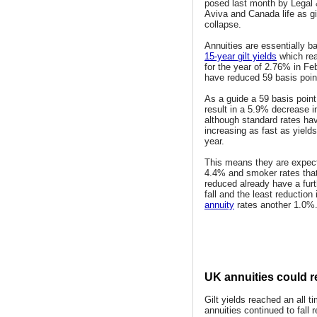
posed last month by Legal 
Aviva and Canada life as gil
collapse.
Annuities are essentially b
15-year gilt yields
which rea
for the year of 2.76% in Fe
have reduced 59 basis poin
As a guide a 59 basis point
result in a 5.9% decrease i
although standard rates ha
increasing as fast as yields
year.
This means they are expecte
4.4% and smoker rates tha
reduced already have a fur
fall and the least reduction
annuity
rates another 1.0%
UK annuities could re
Gilt yields reached an all 
annuities continued to fall 