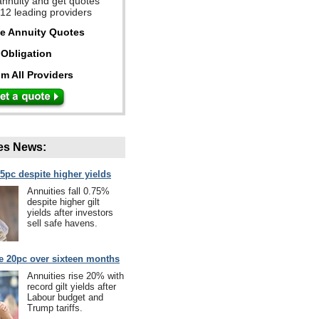
annuity and get quotes
 12 leading providers
ee Annuity Quotes
Obligation
m All Providers
es News:
75pc despite higher yields
Annuities fall 0.75%
despite higher gilt
yields after investors
sell safe havens.
se 20pc over sixteen months
Annuities rise 20% with
record gilt yields after
Labour budget and
Trump tariffs.