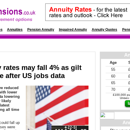
es
Annuities
Pension Annuity
Impaired Annuity
Annuity Quotes
Pens
An
Age
 rates may fall 4% as gilt
55
e after US jobs data
60
65
ave reduced
70
with lower
£100,000 pur
ta lowering
Unisex r
 likely
latest
ng all time
An
ould fall up
ases were