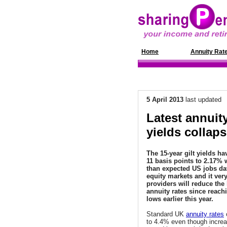
Home
News
Annuity Rat
5 April 2013
last updated
Latest annuity
yields collaps
The 15-year gilt yields h
11 basis points to 2.17% 
than expected US jobs da
equity markets and it very
providers will reduce the 
annuity rates since reachi
lows earlier this year.
Standard UK
annuity rates
c
to 4.4% even though incre