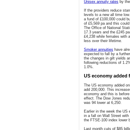
Unisex annuity rates
by the
If the providers reduce sta
levels to a new all time lo
a fund of £100,000 could buy
of £5,569 pa and this could
The Office of National Stat
17.3 years and the £245 pa
£4,238 while females with a
less over their lifetime.
Smoker annuities
have alre
expected to fall by a furth
the changes in gilt yields
following reductions of 1.2
1.0%.
US economy added fe
The US economy added only 
add 200,000. This increase
economy and this is before 
effect. The Dow Jones red
was 94 lower at 6,250.
Earlier in the week the US
in a fall on Wall Street wi
the FTSE-100 index lower b
Last month cuts of $85 bill