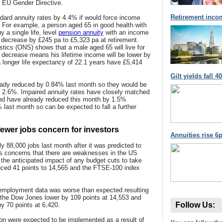
 EU Gender Directive.
Retirement inco
ndard annuity rates by 4.4% if would force income
w. For example, a person aged 65 in good health with
 a single life, level
pension annuity
with an income
 decrease by £245 pa to £5,323 pa at retirement.
istics (ONS) shows that a male aged 65 will live for
 decrease means his lifetime income will be lower by
 longer life expectancy of 22.1 years have £5,414
Gilt yields fall 
ady reduced by 0.84% last month so they would be
er 2.6%. Impaired annuity rates have closely matched
 and have already reduced this month by 1.5%
% last month so can be expected to fall a further
wer jobs concern for investors
Annuities rise 6p
88,000 jobs last month after it was predicted to
s concerns that there are weaknesses in the US
the anticipated impact of any budget cuts to take
uced 41 points to 14,565 and the FTSE-100 index
 employment data was worse than expected resulting
th the Dow Jones lower by 109 points at 14,553 and
Follow Us:
y 70 points at 6,420.
ion were expected to be implemented as a result of