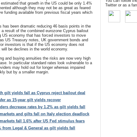
You can follow th
 is estimated that growth in the US could be only 1.4%
Twitter or as a f
emented although they may not be as great as feared
e funding available from previous fiscal years which
lds has been dramatic reducing 46 basis points in the
ly a result of the combined eurozone Cyprus bailout
g US economy that has forced investors to move
 as US Treasury notes, UK government bonds and
r investors is that if the US economy does not
 will be declines in the world economy.
ing and buying annuities the risks are now very high
ase. In particular standard rates look vulnerable to a
oviders may hold out for longer whereas impaired
ckly but by a smaller margin.
h gilt yields fall as Cyprus reject bailout deal
er as 15-year gilt yields recover
ers decrease rates by 1.2% as gilt yields fall
arkets and gilts fall on Italy election deadlock
arkets fall 1.6% after US Fed stimulus fears
 from Legal & General as gilt yields fall