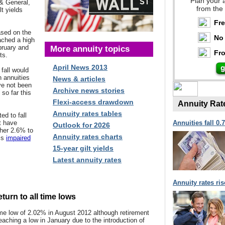
Plan your 
& General,
from the
t yields
Fr
ased on the
No 
ched a high
bruary and
More annuity topics
Fro
ts.
April News 2013
 fall would
n annuities
News & articles
ve not been
Archive news stories
 so far this
Flexi-access drawdown
Annuity Rat
Annuity rates tables
d to fall
t have
Annuities fall 0.
Outlook for 2026
ther 2.6% to
Annuity rates charts
 is
impaired
.
15-year gilt yields
Latest annuity rates
Annuity rates ri
turn to all time lows
time low of 2.02% in August 2012
although retirement
reaching a low in January due to the introduction of