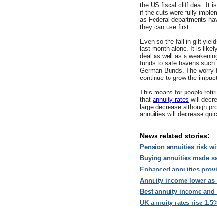
the US fiscal cliff deal. It
if the cuts were fully impl
as Federal departments hav
they can use first.
Even so the fall in gilt yie
last month alone. It is like
deal as well as a weakenin
funds to safe havens such
German Bunds. The worry fo
continue to grow the impact
This means for people retir
that
annuity rates
will decre
large decrease although pr
annuities will decrease qui
News related stories:
Pension annuities risk wit
Buying annuities made saf
Enhanced annuities provid
Annuity income lower as m
Best annuity income and m
UK annuity rates rise 1.5%