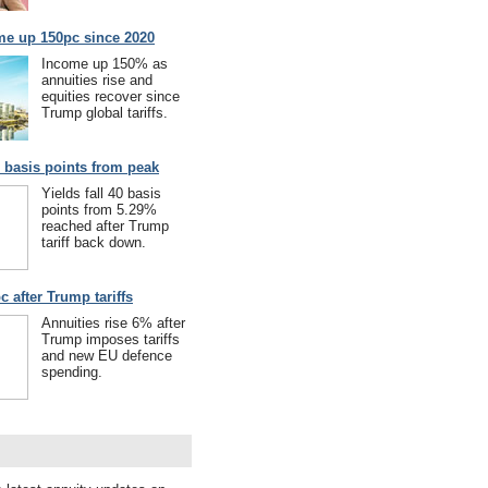
me up 150pc since 2020
Income up 150% as
annuities rise and
equities recover since
Trump global tariffs.
40 basis points from peak
Yields fall 40 basis
points from 5.29%
reached after Trump
tariff back down.
c after Trump tariffs
Annuities rise 6% after
Trump imposes tariffs
and new EU defence
spending.