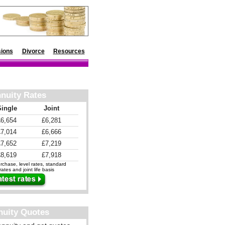
ions
Divorce
Resources
nuity Rates
Single
Joint
£6,654
£6,281
£7,014
£6,666
£7,652
£7,219
£8,619
£7,918
chase, level rates, standard
ates and joint life basis
nuity Quotes