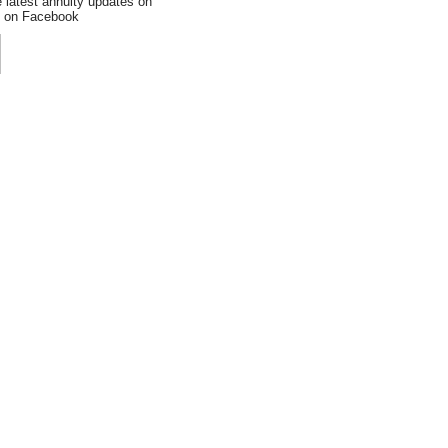
e latest annuity updates on
an on Facebook