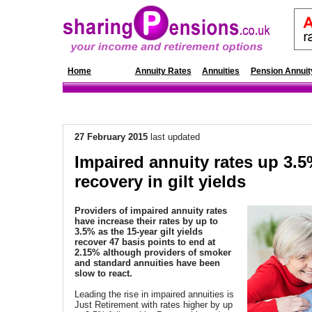
Home
News
Annuity Rates
Annuities
Pension Annuit
27 February
2015
last updated
Impaired annuity rates up 3.5
recovery in gilt yields
Providers of impaired annuity rates
have increase their rates by up to
3.5% as the 15-year gilt yields
recover 47 basis points to end at
2.15% although providers of smoker
and standard annuities have been
slow to react.
Leading the rise in impaired annuities is
Just Retirement with rates higher by up