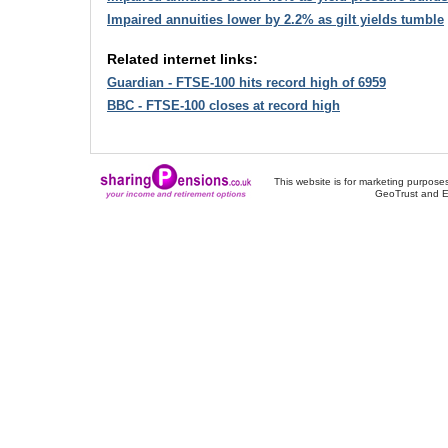
Impaired annuities lower by 2.2% as gilt yields tumble
Related internet links:
Guardian - FTSE-100 hits record high of 6959
BBC - FTSE-100 closes at record high
This website is for marketing purposes
GeoTrust and E
About Us
-
Contact Us
-
Site Map
-
Usef