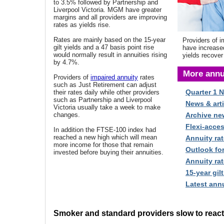
to 3.5% followed by Partnership and
Liverpool Victoria. MGM have greater
margins and all providers are improving
rates as yields rise.
Rates are mainly based on the 15-year
Providers of i
gilt yields and a 47 basis point rise
have increase
would normally result in annuities rising
yields recover
by 4.7%.
More annu
Providers of
impaired annuity
rates
such as Just Retirement can adjust
Quarter 1 
their rates daily while other providers
such as Partnership and Liverpool
News & arti
Victoria usually take a week to make
changes.
Archive ne
Flexi-acce
In addition the FTSE-100 index had
reached a new high which will mean
Annuity rat
more income for those that remain
Outlook fo
invested before buying their annuities.
Annuity rat
15-year gilt
Latest annu
Smoker and standard providers slow to react