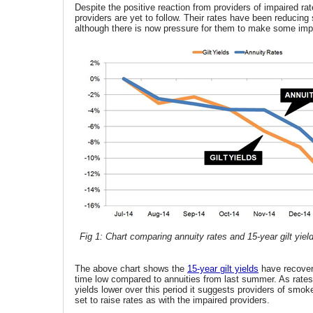
Despite the positive reaction from providers of impaired rat
providers are yet to follow. Their rates have been reducing
although there is now pressure for them to make some im
Fig 1: Chart comparing annuity rates and 15-year gilt yiel
The above chart shows the
15-year gilt yields
have recover
time low compared to annuities from last summer. As rate
yields lower over this period it suggests providers of smok
set to raise rates as with the impaired providers.