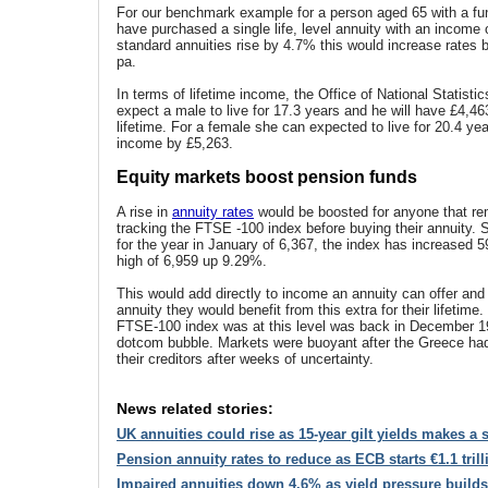
For our benchmark example for a person aged 65 with a fu
have purchased a single life, level annuity with an income o
standard annuities rise by 4.7% this would increase rates 
pa.
In terms of lifetime income, the Office of National Statist
expect a male to live for 17.3 years and he will have £4,4
lifetime. For a female she can expected to live for 20.4 ye
income by £5,263.
Equity markets boost pension funds
A rise in
annuity rates
would be boosted for anyone that re
tracking the FTSE -100 index before buying their annuity. 
for the year in January of 6,367, the index has increased 5
high of 6,959 up 9.29%.
This would add directly to income an annuity can offer and
annuity they would benefit from this extra for their lifetime.
FTSE-100 index was at this level was back in December 1
dotcom bubble. Markets were buoyant after the Greece ha
their creditors after weeks of uncertainty.
News related stories:
UK annuities could rise as 15-year gilt yields makes a 
Pension annuity rates to reduce as ECB starts €1.1 tril
Impaired annuities down 4.6% as yield pressure builds