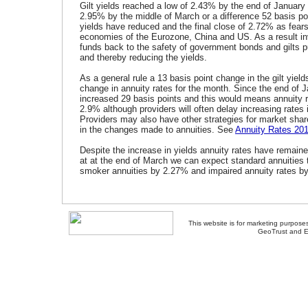
Gilt yields reached a low of 2.43% by the end of January
2.95% by the middle of March or a difference 52 basis poi
yields have reduced and the final close of 2.72% as fear
economies of the Eurozone, China and US. As a result 
funds back to the safety of government bonds and gilts p
and thereby reducing the yields.
As a general rule a 13 basis point change in the gilt yield
change in annuity rates for the month. Since the end of J
increased 29 basis points and this would means annuity 
2.9% although providers will often delay increasing rates i
Providers may also have other strategies for market sha
in the changes made to annuities. See
Annuity Rates 20
Despite the increase in yields annuity rates have remain
at at the end of March we can expect standard annuities
smoker annuities by 2.27% and impaired annuity rates b
This website is for marketing purposes
GeoTrust and E
About Us
-
Contact Us
-
Site Map
-
Usef