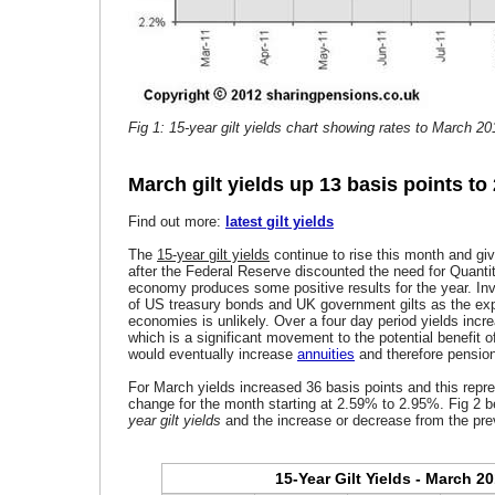
Fig 1: 15-year gilt yields chart showing rates to March 20
March gilt yields up 13 basis points to
Find out more:
latest gilt yields
The
15-year gilt yields
continue to rise this month and giv
after the Federal Reserve discounted the need for Quanti
economy produces some positive results for the year. In
of US treasury bonds and UK government gilts as the expe
economies is unlikely. Over a four day period yields incr
which is a significant movement to the potential benefit o
would eventually increase
annuities
and therefore pensio
For March yields increased 36 basis points and this repr
change for the month starting at 2.59% to 2.95%. Fig 2 
year gilt yields
and the increase or decrease from the pre
15-Year Gilt Yields - March 2