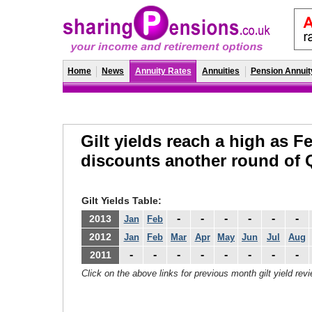
Home
News
Annuity Rates
Annuities
Pension Annuit
Gilt yields reach a high as F
discounts another round of
Gilt Yields Table:
-
-
-
-
-
-
2013
Jan
Feb
2012
Jan
Feb
Mar
Apr
May
Jun
Jul
Aug
-
-
-
-
-
-
-
-
2011
Click on the above links for previous month gilt yield rev