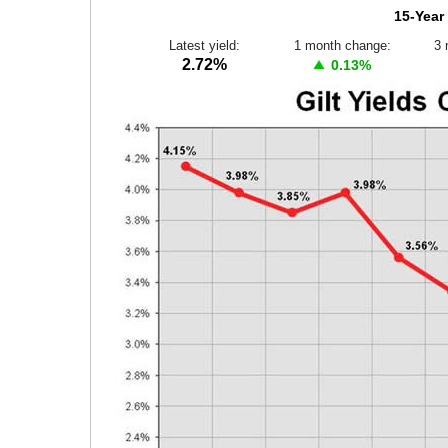
15-Year 
Latest yield:
1 month change:
3 
2.72%
0.13%