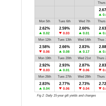
Thurs
2.6
0.
Mon 5th
Tues 6th
Wed 7th
Thurs
2.62%
2.59%
2.60%
2.6
0.02
0.03
0.01
0.
Mon 12th
Tues 13th
Wed 14th
Thus 
2.58%
2.66%
2.83%
2.8
0.06
0.08
0.17
0.
Mon 19th
Tues 20th
Wed 21st
Thurs 
2.92%
2.93%
2.87%
2.8
0.03
0.01
0.06
0.
Mon 26th
Tues 27th
Wed 28th
Thurs 
2.83%
2.77%
2.73%
2.7
0.04
0.06
0.04
0.
Fig 2: Daily 15-year gilt yields and changes