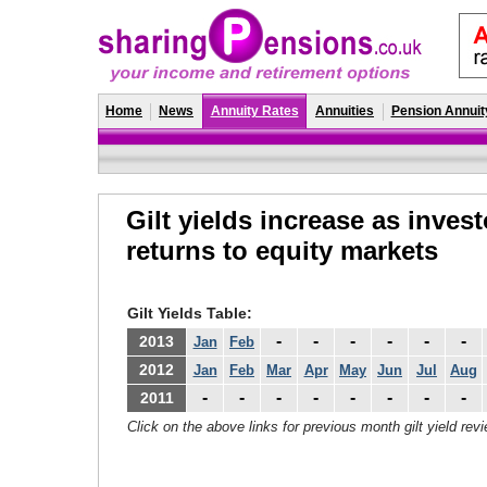
Home
News
Annuity Rates
Annuities
Pension Annuit
Gilt yields increase as inves
returns to equity markets
Gilt Yields Table:
-
-
-
-
-
-
2013
Jan
Feb
2012
Jan
Feb
Mar
Apr
May
Jun
Jul
Aug
-
-
-
-
-
-
-
-
2011
Click on the above links for previous month gilt yield rev