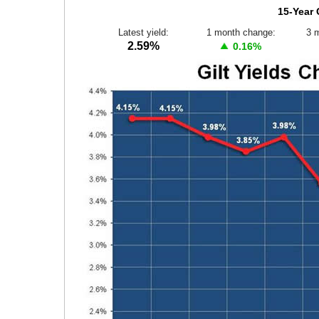
15-Year 
Latest yield:
1 month change:
3 
2.59%
0.16%