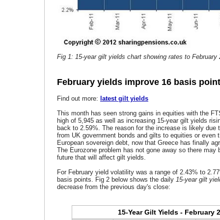
Fig 1: 15-year gilt yields chart showing rates to February
February yields improve 16 basis poin
Find out more:
latest gilt yields
This month has seen strong gains in equities with the F
high of 5,945 as well as increasing 15-year gilt yields risi
back to 2.59%. The reason for the increase is likely due
from UK government bonds and gilts to equities or even t
European sovereign debt, now that Greece has finally agr
The Eurozone problem has not gone away so there may be f
future that will affect gilt yields.
For February yield volatility was a range of 2.43% to 2.7
basis points. Fig 2 below shows the daily
15-year gilt yie
decrease from the previous day's close:
15-Year Gilt Yields - February 