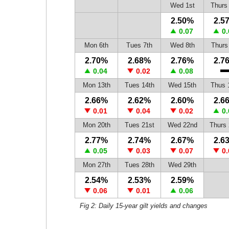
Wed 1st
Thurs
2.50%
2.5
0.07
0.
Mon 6th
Tues 7th
Wed 8th
Thurs
2.70%
2.68%
2.76%
2.7
0.04
0.02
0.08
Mon 13th
Tues 14th
Wed 15th
Thus 
2.66%
2.62%
2.60%
2.6
0.01
0.04
0.02
0.
Mon 20th
Tues 21st
Wed 22nd
Thurs 
2.77%
2.74%
2.67%
2.6
0.05
0.03
0.07
0.
Mon 27th
Tues 28th
Wed 29th
2.54%
2.53%
2.59%
0.06
0.01
0.06
Fig 2: Daily 15-year gilt yields and changes