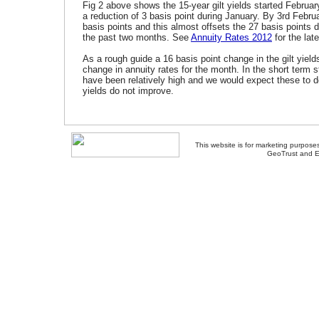
Fig 2 above shows the 15-year gilt yields started Februa
a reduction of 3 basis point during January. By 3rd Febr
basis points and this almost offsets the 27 basis points d
the past two months. See
Annuity Rates 2012
for the lat
As a rough guide a 16 basis point change in the gilt yield
change in annuity rates for the month. In the short term 
have been relatively high and we would expect these to d
yields do not improve.
This website is for marketing purposes
GeoTrust and E
About Us
-
Contact Us
-
Site Map
-
Usef