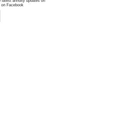
e latest annuity updates on
an on Facebook