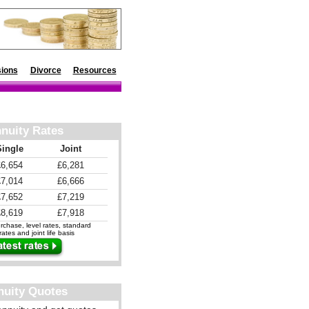
ions
Divorce
Resources
nuity Rates
Single
Joint
£6,654
£6,281
£7,014
£6,666
£7,652
£7,219
£8,619
£7,918
chase, level rates, standard
ates and joint life basis
nuity Quotes