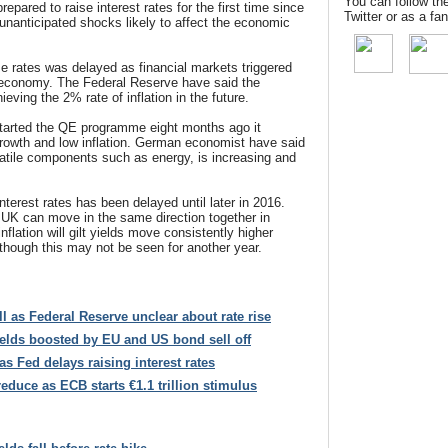
You can follow th
pared to raise interest rates for the first time since
Twitter or as a f
unanticipated shocks likely to affect the economic
ise rates was delayed as financial markets triggered
 economy. The Federal Reserve have said the
eving the 2% rate of inflation in the future.
tarted the QE programme eight months ago it
owth and low inflation. German economist have said
olatile components such as energy, is increasing and
nterest rates has been delayed until later in 2016.
 UK can move in the same direction together in
nflation will gilt yields move consistently higher
lthough this may not be seen for another year.
all as Federal Reserve unclear about rate rise
ields boosted by EU and US bond sell off
as Fed delays raising interest rates
reduce as ECB starts €1.1 trillion stimulus