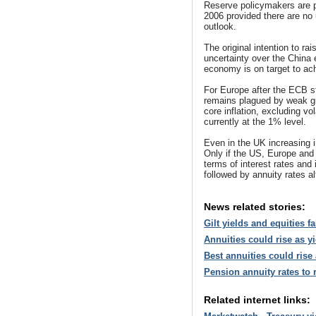
Reserve policymakers are pre
2006 provided there are no 
outlook.
The original intention to ra
uncertainty over the China
economy is on target to achi
For Europe after the ECB s
remains plagued by weak gr
core inflation, excluding v
currently at the 1% level.
Even in the UK increasing i
Only if the US, Europe and
terms of interest rates and i
followed by annuity rates a
News related stories:
Gilt yields and equities f
Annuities could rise as y
Best annuities could rise 
Pension annuity rates to 
Related internet links: