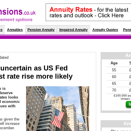
es
Annuities
Pension Annuity
Impaired Annuity
Annuity Quotes
Pens
An
dated
Age
 uncertain as US Fed
55
st rate rise more likely
60
65
s is
70
Reserve
£100,000 pur
rates looks
Unisex r
ed economic
nues with
s given the
An
will increase
December.