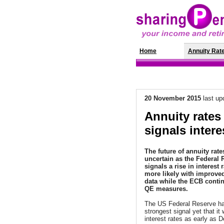
Home
News
Annuity Rat
20 November
2015
last up
Annuity rates
signals intere
The future of annuity rate
uncertain as the Federal 
signals a rise in interest 
more likely with improv
data while the ECB conti
QE measures.
The US Federal Reserve ha
strongest signal yet that it 
interest rates as early as 