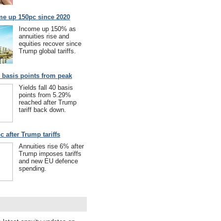
me up 150pc since 2020
Income up 150% as
annuities rise and
equities recover since
Trump global tariffs.
40 basis points from peak
Yields fall 40 basis
points from 5.29%
reached after Trump
tariff back down.
c after Trump tariffs
Annuities rise 6% after
Trump imposes tariffs
and new EU defence
spending.