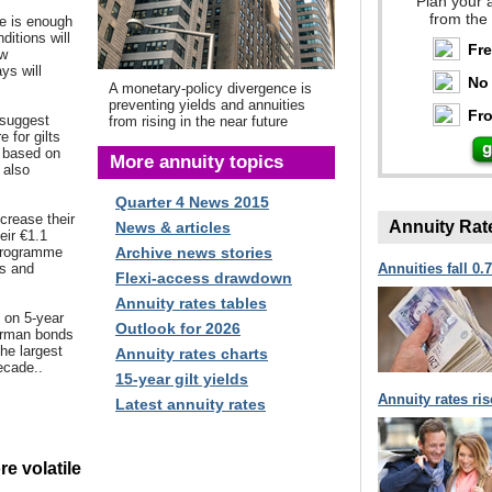
Plan your 
from the
e is enough
itions will
Fr
ew
ys will
No 
A monetary-policy divergence is
preventing yields and annuities
Fro
 suggest
from rising in the near future
e for gilts
y based on
More annuity topics
 also
Quarter 4 News 2015
crease their
Annuity Rat
News & articles
eir €1.1
g programme
Archive news stories
ds and
Annuities fall 0.
Flexi-access drawdown
Annuity rates tables
d on 5-year
Outlook for 2026
erman bonds
the largest
Annuity rates charts
ecade..
15-year gilt yields
Annuity rates ri
Latest annuity rates
re volatile