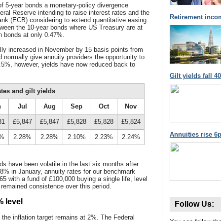
 of 5-year bonds a monetary-policy divergence
al Reserve intending to raise interest rates and the
Retirement inco
nk (ECB) considering to extend quantitative easing.
tween the 10-year bonds where US Treasury are at
 bonds at only 0.47%.
ally increased in November by 15 basis points from
normally give annuity providers the opportunity to
1.5%, however, yields have now reduced back to
Gilt yields fall 
es and gilt yields
n
Jul
Aug
Sep
Oct
Nov
81
£5,847
£5,847
£5,828
£5,828
£5,824
Annuities rise 6p
1%
2.28%
2.28%
2.10%
2.23%
2.24%
s have been volatile in the last six months after
1.68% in January, annuity rates for our benchmark
5 with a fund of £100,000 buying a single life, level
 remained consistence over this period.
% level
Follow Us:
the inflation target remains at 2%. The Federal