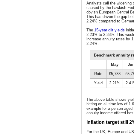
Analysts call the widening
caused by the hawkish Feder
dovish European Central Ba
This has driven the gap be
2.24% compared to German
The
15-year gilt yields
initi
2.23% to 2.38%. This would 
increase annuity rates by 
2.24%.
Benchmark annuity rat
May
Ju
Rate
£5,738
£5,7
Yield
2.21%
2.4
The above table shows yield
hitting an all time low of 
example for a person aged 6
annuity income offered has
Inflation target still 2
For the UK, Europe and US 