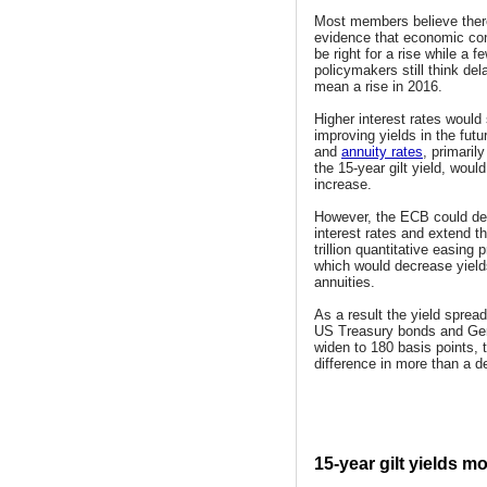
Most members believe ther
evidence that economic cond
be right for a rise while a f
policymakers still think dela
mean a rise in 2016.
Higher interest rates would
improving yields in the futur
and
annuity rates
, primaril
the 15-year gilt yield, would
increase.
However, the ECB could de
interest rates and extend th
trillion quantitative easin
which would decrease yiel
annuities.
As a result the yield sprea
US Treasury bonds and G
widen to 180 basis points, 
difference in more than a d
15-year gilt yields mo