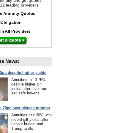
annuity and get quotes
 12 leading providers
ee Annuity Quotes
Obligation
m All Providers
es News:
75pc despite higher yields
Annuities fall 0.75%
despite higher gilt
yields after investors
sell safe havens.
se 20pc over sixteen months
Annuities rise 20% with
record gilt yields after
Labour budget and
Trump tariffs.