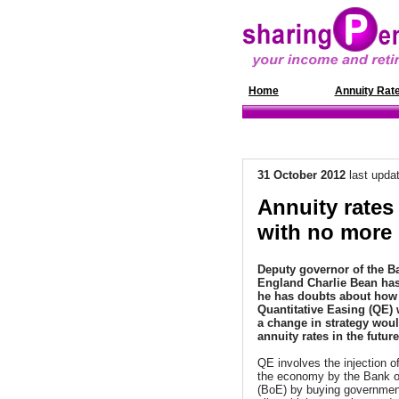
Home
News
Annuity Rat
31 October 2012
last upda
Annuity rates
with no more
Deputy governor of the B
England
Charlie Bean
has
he has doubts about how 
Quantitative Easing (QE) 
a change in strategy woul
annuity rates in the future
QE involves the injection o
the economy by the Bank o
(BoE) by buying governme