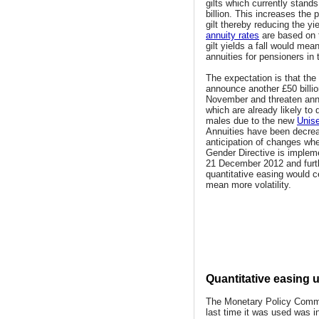
gilts which currently stand
billion. This increases the p
gilt thereby reducing the yi
annuity rates
are based on 
gilt yields a fall would mea
annuities for pensioners in 
The expectation is that the
announce another £50 billio
November and threaten annu
which are already likely to 
males due to the new
Unise
Annuities have been decrea
anticipation of changes wh
Gender Directive is implem
21 December 2012 and furt
quantitative easing would c
mean more volatility.
Quantitative easing 
The Monetary Policy Commi
last time it was used was i