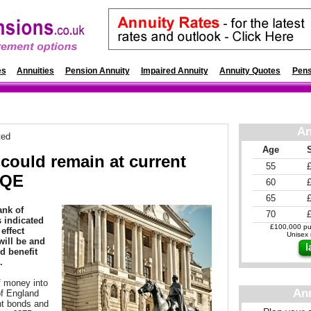
es
Annuities
Pension Annuity
Impaired Annuity
Annuity Quotes
Pens
An
ted
Age
 could remain at current
55
 QE
60
65
ank of
70
 indicated
£100,000 pur
effect
Unisex r
will be and
d benefit
.
f money into
An
f England
nt bonds and