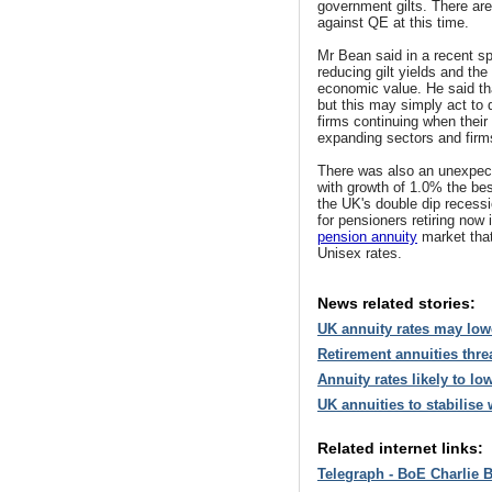
government gilts. There ar
against QE at this time.
Mr Bean said in a recent sp
reducing gilt yields and the
economic value. He said th
but this may simply act to 
firms continuing when their
expanding sectors and firm
There was also an unexpec
with growth of 1.0% the best
the UK's double dip recess
for pensioners retiring now 
pension annuity
market that 
Unisex rates.
News related stories:
UK annuity rates may lowe
Retirement annuities thre
Annuity rates likely to l
UK annuities to stabilise
Related internet links:
Telegraph - BoE Charlie 