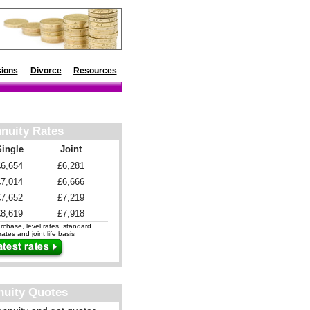
ions
Divorce
Resources
nuity Rates
Single
Joint
£6,654
£6,281
£7,014
£6,666
£7,652
£7,219
£8,619
£7,918
chase, level rates, standard
ates and joint life basis
nuity Quotes