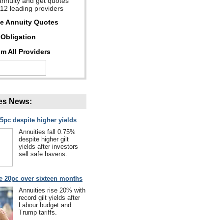
annuity and get quotes
 12 leading providers
ee Annuity Quotes
Obligation
m All Providers
es News:
75pc despite higher yields
Annuities fall 0.75%
despite higher gilt
yields after investors
sell safe havens.
se 20pc over sixteen months
Annuities rise 20% with
record gilt yields after
Labour budget and
Trump tariffs.