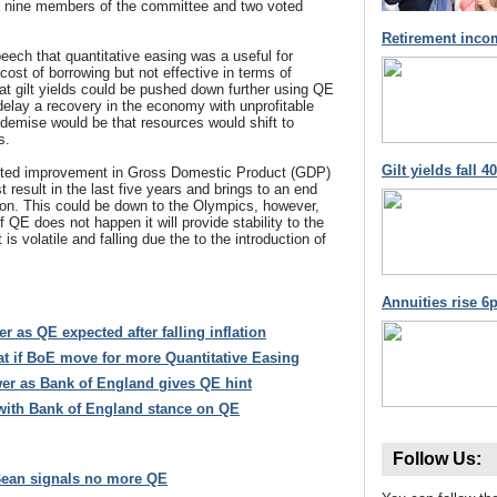
e nine members of the committee and two voted
Retirement inco
eech that quantitative easing was a useful for
 cost of borrowing but not effective in terms of
at gilt yields could be pushed down further using QE
delay a recovery in the economy with unprofitable
 demise would be that resources would shift to
s.
Gilt yields fall 
ted improvement in Gross Domestic Product (GDP)
 result in the last five years and brings to an end
ion. This could be down to the Olympics, however,
if QE does not happen it will provide stability to the
is volatile and falling due the to the introduction of
Annuities rise 6p
r as QE expected after falling inflation
at if BoE move for more Quantitative Easing
ower as Bank of England gives QE hint
 with Bank of England stance on QE
Follow Us:
Bean signals no more QE