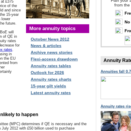
Plan your 
s at £375
from the
rice of the
eld and since
Fr
the 15-year
n lower
No 
the future.
More annuity topics
Fro
 BoE will
n of QE in
October News 2012
ity rates
decrease for
News & articles
x rates
.
Archive news stories
sing in
en the EU
Flexi-access drawdown
Annuity Rat
ented from
Annuity rates tables
her
ertainly
Annuities fall 0.
Outlook for 2026
Annuity rates charts
15-year gilt yields
Latest annuity rates
Annuity rates ri
unlikely to happen
ttee (MPC) determines if QE is necessary and the
n July 2012 with £50 billion used to purchase