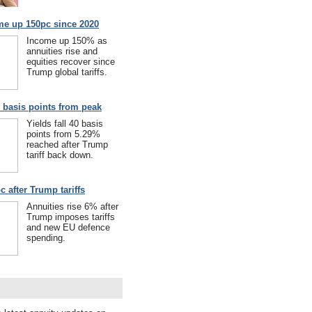
me up 150pc since 2020
Income up 150% as
annuities rise and
equities recover since
Trump global tariffs.
40 basis points from peak
Yields fall 40 basis
points from 5.29%
reached after Trump
tariff back down.
c after Trump tariffs
Annuities rise 6% after
Trump imposes tariffs
and new EU defence
spending.