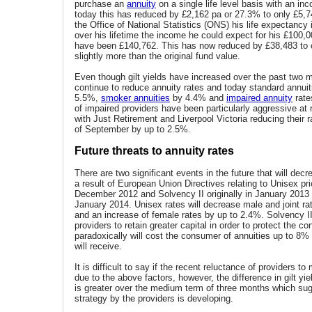
purchase an
annuity
on a single life level basis with an i
today this has reduced by £2,162 pa or 27.3% to only £5,7
the Office of National Statistics (ONS) his life expectancy
over his lifetime the income he could expect for his £100,
have been £140,762. This has now reduced by £38,483 to 
slightly more than the original fund value.
Even though gilt yields have increased over the past two 
continue to reduce annuity rates and today standard annuit
5.5%,
smoker annuities
by 4.4% and
impaired annuity
rate
of impaired providers have been particularly aggressive at 
with Just Retirement and Liverpool Victoria reducing their r
of September by up to 2.5%.
Future threats to annuity rates
There are two significant events in the future that will dec
a result of European Union Directives relating to Unisex pri
December 2012 and Solvency II originally in January 2013
January 2014. Unisex rates will decrease male and joint r
and an increase of female rates by up to 2.4%. Solvency II
providers to retain greater capital in order to protect the 
paradoxically will cost the consumer of annuities up to 8%
will receive.
It is difficult to say if the recent reluctance of providers to 
due to the above factors, however, the difference in gilt yi
is greater over the medium term of three months which sug
strategy by the providers is developing.