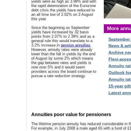
yields were as high as 3.98% and with
the rapid deterioration of the Eurozone
debt crisis the yields have reduced to
an all time low of 2.02% on 2 August
this year.
Since the beginning os September
More annu
yields have increased by 32 basis
points from 2.07% to 2.39% and as a
September
general rule this would translate to a
3.2% increase in
pension annuities
.
News & arti
However, annuity rates were already
Archive ne
lower than the fall in yields by the end
of August by some 2% which means
Flexi-acce
the gap between rates and yields is
Annuity rat
now over 5% and it would seem
providers across the board continue to
Outlook fo
pursue a rate reduction strategy.
Annuity rat
15-year gilt
Latest annu
Annuities poor value for pensioners
The lifetime pension annuity has reduced considerable in t
For example, in July 2008 a male aged 65 with a fund of £