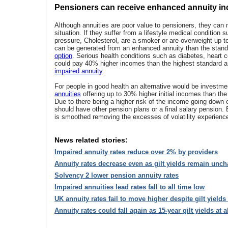
Pensioners can receive enhanced annuity i
Although annuities are poor value to pensioners, they can
situation. If they suffer from a lifestyle medical condition 
pressure, Cholesterol, are a smoker or are overweight up
can be generated from an enhanced annuity than the stan
option
. Serious health conditions such as diabetes, heart c
could pay 40% higher incomes than the highest standard a
impaired annuity
.
For people in good health an alternative would be invest
annuities
offering up to 30% higher initial incomes than the
Due to there being a higher risk of the income going down 
should have other pension plans or a final salary pension
is smoothed removing the excesses of volatility experienc
News related stories:
Impaired annuity rates reduce over 2% by providers
Annuity rates decrease even as gilt yields remain unc
Solvency 2 lower pension annuity rates
Impaired annuities lead rates fall to all time low
UK annuity rates fail to move higher despite gilt yields
Annuity rates could fall again as 15-year gilt yields at a