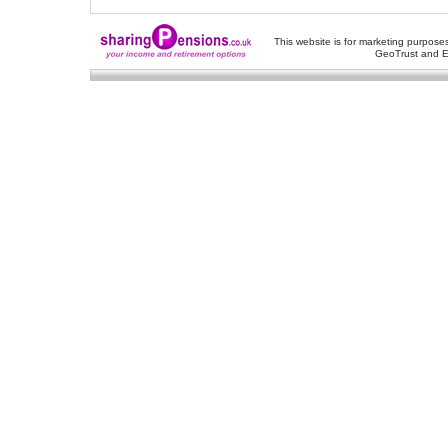
This website is for marketing purposes
GeoTrust and E
About Us
-
Contact Us
-
Site Map
-
Usef