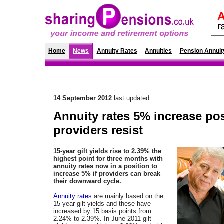
Home
News
Annuity Rates
Annuities
Pension Annuit
14 September 2012
last updated
Annuity rates 5% increase po
providers resist
15-year gilt yields rise to
2.39% the
highest point for three months with
annuity rates now in a position to
increase 5% if providers can break
their downward cycle.
Annuity rates
are mainly based on the
15-year gilt yields and these have
increased by 15 basis points from
2.24% to 2.39%. In June 2011 gilt