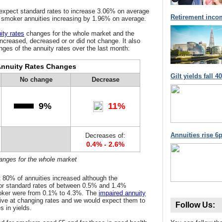
 expect standard rates to increase 3.06% on average
Retirement inco
d smoker annuities increasing by 1.96% on average.
ity rates
changes for the whole market and the
increased, decreased or or did not change. It also
ges of the annuity rates over the last month:
nnuity Rates Changes
Gilt yields fall 
No change
Decrease
9%
11%
Annuities rise 6p
Decreases of:
0.4% - 2.6%
hanges for the whole market
 80% of annuities increased although the
or standard rates of between 0.5% and 1.4%
ker were from 0.1% to 4.3%. The
impaired annuity
ive at changing rates and we would expect them to
Follow Us:
s in yields.