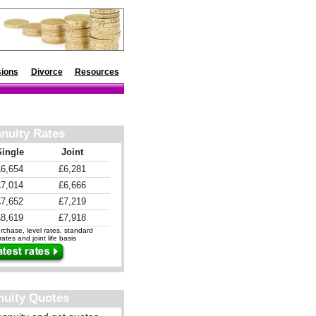
ions
Divorce
Resources
nuity Rates
Single
Joint
£6,654
£6,281
£7,014
£6,666
£7,652
£7,219
£8,619
£7,918
chase, level rates, standard
ates and joint life basis
nuity Quotes