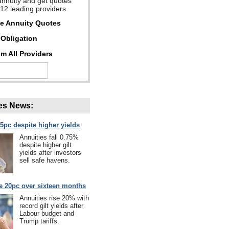
annuity and get quotes
 12 leading providers
ee Annuity Quotes
Obligation
m All Providers
es News:
75pc despite higher yields
Annuities fall 0.75%
despite higher gilt
yields after investors
sell safe havens.
se 20pc over sixteen months
Annuities rise 20% with
record gilt yields after
Labour budget and
Trump tariffs.