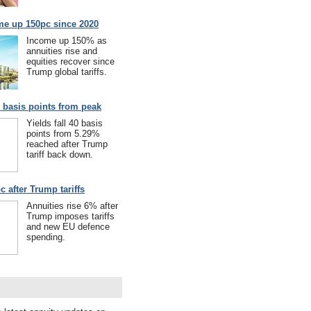
me up 150pc since 2020
Income up 150% as
annuities rise and
equities recover since
Trump global tariffs.
40 basis points from peak
Yields fall 40 basis
points from 5.29%
reached after Trump
tariff back down.
c after Trump tariffs
Annuities rise 6% after
Trump imposes tariffs
and new EU defence
spending.