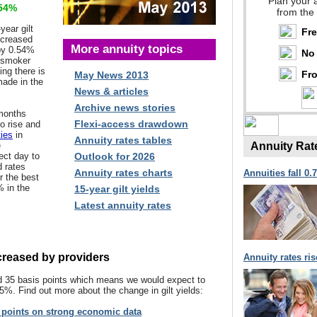
Plan your 
54%
from the
year gilt
Fr
creased
More annuity topics
 by 0.54%
No 
d smoker
ng there is
Fro
May News 2013
ade in the
News & articles
Archive news stories
 months
Flexi-access drawdown
o rise and
ties
in
Annuity rates tables
e
Annuity Rat
ect day to
Outlook for 2026
d rates
Annuity rates charts
Annuities fall 0.
er the best
% in the
15-year gilt yields
Latest annuity rates
ecreased by providers
Annuity rates ri
sed 35 basis points which means we would expect to
.5%. Find out more about the change in gilt yields:
s points on strong economic data