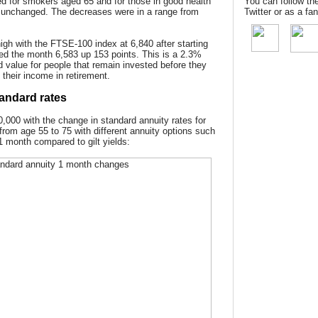
d for smokers aged 65 and for those in good health
You can follow th
 unchanged. The decreases were in a range from
Twitter or as a f
gh with the FTSE-100 index at 6,840 after starting
ded the month 6,583 up 153 points. This is a 2.3%
d value for people that remain invested before they
 their income in retirement.
andard rates
,000 with the change in standard annuity rates for
 from age 55 to 75 with different annuity options such
 1 month compared to gilt yields: