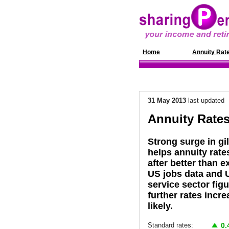
Home
News
Annuity Rat
31 May 2013
last updated
Annuity Rates
Strong surge in gil
helps annuity rate
after better than 
US jobs data and 
service sector fig
further rates incr
likely.
Standard rates:
0.