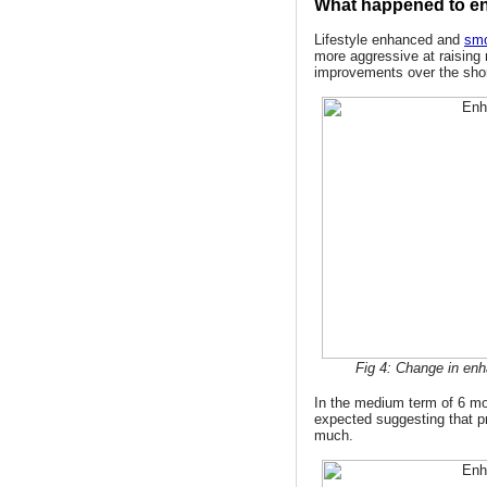
What happened to e
Lifestyle enhanced and
smo
more aggressive at raising 
improvements over the short
Fig 4: Change in enh
In the medium term of 6 m
expected suggesting that p
much.