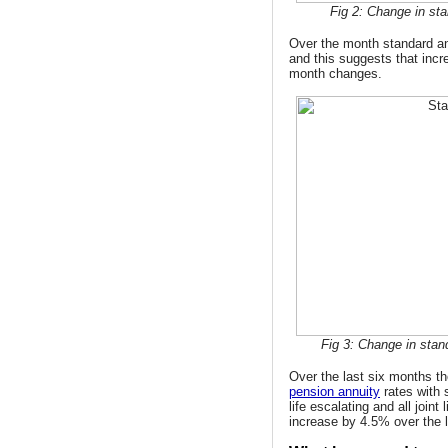
Fig 2: Change in sta
Over the month standard annu
and this suggests that incr
month changes.
Fig 3: Change in stan
Over the last six months the
pension annuity
rates with s
life escalating and all joint 
increase by 4.5% over the 