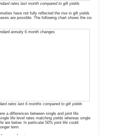
ndard rates last month compared to gilt yields
ities have not fully reflected the rise in gilt yields
eases are possible. The following chart shows the six
dard rates last 6 months compared to gilt yields
re a differences between single and joint life
ingle life level rates matching yields whereas single
life are below. In particular 50% joint life could
longer term.