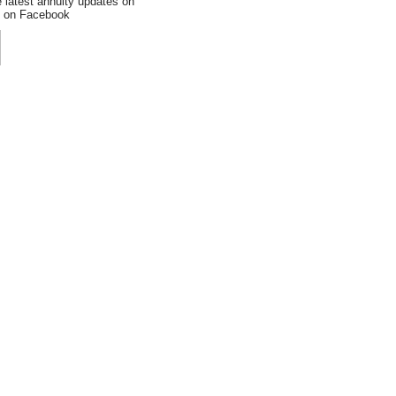
e latest annuity updates on
an on Facebook