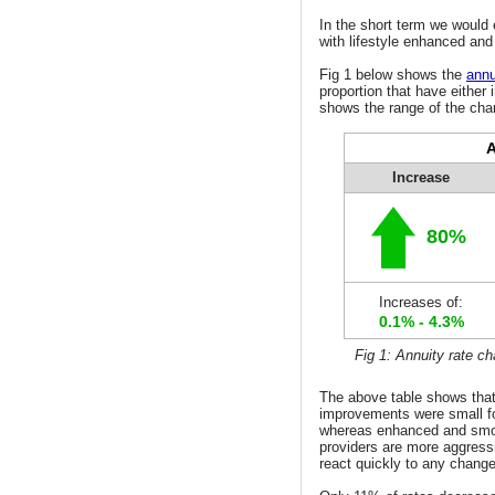
In the short term we would
with lifestyle enhanced an
Fig 1 below shows the
annu
proportion that have either 
shows the range of the chan
A
Increase
80%
Increases of:
0.1% - 4.3%
Fig 1: Annuity rate c
The above table shows that
improvements were small f
whereas enhanced and smo
providers are more aggress
react quickly to any change