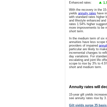
Enhanced rates:
1.
With the recovery in the 15-
yields
annuity rates
have in
with standard rates higher
and lifestyle enhanced an
rates 1.54% higher suggesti
more improvements to be m
short term.
In the medium term of six
annuities have less scope t
providers of impaired
annui
particular are likely to mak
incremental changes to refl
day variations. For standar
escalating and joint life off
scope to rise by 3% to 4.5
short and medium term.
Annuity rates will d
15-year gilt yields increa
see annuity rates rise by 3
Gilt yields surge 35 basi