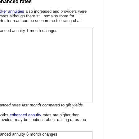
nhanced rates
ker annuities
also increased and providers were
rates although there still remains room for
er term as can be seen in the following chart.
anced rates last month compared to gilt yields
onths
enhanced annuity
rates are higher than
roviders may be cautious about raising rates too