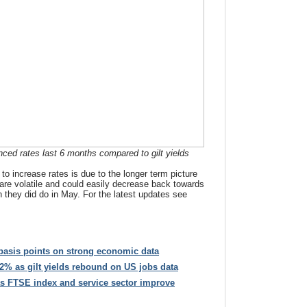
ced rates last 6 months compared to gilt yields
to increase rates is due to the longer term picture
s are volatile and could easily decrease back towards
ch they did do in May. For the latest updates see
 basis points on strong economic data
 2% as gilt yields rebound on US jobs data
s FTSE index and service sector improve