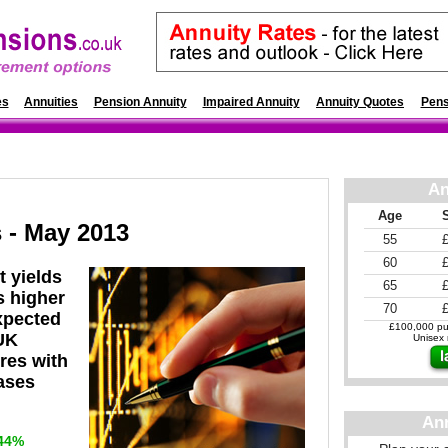
es
Annuities
Pension Annuity
Impaired Annuity
Annuity Quotes
Pens
An
Age
 - May 2013
55
60
t yields
65
s higher
70
expected
£100,000 pur
UK
Unisex r
ures with
eases
An
44%