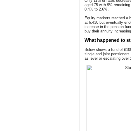
Only 11% of rates decrease
aged 75 with 9% remaining
0.4% to 2.6%.
Equity markets reached a hi
at 6,430 but eventually en
increase in the pension fun
buy their annuity increasing
What happened to st
Below shows a fund of £100
single and joint pensioners
as level or escalating over