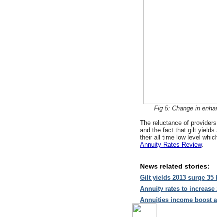
Fig 5: Change in enhan
The reluctance of providers 
and the fact that gilt yield
their all time low level whi
Annuity Rates Review
.
News related stories:
Gilt yields 2013 surge 35
Annuity rates to increase
Annuities income boost a