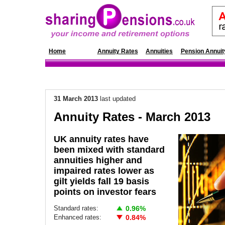
Home
News
Annuity Rates
Annuities
Pension Annuit
31 March 2013
last updated
Annuity Rates - March 2013
UK annuity rates have
been mixed with standard
annuities higher and
impaired rates lower as
gilt yields fall 19 basis
points on investor fears
Standard rates:
0.96%
Enhanced rates:
0.84%