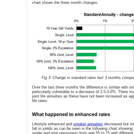
chart shows the three month changes.
Fig 3: Change in standard rates last 3 months compare
Over the last three months the difference is similar with sin
particularly vulnerable to a decrease of 2.5-3.0%. There m
joint life annuities as these have not been increased as ag
life rates.
What happened to enhanced rates
Lifestyle enhanced and
smoker annuities
decreased but not 
fall in yields as can be seen in the following chart showing
single and joint pensioners from age 55 to 75 with differen