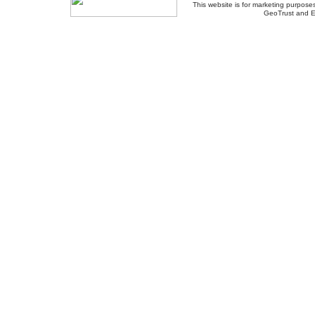
This website is for marketing purposes
GeoTrust and E
About Us
-
Contact Us
-
Site Map
-
Usef