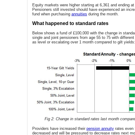
Equity markets were higher starting at 6,361 and ending at
Pensioners still invested should have experienced an incre
fund when purchasing
annuities
during the month.
What happened to standard rates
Below shows a fund of £100,000 with the change in standar
single and joint pensioners from age 55 to 75 with differen
as level or escalating over 1 month compared to gilt yields
Fig 2: Change in standard rates last month compared
Providers have increased their
pension annuity
rates even 
decreased and will be pressured to decrease rates next mo