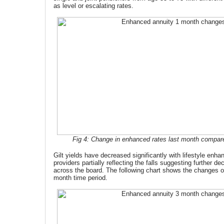
as level or escalating rates.
Fig 4: Change in enhanced rates last month compared
Gilt yields have decreased significantly with lifestyle en
providers partially reflecting the falls suggesting further de
across the board. The following chart shows the changes o
month time period.