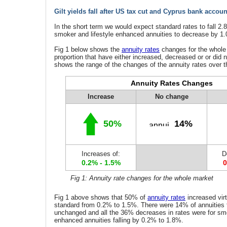
Gilt yields fall after US tax cut and Cyprus bank accoun
In the short term we would expect standard rates to fall 2
smoker and lifestyle enhanced annuities to decrease by 1
Fig 1 below shows the
annuity rates
changes for the whole
proportion that have either increased, decreased or or did n
shows the range of the changes of the annuity rates over t
Annuity Rates Changes
Increase
No change
50%
14%
Increases of:
D
0.2% - 1.5%
0
Fig 1: Annuity rate changes for the whole market
Fig 1 above shows that 50% of
annuity rates
increased virt
standard from 0.2% to 1.5%. There were 14% of annuities 
unchanged and all the 36% decreases in rates were for smo
enhanced annuities falling by 0.2% to 1.8%.