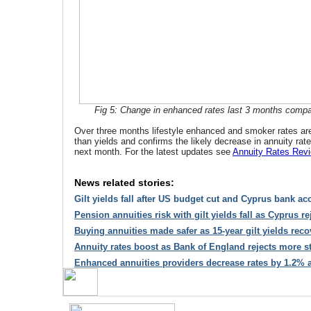
Fig 5: Change in enhanced rates last 3 months compare
Over three months lifestyle enhanced and smoker rates are
than yields and confirms the likely decrease in annuity ra
next month. For the latest updates see
Annuity Rates Rev
News related stories:
Gilt yields fall after US budget cut and Cyprus bank ac
Pension annuities risk with gilt yields fall as Cyprus re
Buying annuities made safer as 15-year gilt yields reco
Annuity rates boost as Bank of England rejects more s
Enhanced annuities providers decrease rates by 1.2% as 