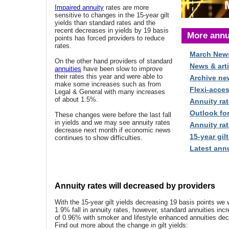
Impaired annuity
rates are more
sensitive to changes in the 15-year gilt
yields than standard rates and the
recent decreases in yields by 19 basis
More annu
points has forced providers to reduce
rates.
March New
On the other hand providers of standard
News & arti
annuities
have been slow to improve
their rates this year and were able to
Archive ne
make some increases such as from
Flexi-acce
Legal & General with many increases
of about 1.5%.
Annuity rat
Outlook fo
These changes were before the last fall
in yields and we may see annuity rates
Annuity rat
decrease next month if economic news
15-year gilt
continues to show difficulties.
Latest annu
Annuity rates will decreased by providers
With the 15-year gilt yields decreasing 19 basis points we
1.9% fall in annuity rates, however, standard annuities in
of 0.96% with smoker and lifestyle enhanced annuities de
Find out more about the change in gilt yields: