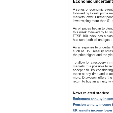
Economic uncertainty 
A series of economic events
followed by Greek prime min
markets lower. Further poo
lower wiping more than $1 tr
As oil prices began to plun
this week followed by Russi
FTSE-100 index has a bias 
has sent both oil and gas s
As a response to uncertain
such as US Treasury notes
the price higher and the yie
To allow for a recovery in m
markets it is possible to r
accept risk. By considerin
taken at any time and is a
more. Drawdown offers the g
return to buy an annuity wh
News related stories:
Retirement annuity incom
Pension annuity income t
UK annuity income lower 