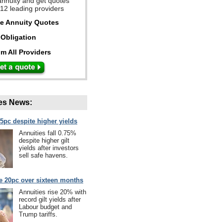
annuity and get quotes
 12 leading providers
ee Annuity Quotes
Obligation
m All Providers
es News:
75pc despite higher yields
Annuities fall 0.75%
despite higher gilt
yields after investors
sell safe havens.
se 20pc over sixteen months
Annuities rise 20% with
record gilt yields after
Labour budget and
Trump tariffs.