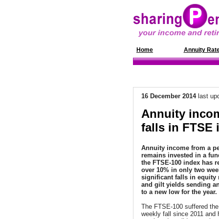
Home
News
Annuity Rat
16 December
2014
last up
Annuity inco
falls in FTSE 
Annuity income from a pe
remains invested in a fun
the FTSE-100 index has 
over 10% in only two week
significant falls in equity
and gilt yields sending an
to a new low for the year.
The FTSE-100 suffered the
weekly fall since 2011 and 