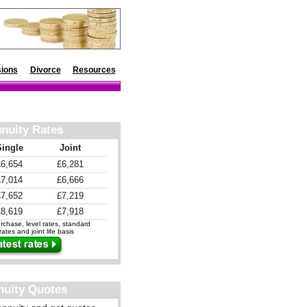
ions
Divorce
Resources
nuity Rates
Single
Joint
£6,654
£6,281
£7,014
£6,666
£7,652
£7,219
£8,619
£7,918
chase, level rates, standard
ates and joint life basis
nuity Quotes