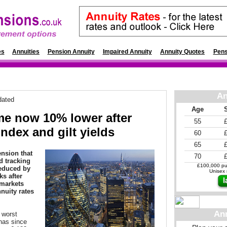
es
Annuities
Pension Annuity
Impaired Annuity
Annuity Quotes
Pens
An
dated
Age
me now 10% lower after
55
index and gilt yields
60
65
nsion that
70
d tracking
£100,000 pur
reduced by
Unisex r
s after
 markets
nuity rates
An
 worst
has since