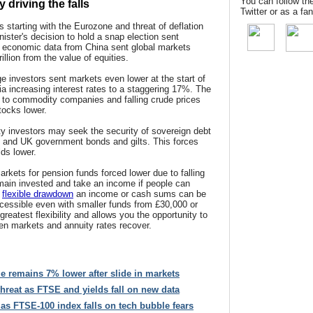
You can follow th
driving the falls
Twitter or as a f
 starting with the Eurozone and threat of deflation
ister's decision to hold a snap election sent
r economic data from China sent global markets
illion from the value of equities.
ge investors sent markets even lower at the start of
a increasing interest rates to a staggering 17%. The
to commodity companies and falling crude prices
tocks lower.
ty investors may seek the security of sovereign debt
 and UK government bonds and gilts. This forces
lds lower.
arkets for pension funds forced lower due to falling
emain invested and take an income if people can
g
flexible drawdown
an income or cash sums can be
ccessible even with smaller funds from £30,000 or
reatest flexibility and allows you the opportunity to
en markets and annuity rates recover.
e remains 7% lower after slide in markets
hreat as FTSE and yields fall on new data
as FTSE-100 index falls on tech bubble fears