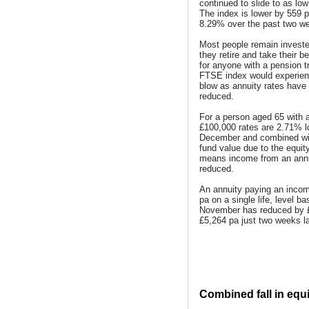
continued to slide to as lo
The index is lower by 559 p
8.29% over the past two w
Most people remain investe
they retire and take their b
for anyone with a pension t
FTSE index would experien
blow as annuity rates have
reduced.
For a person aged 65 with a
£100,000 rates are 2.71% l
December and combined with
fund value due to the equit
means income from an ann
reduced.
An annuity paying an incom
pa on a single life, level ba
November has reduced by 
£5,264 pa just two weeks la
Combined fall in equi