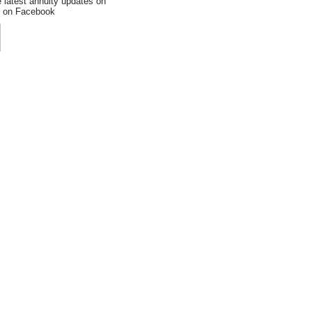
e latest annuity updates on
an on Facebook