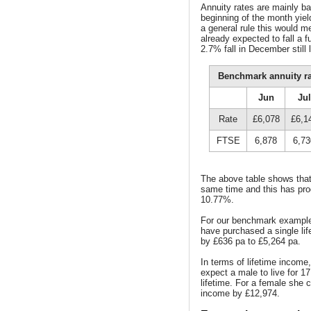
Annuity rates are mainly b
beginning of the month yie
a general rule this would 
already expected to fall a 
2.7% fall in December still 
Benchmark annuity r
Jun
Jul
Rate
£6,078
£6,1
FTSE
6,878
6,73
The above table shows that 
same time and this has pro
10.77%.
For our benchmark example 
have purchased a single lif
by £636 pa to £5,264 pa.
In terms of lifetime income
expect a male to live for 1
lifetime. For a female she 
income by £12,974.