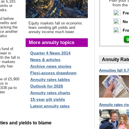
Plan your 
w as 6,183.
from the
oints or
eeks.
Fr
d before
No 
enefits and
Equity markets fall on economic
racking the
fears sending gilt yields and
Fro
ce another
annuity income much lower
 also
More annuity topics
 fund of
Quarter 4 News 2014
ower in
 the fall in
Annuity Rat
News & articles
y markets
uity has
Archive news stories
Annuities fall 0.
Flexi-access drawdown
e of £5,900
Annuity rates tables
sis in
Outlook for 2026
£636 pa to
ter.
Annuity rates charts
15-year gilt yields
Annuity rates ri
Latest annuity rates
ties and yields to blame