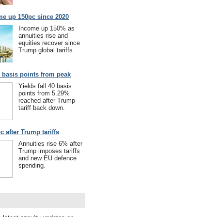
me up 150pc since 2020
Income up 150% as
annuities rise and
equities recover since
Trump global tariffs.
40 basis points from peak
Yields fall 40 basis
points from 5.29%
reached after Trump
tariff back down.
c after Trump tariffs
Annuities rise 6% after
Trump imposes tariffs
and new EU defence
spending.