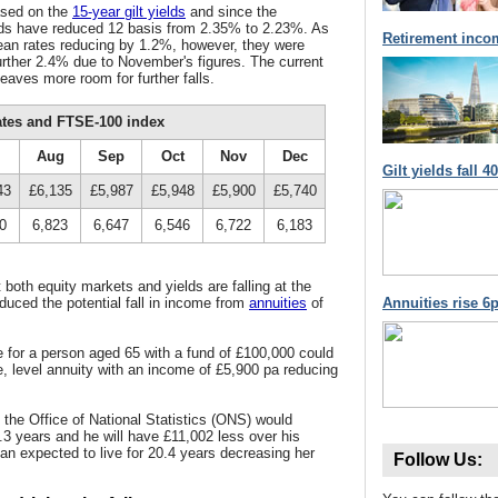
ased on the
15-year gilt yields
and since the
lds have reduced 12 basis from 2.35% to 2.23%. As
Retirement inco
mean rates reducing by 1.2%, however, they were
further 2.4% due to November's figures. The current
leaves more room for further falls.
ates and FTSE-100 index
Aug
Sep
Oct
Nov
Dec
Gilt yields fall 
43
£6,135
£5,987
£5,948
£5,900
£5,740
0
6,823
6,647
6,546
6,722
6,183
both equity markets and yields are falling at the
duced the potential fall in income from
annuities
of
Annuities rise 6p
for a person aged 65 with a fund of £100,000 could
e, level annuity with an income of £5,900 pa reducing
, the Office of National Statistics (ONS) would
7.3 years and he will have £11,002 less over his
can expected to live for 20.4 years decreasing her
Follow Us: