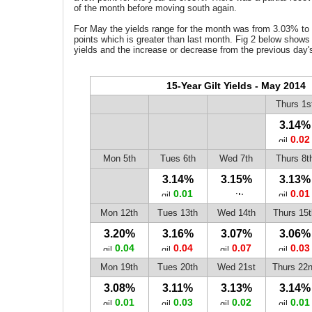
of the month before moving south again.
For May the yields range for the month was from 3.03% to
points which is greater than last month. Fig 2 below shows t
yields and the increase or decrease from the previous day'
15-Year Gilt Yields - May 2014
Thurs 1s
3.14%
0.02
Mon 5th
Tues 6th
Wed 7th
Thurs 8t
3.14%
3.15%
3.13%
0.01
0.01
Mon 12th
Tues 13th
Wed 14th
Thurs 15t
3.20%
3.16%
3.07%
3.06%
0.04
0.04
0.07
0.03
Mon 19th
Tues 20th
Wed 21st
Thurs 22
3.08%
3.11%
3.13%
3.14%
0.01
0.03
0.02
0.01