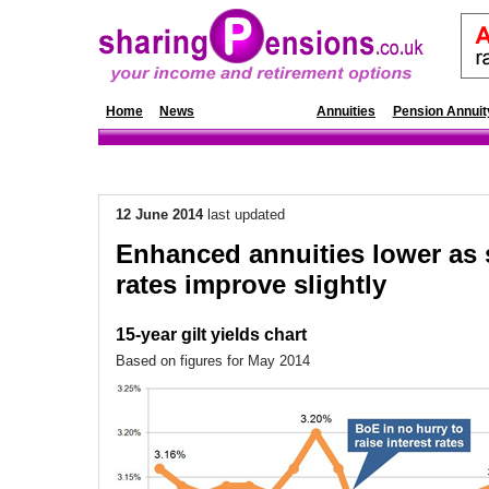
Home
News
Annuity Rates
Annuities
Pension Annuit
12 June 2014
last updated
Enhanced annuities lower as 
rates improve slightly
15-year gilt yields chart
Based on figures for May 2014