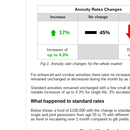
Annuity Rates Changes
Increase
No change
17%
45%
Increases of:
D
up to 4.3%
Fig 1: Annuity rate changes for the whole market
For enhanced and smoker annuities there were no increases
remained unchanged or decreased during the month by as
Standard annuities remained unchanged with a few small 
notable increases of up to 4.3% for single life, 3% escalati
What happened to standard rates
Below shows a fund of £100,000 with the change in standar
single and joint pensioners from age 55 to 75 with differen
as level or escalating over 1 month compared to gilt yields: