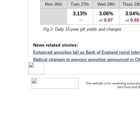
Mon 26th
Tues 27th
Wed 28th
Thurs 29t
3.13%
3.06%
3.04%
0.07
0.02
Fig 2: Daily 15-year gilt yields and changes
News related stories:
Enhanced annuities fall as Bank of England resist intere
Radical changes to pension annuities announced in Ch
This website is for marketing purposes
GeoTrust and E
About Us
-
Contact Us
-
Site Map
-
Usef