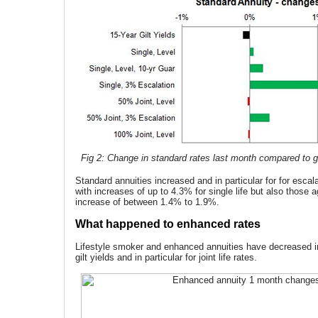
Fig 2: Change in standard rates last month compared to gi
Standard annuities increased and in particular for for escal
with increases of up to 4.3% for single life but also those 
increase of between 1.4% to 1.9%.
What happened to enhanced rates
Lifestyle smoker and enhanced annuities have decreased in l
gilt yields and in particular for joint life rates.