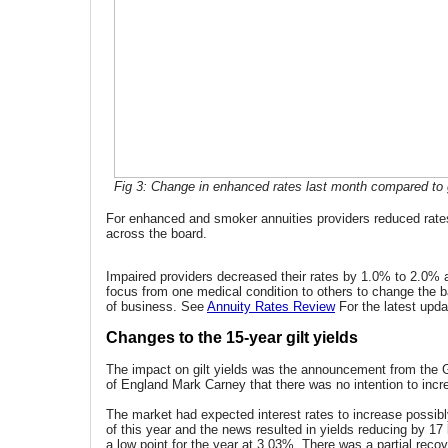
Fig 3: Change in enhanced rates last month compared to g
For enhanced and smoker annuities providers reduced rate
across the board.
Impaired providers decreased their rates by 1.0% to 2.0% 
focus from one medical condition to others to change the b
of business. See
Annuity Rates Review
For the latest upda
Changes to the 15-year gilt yields
The impact on gilt yields was the announcement from the 
of England Mark Carney that there was no intention to incre
The market had expected interest rates to increase possib
of this year and the news resulted in yields reducing by 17
a low point for the year at 3.03%. There was a partial reco