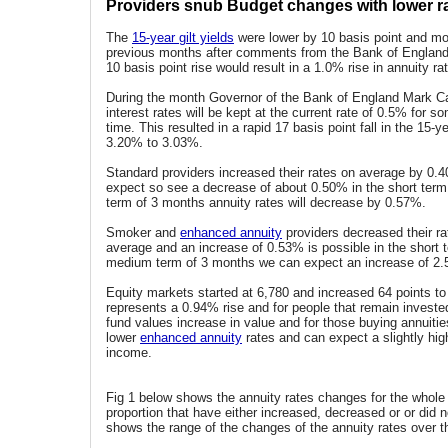
Providers snub Budget changes with lower r
The
15-year gilt yields
were lower by 10 basis point and mor
previous months after comments from the Bank of England.
10 basis point rise would result in a 1.0% rise in annuity ra
During the month Governor of the Bank of England Mark Ca
interest rates will be kept at the current rate of 0.5% for 
time. This resulted in a rapid 17 basis point fall in the 15-ye
3.20% to 3.03%.
Standard providers increased their rates on average by 0
expect so see a decrease of about 0.50% in the short term
term of 3 months annuity rates will decrease by 0.57%.
Smoker and
enhanced annuity
providers decreased their r
average and an increase of 0.53% is possible in the short t
medium term of 3 months we can expect an increase of 2
Equity markets started at 6,780 and increased 64 points to
represents a 0.94% rise and for people that remain investe
fund values increase in value and for those buying annuities
lower
enhanced annuity
rates and can expect a slightly hig
income.
Fig 1 below shows the annuity rates changes for the whole
proportion that have either increased, decreased or or did n
shows the range of the changes of the annuity rates over t