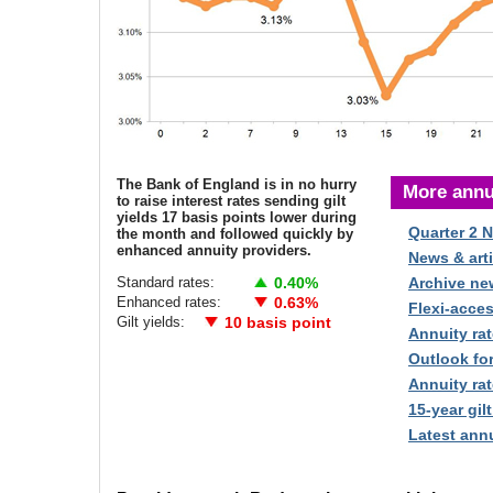
The Bank of England is in no hurry
More annu
to raise interest rates sending gilt
yields 17 basis points lower during
Quarter 2 
the month and followed quickly by
enhanced annuity providers.
News & arti
Standard rates:
0.40%
Archive ne
Enhanced rates:
0.63%
Flexi-acce
Gilt yields:
10 basis point
Annuity rat
Outlook fo
Annuity rat
15-year gilt
Latest annu