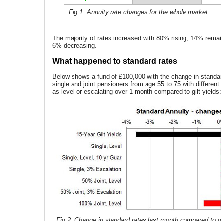
Fig 1: Annuity rate changes for the whole market
The majority of rates increased with 80% rising, 14% rem
6% decreasing.
What happened to standard rates
Below shows a fund of £100,000 with the change in standar
single and joint pensioners from age 55 to 75 with differen
as level or escalating over 1 month compared to gilt yields:
Fig 2: Change in standard rates last month compared to gi