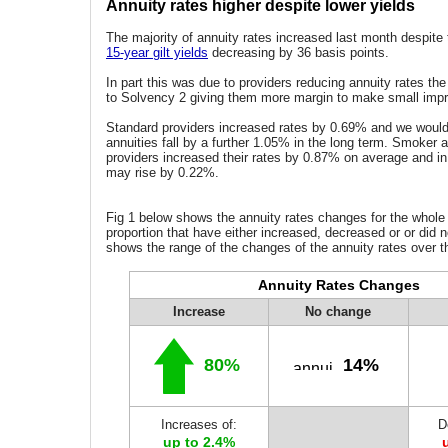
Annuity rates higher despite lower yields
The majority of annuity rates increased last month despite th
15-year gilt yields
decreasing by 36 basis points.
In part this was due to providers reducing annuity rates t
to Solvency 2 giving them more margin to make small imp
Standard providers increased rates by 0.69% and we would
annuities fall by a further 1.05% in the long term. Smoker
providers increased their rates by 0.87% on average and in
may rise by 0.22%.
Fig 1 below shows the annuity rates changes for the whole
proportion that have either increased, decreased or or did n
shows the range of the changes of the annuity rates over t
Annuity Rates Changes
Increase
No change
80%
14%
Increases of:
D
up to 2.4%