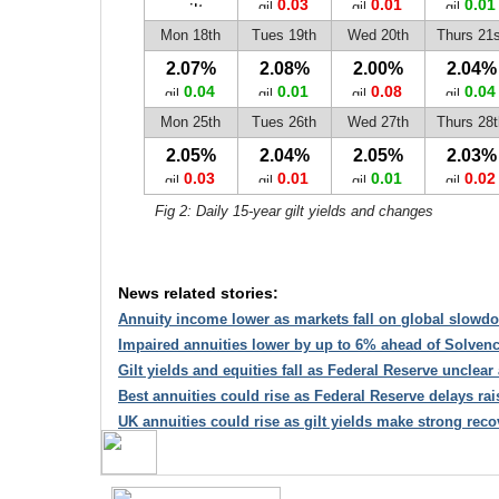
0.03
0.01
0.01
Mon 18th
Tues 19th
Wed 20th
Thurs 21s
2.07%
2.08%
2.00%
2.04%
0.04
0.01
0.08
0.04
Mon 25th
Tues 26th
Wed 27th
Thurs 28t
2.05%
2.04%
2.05%
2.03%
0.03
0.01
0.01
0.02
Fig 2: Daily 15-year gilt yields and changes
News related stories:
Annuity income lower as markets fall on global slowd
Impaired annuities lower by up to 6% ahead of Solvency
Gilt yields and equities fall as Federal Reserve unclear 
Best annuities could rise as Federal Reserve delays rai
UK annuities could rise as gilt yields make strong reco