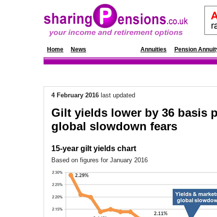
Home
News
Annuity Rates
Annuities
Pension Annuit
4 February 2016
last updated
Gilt yields lower by 36 basis 
global slowdown fears
15-year gilt yields chart
Based on figures for January 2016