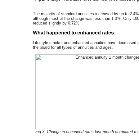
The majority of standard annuities increased by up to 2.4
although most of the change was less than 1.0%. Only 100%
reduced slightly by 0.72%
What happened to enhanced rates
Lifestyle smoker and enhanced annuities have decreased si
the board for all types of annuities and ages.
Fig 3: Change in enhanced rates last month compared to g