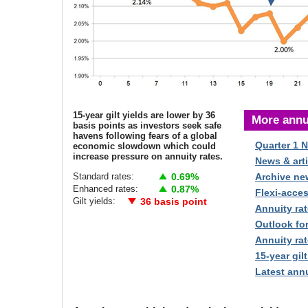
15-year gilt yields are lower by 36
More annu
basis points as investors seek safe
havens following fears of a global
Quarter 1 
economic slowdown which could
increase pressure on annuity rates.
News & arti
Standard rates:
0.69%
Archive ne
Enhanced rates:
0.87%
Flexi-acce
Gilt yields:
36 basis point
Annuity rat
Outlook fo
Annuity rat
15-year gilt
Latest annu