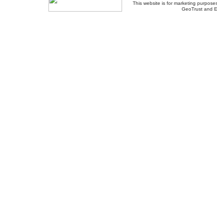
This website is for marketing purposes
GeoTrust and E
About Us
-
Contact Us
-
Site Map
-
Usef