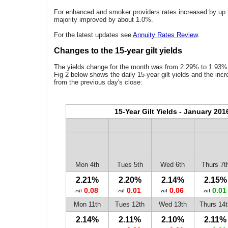
For enhanced and smoker providers rates increased by up 
majority improved by about 1.0%.
For the latest updates see
Annuity Rates Review
.
Changes to the 15-year gilt yields
The yields change for the month was from 2.29% to 1.93% 
Fig 2 below shows the daily 15-year gilt yields and the inc
from the previous day's close:
15-Year Gilt Yields - January 201
Mon 4th
Tues 5th
Wed 6th
Thurs 7t
2.21%
2.20%
2.14%
2.15%
0.08
0.01
0.06
0.01
Mon 11th
Tues 12th
Wed 13th
Thurs 14t
2.14%
2.11%
2.10%
2.11%