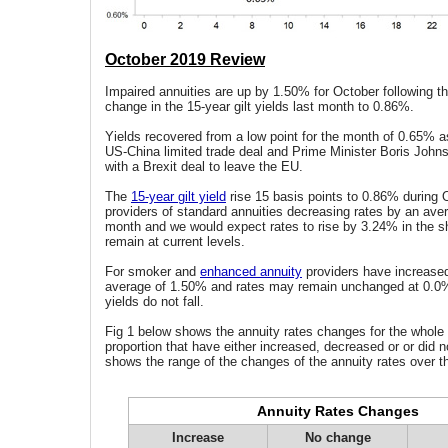
October 2019 Review
Impaired annuities are up by 1.50% for October following th
change in the 15-year gilt yields last month to 0.86%.
Yields recovered from a low point for the month of 0.65% a
US-China limited trade deal and Prime Minister Boris John
with a Brexit deal to leave the EU.
The
15-year gilt yield
rise 15 basis points to 0.86% during 
providers of standard annuities decreasing rates by an aver
month and we would expect rates to rise by 3.24% in the sho
remain at current levels.
For smoker and
enhanced annuity
providers have increased
average of 1.50% and rates may remain unchanged at 0.0% 
yields do not fall.
Fig 1 below shows the annuity rates changes for the whole
proportion that have either increased, decreased or or did n
shows the range of the changes of the annuity rates over t
Annuity Rates Changes
Increase
No change