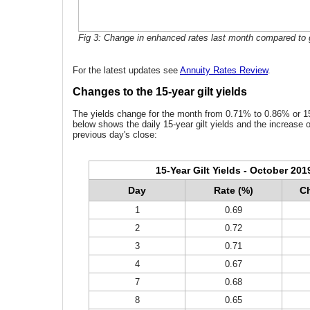
Fig 3: Change in enhanced rates last month compared to g
For the latest updates see
Annuity Rates Review
.
Changes to the 15-year gilt yields
The yields change for the month from 0.71% to 0.86% or 15
below shows the daily 15-year gilt yields and the increase 
previous day's close:
15-Year Gilt Yields - October 201
Day
Rate (%)
Ch
1
0.69
2
0.72
3
0.71
4
0.67
7
0.68
8
0.65