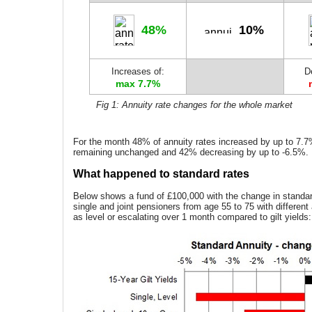
48%
10%
Increases of:
D
max 7.7%
Fig 1: Annuity rate changes for the whole market
For the month 48% of annuity rates increased by up to 7.
remaining unchanged and 42% decreasing by up to -6.5%.
What happened to standard rates
Below shows a fund of £100,000 with the change in standard
single and joint pensioners from age 55 to 75 with different
as level or escalating over 1 month compared to gilt yields: