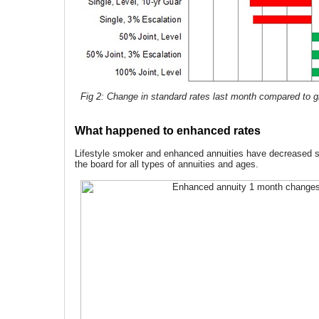
Fig 2: Change in standard rates last month compared to gi
What happened to enhanced rates
Lifestyle smoker and enhanced annuities have decreased si
the board for all types of annuities and ages.