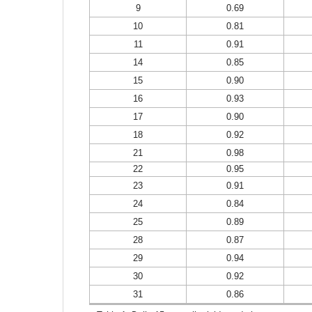
9
0.69
10
0.81
11
0.91
14
0.85
15
0.90
16
0.93
17
0.90
18
0.92
21
0.98
22
0.95
23
0.91
24
0.84
25
0.89
28
0.87
29
0.94
30
0.92
31
0.86