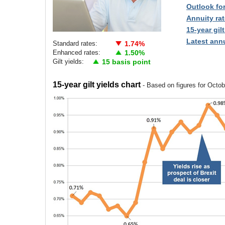
Outlook fo
Annuity rat
15-year gilt
Latest annu
Standard rates:
1.74%
Enhanced rates:
1.50%
Gilt yields:
15 basis point
15-year gilt yields chart
- Based on figures for Octo