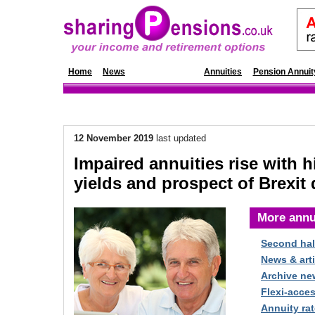
Home
News
Annuity Rates
Annuities
Pension Annuit
12 November 2019
last updated
Impaired annuities rise with h
yields and prospect of Brexit 
More annu
Second hal
News & arti
Archive ne
Flexi-acce
Annuity rat