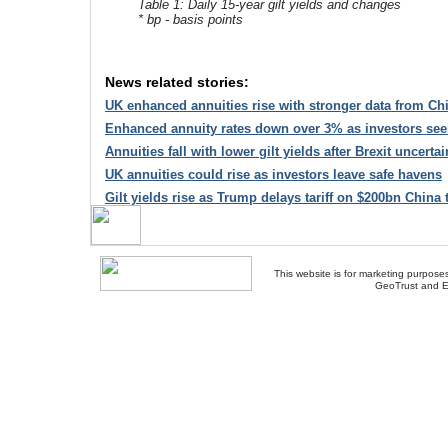
Table 1: Daily 15-year gilt yields and changes
* bp - basis points
News related stories:
UK enhanced annuities rise with stronger data from C
Enhanced annuity rates down over 3% as investors see
Annuities fall with lower gilt yields after Brexit uncertai
UK annuities could rise as investors leave safe havens
Gilt yields rise as Trump delays tariff on $200bn China 
This website is for marketing purposes
GeoTrust and E
About Us
-
Contact Us
-
Site Map
-
Usef