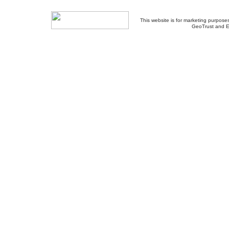
This website is for marketing purposes
GeoTrust and E
About Us
-
Contact Us
-
Site Map
-
Usef