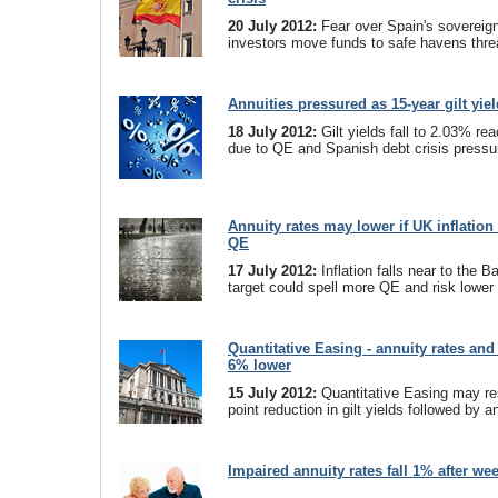
20 July 2012:
Fear over Spain's sovereig
investors move funds to safe havens thre
Annuities pressured as 15-year gilt yiel
18 July 2012:
Gilt yields fall to 2.03% rea
due to QE and Spanish debt crisis pressu
Annuity rates may lower if UK inflation 
QE
17 July 2012:
Inflation falls near to the 
target could spell more QE and risk lower 
Quantitative Easing - annuity rates an
6% lower
15 July 2012:
Quantitative Easing may res
point reduction in gilt yields followed by a
Impaired annuity rates fall 1% after wee