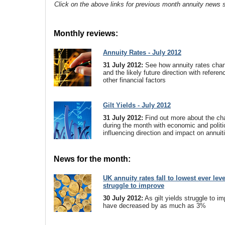
Click on the above links for previous month annuity news s
Monthly reviews:
Annuity Rates - July 2012
31 July 2012:
See how annuity rates cha
and the likely future direction with referenc
other financial factors
Gilt Yields - July 2012
31 July 2012:
Find out more about the cha
during the month with economic and politi
influencing direction and impact on annuit
News for the month:
UK annuity rates fall to lowest ever leve
struggle to improve
30 July 2012:
As gilt yields struggle to i
have decreased by as much as 3%