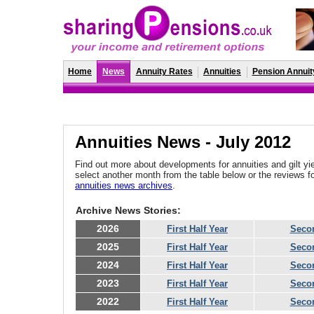
Home
News
Annuity Rates
Annuities
Pension Annuit
Annuities News - July 2012
Find out more about developments for annuities and gilt yie
select another month from the table below or the reviews 
annuities news archives
.
Archive News Stories:
2026
First Half Year
Secon
2025
First Half Year
Secon
2024
First Half Year
Secon
2023
First Half Year
Secon
2022
First Half Year
Secon