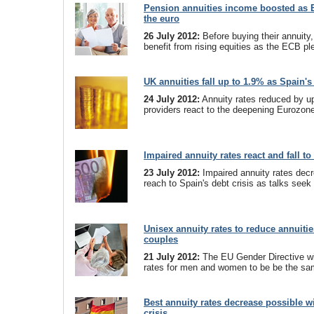
Pension annuities income boosted as 
the euro
26 July 2012:
Before buying their annuity,
benefit from rising equities as the ECB pl
UK annuities fall up to 1.9% as Spain's
24 July 2012:
Annuity rates reduced by u
providers react to the deepening Eurozone
Impaired annuity rates react and fall to
23 July 2012:
Impaired annuity rates decr
reach to Spain's debt crisis as talks seek 
Unisex annuity rates to reduce annuiti
couples
21 July 2012:
The EU Gender Directive wil
rates for men and women to be be the s
Best annuity rates decrease possible w
crisis