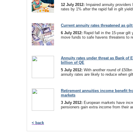
12 July 2012:
Impaired annuity providers 
rates by 1% after the rapid fall in gilt yield
Current annuity rates threatened as gil
6 July 2012:
Rapid fall in the 15-year gilt
move funds to safe havens threatens to r
Annuity rates under threat as Bank of 
billion of QE
5 July 2012:
With another round of £50bn 
annuity rates are likely to reduce when gilt
Retirement annuities income benefit f
markets
3 July 2012:
European markets have incre
pensioners gain extra income from their a
< back