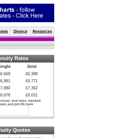
ions
Divorce
Resources
nuity Rates
Single
Joint
£6,669
£6,388
£6,991
£6,771
£7,880
£7,392
£8,678
£8,031
chase, level rates, standard
ates and joint life basis
nuity Quotes