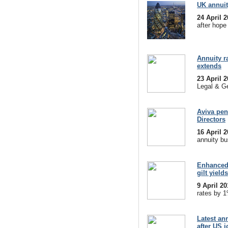
UK annuit
24 April 
after hope
Annuity r
extends
23 April 
Legal & Ge
Aviva pen
Directors
16 April 
annuity bu
Enhanced 
gilt yields
9 April 2
rates by 1
Latest ann
after US 