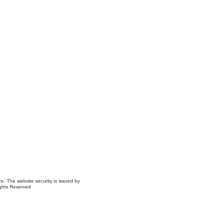
ce. The website security is issued by
ights Reserved
ns