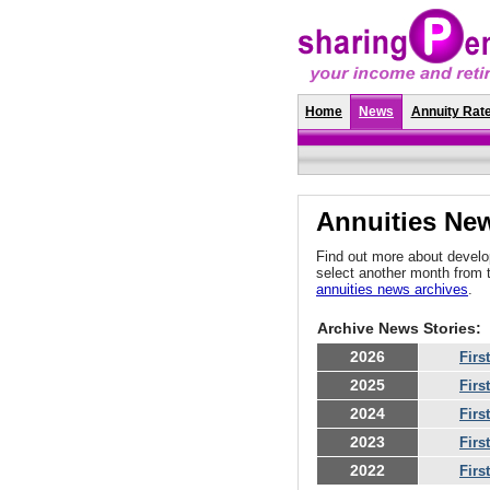
Home
News
Annuity Rat
Annuities New
Find out more about develop
select another month from 
annuities news archives
.
Archive News Stories:
2026
Firs
2025
Firs
2024
Firs
2023
Firs
2022
Firs