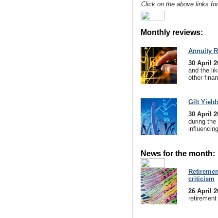
Click on the above links fo
Monthly reviews:
Annuity R
30 April 
and the lik
other finan
Gilt Yield
30 April 
during the
influencin
News for the month:
Retirement
criticism
26 April 
retirement