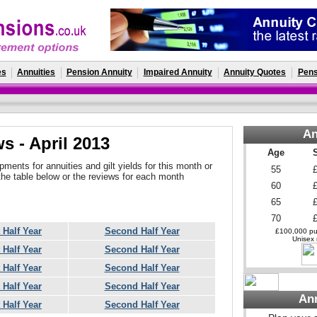
es
Annuities
Pension Annuity
Impaired Annuity
Annuity Quotes
Pens
An
s - April 2013
Age
ments for annuities and gilt yields for this month or
55
the table below or the reviews for each month
60
65
70
t Half Year
Second Half Year
£100,000 pur
Unisex r
t Half Year
Second Half Year
t Half Year
Second Half Year
t Half Year
Second Half Year
An
t Half Year
Second Half Year