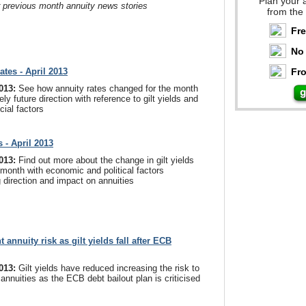
Plan your 
r previous month annuity news stories
from the
Fr
No 
ates - April 2013
Fro
2013:
See how annuity rates changed for the month
ely future direction with reference to gilt yields and
cial factors
s - April 2013
2013:
Find out more about the change in gilt yields
 month with economic and political factors
g direction and impact on annuities
 annuity risk as gilt yields fall after ECB
2013:
Gilt yields have reduced increasing the risk to
 annuities as the ECB debt bailout plan is criticised