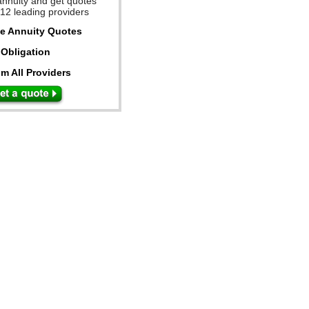
annuity and get quotes
 12 leading providers
ee Annuity Quotes
Obligation
m All Providers