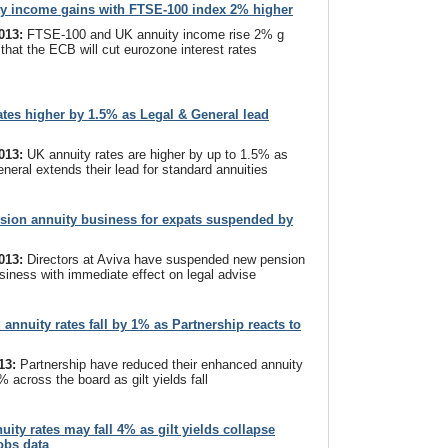
y income gains with FTSE-100 index 2% higher
2013:
FTSE-100 and UK annuity income rise 2% g
 that the ECB will cut eurozone interest rates
ates higher by 1.5% as Legal & General lead
2013:
UK annuity rates are higher by up to 1.5% as
neral extends their lead for standard annuities
sion annuity business for expats suspended by
2013:
Directors at Aviva have suspended new pension
siness with immediate effect on legal advise
annuity rates fall by 1% as Partnership reacts to
013:
Partnership have reduced their enhanced annuity
% across the board as gilt yields fall
uity rates may fall 4% as gilt yields collapse
jobs data