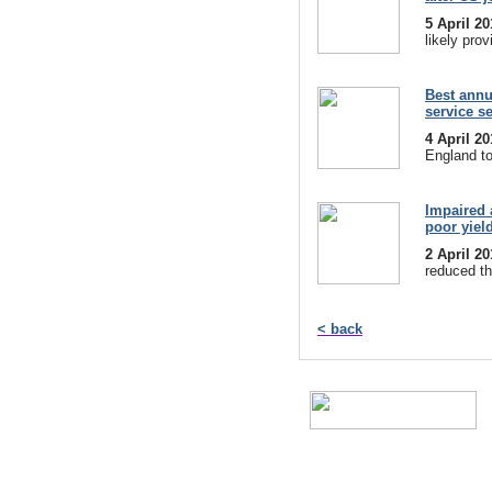
5 April 2
likely prov
Best annu
service s
4 April 2
England to
Impaired 
poor yiel
2 April 2
reduced th
< back
A