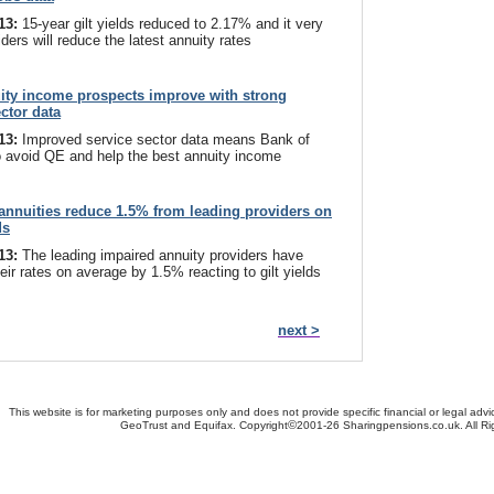
013:
15-year gilt yields reduced to 2.17% and it very
iders will reduce the latest annuity rates
ity income prospects improve with strong
ector data
013:
Improved service sector data means Bank of
 avoid QE and help the best annuity income
annuities reduce 1.5% from leading providers on
ds
013:
The leading impaired annuity providers have
eir rates on average by 1.5% reacting to gilt yields
next >
This website is for marketing purposes only and does not provide specific financial or legal advi
©
GeoTrust and Equifax. Copyright
2001-26 Sharingpensions.co.uk. All R
bout Us
-
Contact Us
-
Site Map
-
Useful Links
-
Security
-
Privacy Policy
-
Terms & Conditio