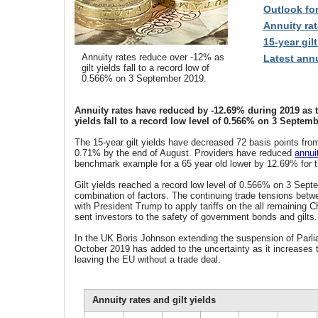
Outlook fo
Annuity rat
15-year gilt
Annuity rates reduce over -12% as
Latest annu
gilt yields fall to a record low of
0.566% on 3 September 2019.
Annuity rates have reduced by -12.69% during 2019 as th
yields fall to a record low level of 0.566% on 3 Septemb
The 15-year gilt yields have decreased 72 basis points fro
0.71% by the end of August. Providers have reduced
annui
benchmark example for a 65 year old lower by 12.69% for t
Gilt yields reached a record low level of 0.566% on 3 Sept
combination of factors. The continuing trade tensions bet
with President Trump to apply tariffs on the all remaining 
sent investors to the safety of government bonds and gilts.
In the UK Boris Johnson extending the suspension of Parli
October 2019 has added to the uncertainty as it increases
leaving the EU without a trade deal.
Annuity rates and gilt yields