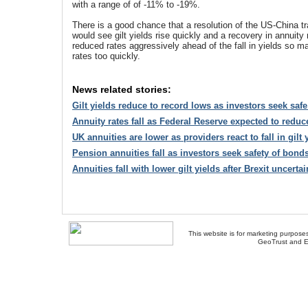
with a range of of -11% to -19%.
There is a good chance that a resolution of the US-China tra
would see gilt yields rise quickly and a recovery in annuity
reduced rates aggressively ahead of the fall in yields so m
rates too quickly.
News related stories:
Gilt yields reduce to record lows as investors seek saf
Annuity rates fall as Federal Reserve expected to reduce
UK annuities are lower as providers react to fall in gilt 
Pension annuities fall as investors seek safety of bonds
Annuities fall with lower gilt yields after Brexit uncertai
This website is for marketing purposes
GeoTrust and E
About Us
-
Contact Us
-
Site Map
-
Usef