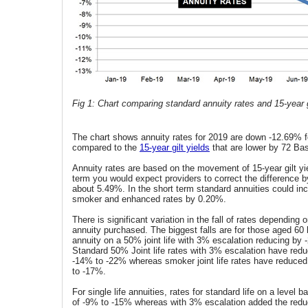
Fig 1: Chart comparing standard annuity rates and 15-year g
The chart shows annuity rates for 2019 are down -12.69% fo
compared to the
15-year gilt yields
that are lower by 72 Bas
Annuity rates are based on the movement of 15-year gilt yie
term you would expect providers to correct the difference b
about 5.49%. In the short term standard annuities could i
smoker and enhanced rates by 0.20%.
There is significant variation in the fall of rates depending
annuity purchased. The biggest falls are for those aged 60
annuity on a 50% joint life with 3% escalation reducing by 
Standard 50% Joint life rates with 3% escalation have redu
-14% to -22% whereas smoker joint life rates have reduced
to -17%.
For single life annuities, rates for standard life on a level 
of -9% to -15% whereas with 3% escalation added the reduc