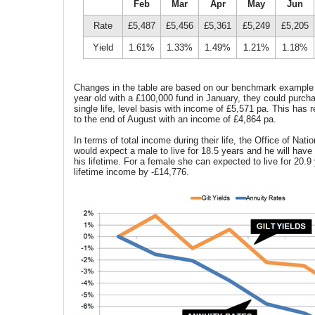
Feb
Mar
Apr
May
Jun
Rate
£5,487
£5,456
£5,361
£5,249
£5,205
Yield
1.61%
1.33%
1.49%
1.21%
1.18%
Changes in the table are based on our benchmark example
year old with a £100,000 fund in January, they could purch
single life, level basis with income of £5,571 pa. This has
to the end of August with an income of £4,864 pa.
In terms of total income during their life, the Office of Nati
would expect a male to live for 18.5 years and he will have
his lifetime. For a female she can expected to live for 20.9
lifetime income by -£14,776.