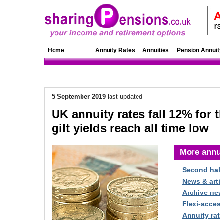
Home
News
Annuity Rates
Annuities
Pension Annuit
5 September 2019
last updated
UK annuity rates fall 12% for 
gilt yields reach all time low
More annu
Second hal
News & arti
Archive ne
Flexi-acce
Annuity rat