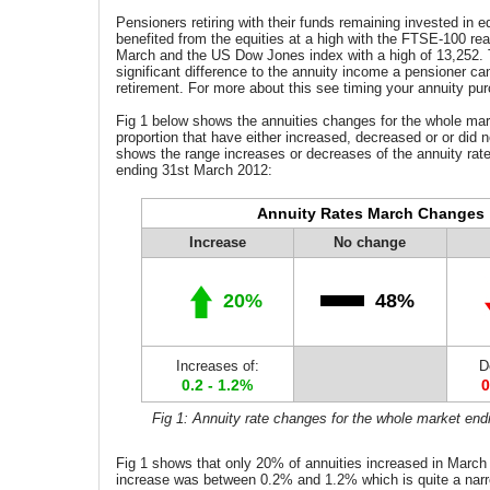
Pensioners retiring with their funds remaining invested in e
benefited from the equities at a high with the FTSE-100 re
March and the US Dow Jones index with a high of 13,252.
significant difference to the annuity income a pensioner ca
retirement. For more about this see timing your annuity pu
Fig 1 below shows the
annuities
changes for the whole mar
proportion that have either increased, decreased or or did n
shows the range increases or decreases of the annuity rat
ending 31st March 2012:
Annuity Rates March Changes
Increase
No change
20%
48%
Increases of:
D
0.2 - 1.2%
0
Fig 1: Annuity rate changes for the whole market en
Fig 1 shows that only 20% of annuities increased in March
increase was between 0.2% and 1.2% which is quite a nar