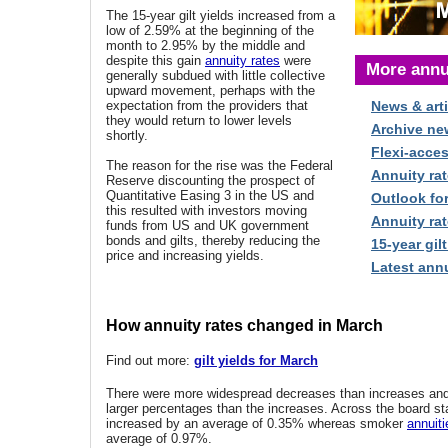
The 15-year gilt yields increased from a
low of 2.59% at the beginning of the
month to 2.95% by the middle and
despite this gain
annuity rates
were
More annu
generally subdued with little collective
upward movement, perhaps with the
expectation from the providers that
News & arti
they would return to lower levels
Archive ne
shortly.
Flexi-acce
The reason for the rise was the Federal
Annuity rat
Reserve discounting the prospect of
Quantitative Easing 3 in the US and
Outlook fo
this resulted with investors moving
Annuity rat
funds from US and UK government
bonds and gilts, thereby reducing the
15-year gilt
price and increasing yields.
Latest annu
How annuity rates changed in March
Find out more:
gilt yields for March
There were more widespread decreases than increases an
larger percentages than the increases. Across the board st
increased by an average of 0.35% whereas smoker
annuiti
average of 0.97%.