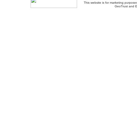
This website is for marketing purposes
GeoTrust and E
About Us
-
Contact Us
-
Site Map
-
Usef