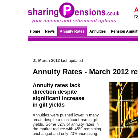
Home
News
Annuity Rates
Annuities
Pension Annuit
31 March 2012
last updated
Annuity Rates - March 2012 r
Annuity rates lack
direction despite
significant increase
in gilt yields
Annuities were pushed lower in many
areas despite a significant rise in gilt
yields. Some 32% of annuity rates in
the market reduce with 48% remaining
unchanged and only 20% increasing.