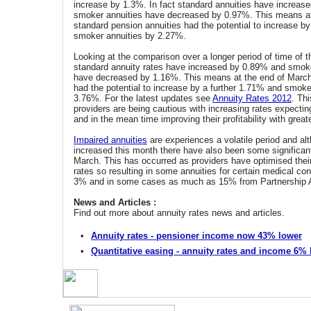
increase by 1.3%. In fact standard annuities have increas
smoker annuities have decreased by 0.97%. This means at
standard pension annuities had the potential to increase b
smoker annuities by 2.27%.
Looking at the comparison over a longer period of time of 
standard annuity rates have increased by 0.89% and smoke
have decreased by 1.16%. This means at the end of March
had the potential to increase by a further 1.71% and smoke
3.76%. For the latest updates see
Annuity Rates 2012
. Thi
providers are being cautious with increasing rates expecting g
and in the mean time improving their profitability with great
Impaired annuities
are experiences a volatile period and al
increased this month there have also been some significan
March. This has occurred as providers have optimised their
rates so resulting in some annuities for certain medical co
3% and in some cases as much as 15% from Partnership 
News and Articles :
Find out more about annuity rates news and articles.
•
Annuity rates - pensioner income now 43% lower
•
Quantitative easing - annuity rates and income 6%