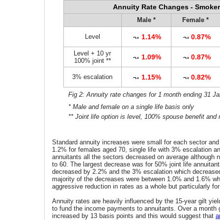
Annuity Rate Changes - Smoker
Male *
Female *
Level
1.14%
0.87%
Level + 10 yr
1.09%
0.87%
100% joint **
3% escalation
1.15%
0.82%
Fig 2: Annuity rate changes for 1 month ending 31 J
* Male and female on a single life basis only
** Joint life option is level, 100% spouse benefit and
Standard annuity increases were small for each sector and
1.2% for females aged 70, single life with 3% escalation a
annuitants all the sectors decreased on average although n
to 60. The largest decrease was for 50% joint life annuitant
decreased by 2.2% and the 3% escalation which decrease
majority of the decreases were between 1.0% and 1.6% wh
aggressive reduction in rates as a whole but particularly fo
Annuity rates are heavily influenced by the 15-year gilt yie
to fund the income payments to annuitants. Over a month g
increased by 13 basis points and this would suggest that
a