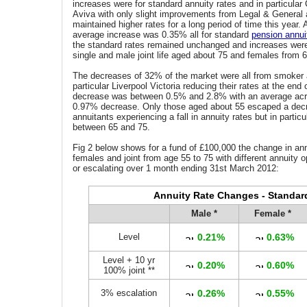
increases were for standard annuity rates and in particular
Aviva with only slight improvements from Legal & General
maintained higher rates for a long period of time this year.
average increase was 0.35% all for standard
pension annui
the standard rates remained unchanged and increases were
single and male joint life aged about 75 and females from 6
The decreases of 32% of the market were all from smoker a
particular Liverpool Victoria reducing their rates at the end
decrease was between 0.5% and 2.8% with an average acr
0.97% decrease. Only those aged about 55 escaped a decre
annuitants experiencing a fall in annuity rates but in partic
between 65 and 75.
Fig 2 below shows for a fund of £100,000 the change in ann
females and joint from age 55 to 75 with different annuity o
or escalating over 1 month ending 31st March 2012:
Annuity Rate Changes - Standar
Male *
Female *
Level
0.21%
0.63%
Level + 10 yr
0.20%
0.60%
100% joint **
3% escalation
0.26%
0.55%