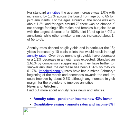
For standard
annuities
the average increase was 1.0% wit
increasing by 1.7% across the board from age 55 to 65 for
joint annuitants. For the ages around 70 the range was eit
about 1.2% and for ages around 75 there was no change. S
not change for single life males and females but joint life a
with the largest decrease for 100% joint life of up to 4.0% 
annuitants while other smoker annuities increased about 1
of 55 to 65.
Annuity rates depend on gilt yields and in particular the 15-y
yields increase by 10 basis points this would result in roug
annuity rates
. Over three months gilt yields have decrease
or a 1.1% decrease in annuity rates expected. Standard an
1.61% by comparison suggesting that they have further to 
smoker annuities the decrease has been 1.26% so they co
0.17%.
Impaired annuity
rates have has a mixed February w
beginning of the month and decreases towards the end. Imp
could improve by about 0.6% although any increase in yi
margin for the providers to improve annuities.
News and Articles :
Find out more about annuity rates news and articles.
•
Annuity rates - pensioner income now 43% lower
•
Quantitative easing - annuity rates and income 6%