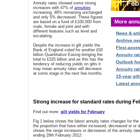
Annuity rates showed some strong
increases with 47% of
annuities
increasing, 48% remaining unchanged
and only 5% decreased. These figures
More annu
are based on a fund of £100,000 from
male, female and joint and with
different features such as level and
News & arti
escalating.
Archive ne
Despite the increase in gilt yields the
Flexi-acce
Bank of England voted for another £50
billion Quantitative Easing bringing the
Annuity rat
total to £325 billion and as this has the
Outlook fo
tendency of reducing yields on gilts it
may mean annuity rates will decrease
Annuity rat
at some stage in the next few months.
15-year gilt
Latest annu
Strong increase for standard rates during Fe
Find out more:
gilt yields for February
Fig 1 below shows the latest annuity rates changes for th
the proportion that have either increased, decreased or or d
shows the range increases or decreases of the annuity rat
ending 29th February 2012: