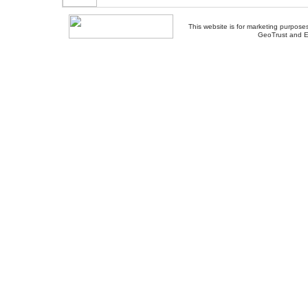
This website is for marketing purposes
GeoTrust and E
About Us
-
Contact Us
-
Site Map
-
Usef