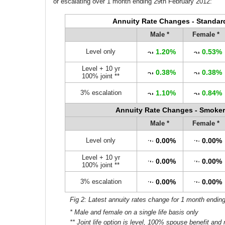
or escalating over 1 month ending 29th February 2012:
Annuity Rate Changes - Standar
Male *
Female *
Level only
1.20%
0.53%
Level + 10 yr
0.38%
0.38%
100% joint **
3% escalation
1.10%
0.84%
Annuity Rate Changes - Smoker
Male *
Female *
Level only
0.00%
0.00%
Level + 10 yr
0.00%
0.00%
100% joint **
3% escalation
0.00%
0.00%
Fig 2: Latest annuity rates change for 1 month endin
* Male and female on a single life basis only
** Joint life option is level, 100% spouse benefit and