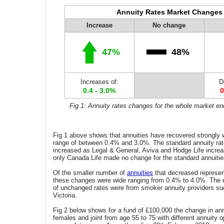
Annuity Rates Market Changes
Increase
No change
47%
48%
Increases of:
D
0.4 - 3.0%
0
Fig 1: Annuity rates changes for the whole market e
Fig 1 above shows that annuities have recovered strongly w
range of between 0.4% and 3.0%. The standard annuity rates
increased as Legal & General, Aviva and Hodge Life increa
only Canada Life made no change for the standard annuitie
Of the smaller number of
annuities
that decreased represen
these changes were wide ranging from 0.4% to 4.0%. The 
of unchanged rates were from smoker annuity providers su
Victoria.
Fig 2 below shows for a fund of £100,000 the change in ann
females and joint from age 55 to 75 with different annuity o