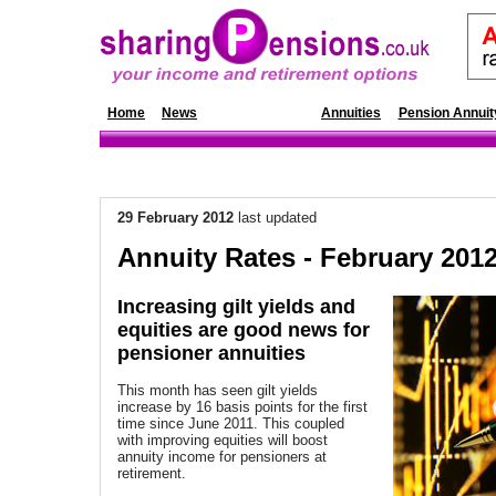
Home
News
Annuity Rates
Annuities
Pension Annuit
29 February 2012
last updated
Annuity Rates - February 201
Increasing gilt yields and
equities are good news for
pensioner annuities
This month has seen gilt yields
increase by 16 basis points for the first
time since June 2011. This coupled
with improving equities will boost
annuity income for pensioners at
retirement.