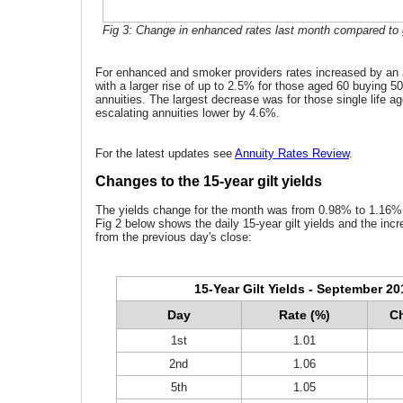
Fig 3: Change in enhanced rates last month compared to g
For enhanced and smoker providers rates increased by an
with a larger rise of up to 2.5% for those aged 60 buying 50%
annuities. The largest decrease was for those single life 
escalating annuities lower by 4.6%.
For the latest updates see
Annuity Rates Review
.
Changes to the 15-year gilt yields
The yields change for the month was from 0.98% to 1.16% 
Fig 2 below shows the daily 15-year gilt yields and the inc
from the previous day's close:
15-Year Gilt Yields - September 20
Day
Rate (%)
Ch
1st
1.01
2nd
1.06
5th
1.05