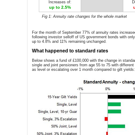
Increases of:
D
up to 2.5%
Fig 1: Annuity rate changes for the whole market
For the month of September 77% of annuity rates increase
following investor selloff of US government bonds with on
up to 4.8% and 11% remaining unchanged.
What happened to standard rates
Below shows a fund of £100,000 with the change in standar
single and joint pensioners from age 55 to 75 with differen
as level or escalating over 1 month compared to gilt yields: