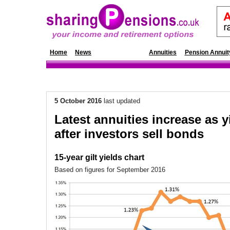
Home
News
Annuity Rates
Annuities
Pension Annuit
5 October 2016
last updated
Latest annuities increase as y
after investors sell bonds
15-year gilt yields chart
Based on figures for September 2016