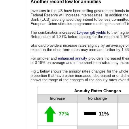
Another record low for annuities
Investors in the US have been selling government bonds in 
Federal Reserve will increase interest rates. In addition th
Bank (ECB) also signaled they intend to be less committed
European Union stimulus programme resulting in a selloff 
The combination increased
15-year gilt yields
to their highe
Referendum of 1.31% before closing for the month at 1.16%
Standard providers increase rates slightly by an average 
expect in the short term rates may increase further by 1.4
For smoker and
enhanced annuity
providers increased thei
of 0.18% on average and in the short term rates may incr
Fig 1 below shows the annuity rates changes for the whole
proportion that have either increased, decreased or or did n
shows the range of the changes of the annuity rates over t
Annuity Rates Changes
Increase
No change
77%
11%