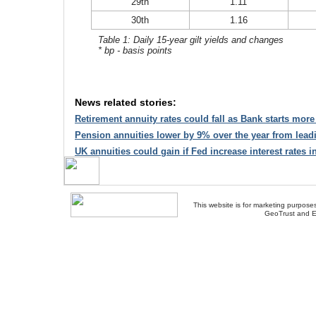
29th
1.11
30th
1.16
Table 1: Daily 15-year gilt yields and changes
* bp - basis points
News related stories:
Retirement annuity rates could fall as Bank starts mor
Pension annuities lower by 9% over the year from lead
UK annuities could gain if Fed increase interest rates i
This website is for marketing purposes
GeoTrust and E
About Us
-
Contact Us
-
Site Map
-
Usef