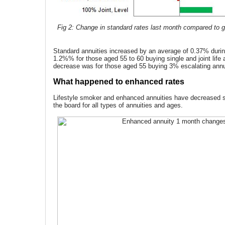
Fig 2: Change in standard rates last month compared to gi
Standard annuities increased by an average of 0.37% durin
1.2%% for those aged 55 to 60 buying single and joint life 
decrease was for those aged 55 buying 3% escalating annu
What happened to enhanced rates
Lifestyle smoker and enhanced annuities have decreased si
the board for all types of annuities and ages.