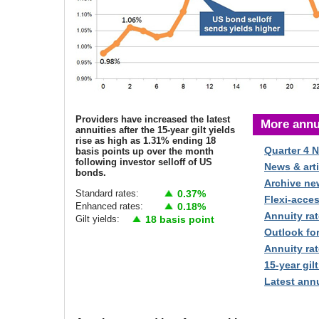
Providers have increased the latest
More annu
annuities after the 15-year gilt yields
rise as high as 1.31% ending 18
Quarter 4 
basis points up over the month
following investor selloff of US
News & arti
bonds.
Archive ne
Standard rates:
0.37%
Flexi-acce
Enhanced rates:
0.18%
Annuity rat
Gilt yields:
18 basis point
Outlook fo
Annuity rat
15-year gilt
Latest annu