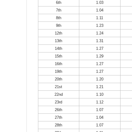
6th
1.03
7th
1.04
8th
1.11
9th
1.23
12th
1.24
13th
1.31
14th
1.27
15th
1.29
16th
1.27
19th
1.27
20th
1.20
21st
1.21
22nd
1.10
23rd
1.12
26th
1.07
27th
1.04
28th
1.07