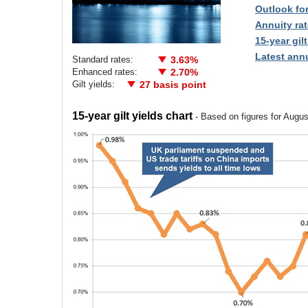
Outlook fo
Annuity rat
15-year gilt
Latest annu
Standard rates:
3.63%
Enhanced rates:
2.70%
Gilt yields:
27 basis point
15-year gilt yields chart
- Based on figures for Augu