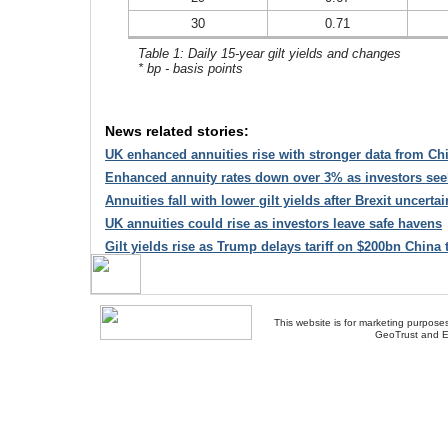
30
0.71
Table 1: Daily 15-year gilt yields and changes
* bp - basis points
News related stories:
UK enhanced annuities rise with stronger data from C
Enhanced annuity rates down over 3% as investors see
Annuities fall with lower gilt yields after Brexit uncertai
UK annuities could rise as investors leave safe havens
Gilt yields rise as Trump delays tariff on $200bn China 
This website is for marketing purposes
GeoTrust and E
About Us
-
Contact Us
-
Site Map
-
Usef