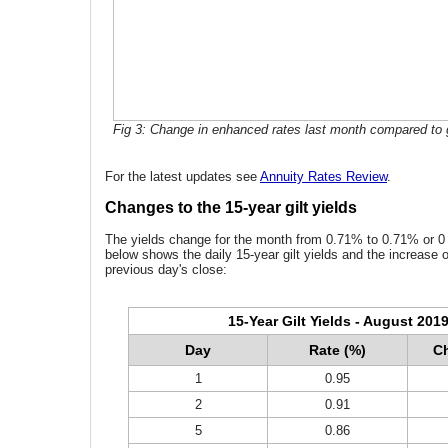
Fig 3: Change in enhanced rates last month compared to g
For the latest updates see
Annuity Rates Review
.
Changes to the 15-year gilt yields
The yields change for the month from 0.71% to 0.71% or 0 
below shows the daily 15-year gilt yields and the increase 
previous day's close:
15-Year Gilt Yields - August 201
Day
Rate (%)
Ch
1
0.95
2
0.91
5
0.86