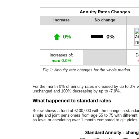
Annuity Rates Changes
Increase
No change
0%
0%
Increases of:
D
max 0.0%
Fig 1: Annuity rate changes for the whole market
For the month 0% of annuity rates increased by up to 0% 
unchanged and 100% decreasing by up to -7.9%.
What happened to standard rates
Below shows a fund of £100,000 with the change in standard
single and joint pensioners from age 55 to 75 with different
as level or escalating over 1 month compared to gilt yields: