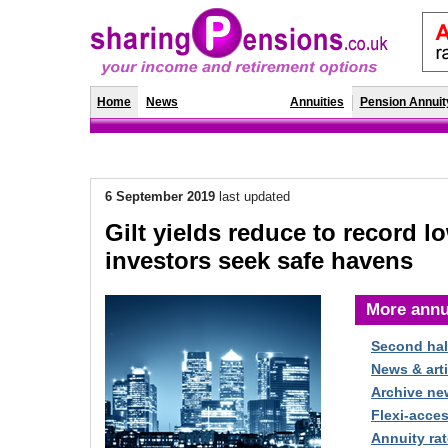
Home
News
Annuity Rates
Annuities
Pension Annuit
6 September 2019
last updated
Gilt yields reduce to record l
investors seek safe havens
More annu
Second hal
News & arti
Archive ne
Flexi-acce
Annuity rat