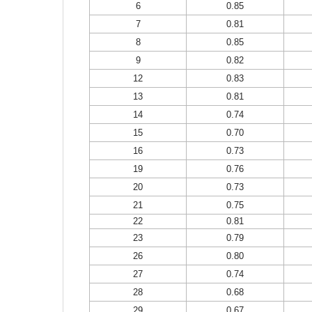
6
0.85
7
0.81
8
0.85
9
0.82
12
0.83
13
0.81
14
0.74
15
0.70
16
0.73
19
0.76
20
0.73
21
0.75
22
0.81
23
0.79
26
0.80
27
0.74
28
0.68
29
0.67