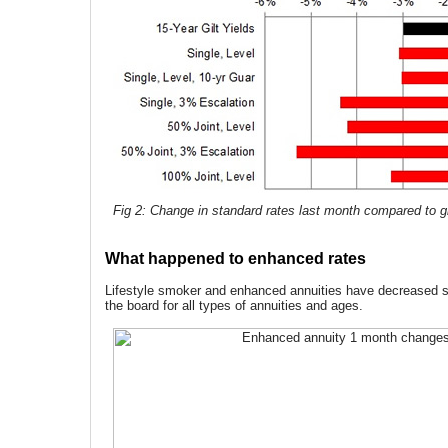
Fig 2: Change in standard rates last month compared to gi
What happened to enhanced rates
Lifestyle smoker and enhanced annuities have decreased si
the board for all types of annuities and ages.