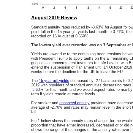
August 2019 Review
Standard annuity rates reduced by -3.63% for August follow
point fall in the 15-year gilt yields last month to 0.71%, the
recorded on 16 August of 0.669%.
The lowest yield ever recorded was on 3 September at 
Yields are lower due to the continuing trade tensions betw
with President Trump to apply tariffs on the all remaining 
geopolitical concerns sent investors to safe havens with B
extend the suspension of Parliament until 14 October 2019 
weeks before the deadline for the UK to leave the EU.
The
15-year gilt yields
decreased by -27 basis points to 0.
2019 with providers of standard annuities decreasing rates
-3.63% for this month and we would expect rates to rise by
term if yields remain at current levels.
For smoker and
enhanced annuity
providers have decreased
average of -2.70% and rates may remain level in the short t
fall.
Fig 1 below shows the annuity rates changes for the whole
proportion that have either increased, decreased or or did n
shows the range of the changes of the annuity rates over t